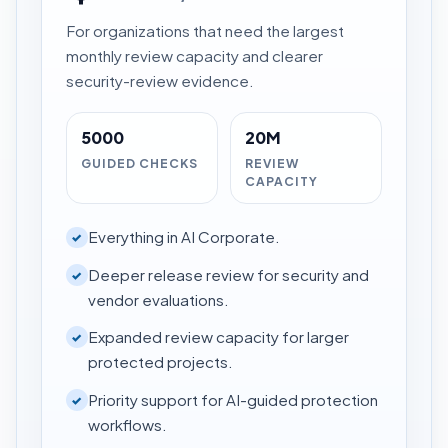
For organizations that need the largest
monthly review capacity and clearer
security-review evidence.
5000
20M
GUIDED CHECKS
REVIEW
CAPACITY
Everything in AI Corporate.
✓
Deeper release review for security and
✓
vendor evaluations.
Expanded review capacity for larger
✓
protected projects.
Priority support for AI-guided protection
✓
workflows.