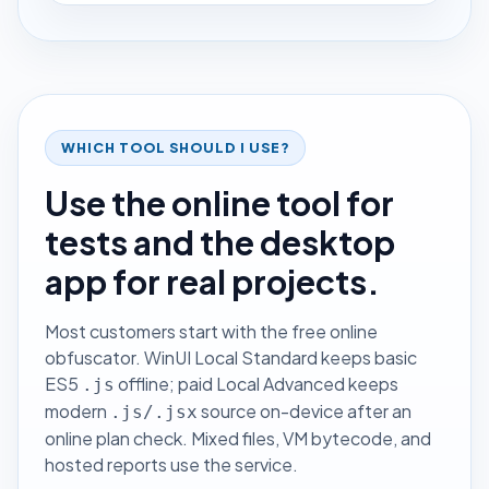
WHICH TOOL SHOULD I USE?
Use the online tool for
tests and the desktop
app for real projects.
Most customers start with the free online
obfuscator. WinUI Local Standard keeps basic
ES5
offline; paid Local Advanced keeps
.js
modern
source on-device after an
.js/.jsx
online plan check. Mixed files, VM bytecode, and
hosted reports use the service.