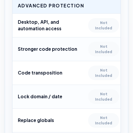
ADVANCED PROTECTION
Desktop, API, and
Not
automation access
Included
Not
Stronger code protection
Included
Not
Code transposition
Included
Not
Lock domain / date
Included
Not
Replace globals
Included