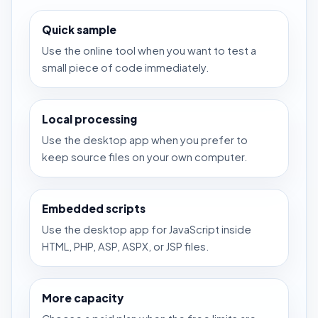
Quick sample
Use the online tool when you want to test a
small piece of code immediately.
Local processing
Use the desktop app when you prefer to
keep source files on your own computer.
Embedded scripts
Use the desktop app for JavaScript inside
HTML, PHP, ASP, ASPX, or JSP files.
More capacity