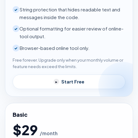
String protection that hides readable text and
✓
messages inside the code.
Optional formatting for easier review of online-
✓
tool output.
Browser-based online tool only.
✓
Free forever. Upgrade only when your monthly volume or
feature needs exceed the limits.
Start Free
▸
Basic
$29
/month