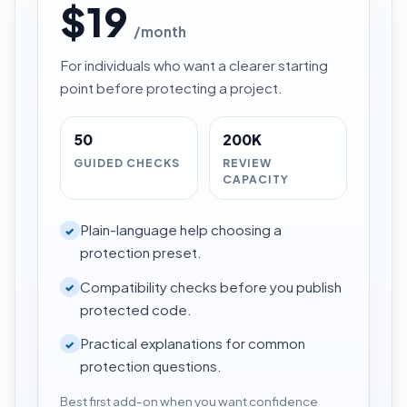
$19
/month
For individuals who want a clearer starting
point before protecting a project.
50
200K
GUIDED CHECKS
REVIEW
CAPACITY
Plain-language help choosing a
✓
protection preset.
Compatibility checks before you publish
✓
protected code.
Practical explanations for common
✓
protection questions.
Best first add-on when you want confidence