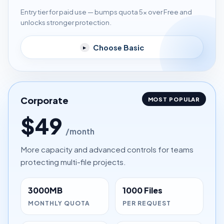
Entry tier for paid use — bumps quota 5× over Free and
unlocks stronger protection.
Choose Basic
▸
Corporate
MOST POPULAR
$49
/month
More capacity and advanced controls for teams
protecting multi-file projects.
3000MB
1000 Files
MONTHLY QUOTA
PER REQUEST