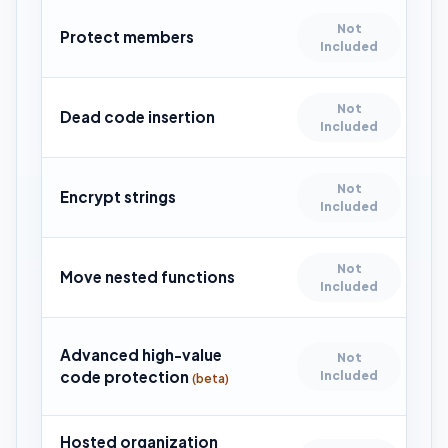
Not
Protect members
Included
Not
Dead code insertion
Included
Not
Encrypt strings
Included
Not
Move nested functions
Included
Advanced high-value
Not
code protection
Included
(beta)
Hosted organization