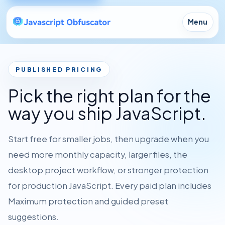
Menu
PUBLISHED PRICING
Pick the right plan for the
way you ship JavaScript.
Start free for smaller jobs, then upgrade when you
need more monthly capacity, larger files, the
desktop project workflow, or stronger protection
for production JavaScript. Every paid plan includes
Maximum protection and guided preset
suggestions.