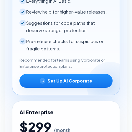
Everything in AI Basic.
✓
Review help for higher-value releases.
✓
Suggestions for code paths that
✓
deserve stronger protection.
Pre-release checks for suspicious or
✓
fragile patterns.
Recommended for teams using Corporate or
Enterprise protection plans.
Set Up AI Corporate
➜
AI Enterprise
$299
/month