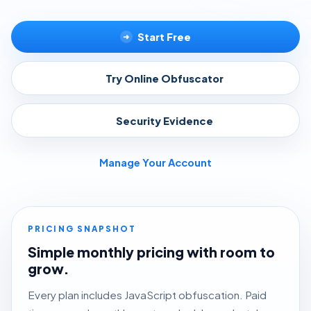
Start Free
➜
Try Online Obfuscator
▸
Security Evidence
▸
Manage Your Account
PRICING SNAPSHOT
Simple monthly pricing with room to
grow.
Every plan includes JavaScript obfuscation. Paid