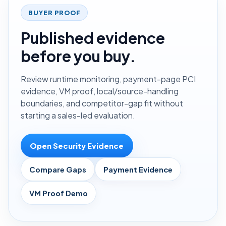
BUYER PROOF
Published evidence
before you buy.
Review runtime monitoring, payment-page PCI
evidence, VM proof, local/source-handling
boundaries, and competitor-gap fit without
starting a sales-led evaluation.
Open Security Evidence
Compare Gaps
Payment Evidence
VM Proof Demo