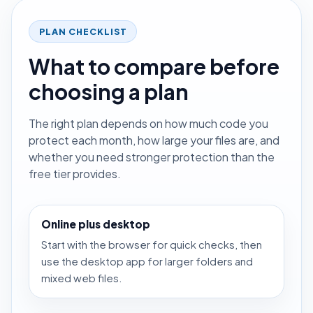
PLAN CHECKLIST
What to compare before
choosing a plan
The right plan depends on how much code you
protect each month, how large your files are, and
whether you need stronger protection than the
free tier provides.
Online plus desktop
Start with the browser for quick checks, then
use the desktop app for larger folders and
mixed web files.