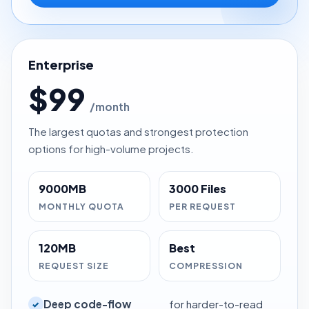
Enterprise
$99
/month
The largest quotas and strongest protection
options for high-volume projects.
9000MB
3000 Files
MONTHLY QUOTA
PER REQUEST
120MB
Best
REQUEST SIZE
COMPRESSION
Deep code-flow
for harder-to-read
✓