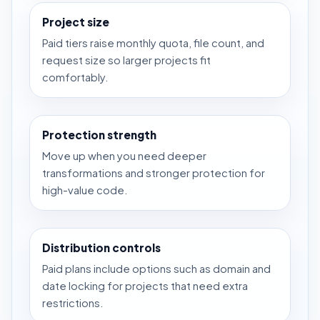
Project size
Paid tiers raise monthly quota, file count, and
request size so larger projects fit
comfortably.
Protection strength
Move up when you need deeper
transformations and stronger protection for
high-value code.
Distribution controls
Paid plans include options such as domain and
date locking for projects that need extra
restrictions.