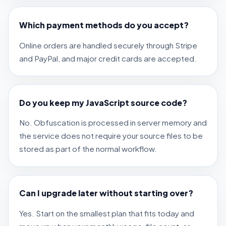
Which payment methods do you accept?
Online orders are handled securely through Stripe
and PayPal, and major credit cards are accepted.
Do you keep my JavaScript source code?
No. Obfuscation is processed in server memory and
the service does not require your source files to be
stored as part of the normal workflow.
Can I upgrade later without starting over?
Yes. Start on the smallest plan that fits today and