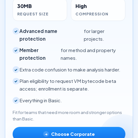
30MB
High
REQUEST SIZE
COMPRESSION
Advanced name
for larger
✓
protection
projects.
Member
for method and property
✓
protection
names.
Extra code confusion to make analysis harder.
✓
Plan eligibility to request VM bytecode beta
✓
access; enrollment is separate.
Everything in Basic.
✓
Fit for teams that need more room and stronger options
than Basic.
Choose Corporate
➜