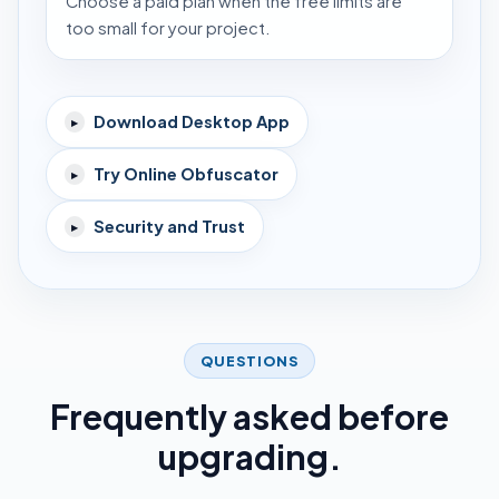
Choose a paid plan when the free limits are
too small for your project.
Download Desktop App
▸
Try Online Obfuscator
▸
Security and Trust
▸
QUESTIONS
Frequently asked before
upgrading.