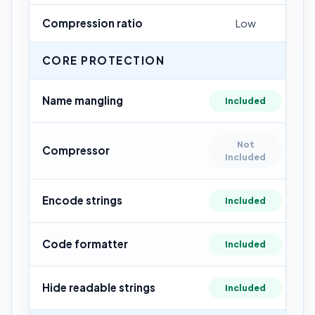
Compression ratio
Low
CORE PROTECTION
Name mangling
Included
Not
Compressor
Included
Encode strings
Included
Code formatter
Included
Hide readable strings
Included