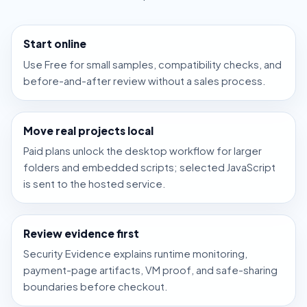
Start online
Use Free for small samples, compatibility checks, and
before-and-after review without a sales process.
Move real projects local
Paid plans unlock the desktop workflow for larger
folders and embedded scripts; selected JavaScript
is sent to the hosted service.
Review evidence first
Security Evidence explains runtime monitoring,
payment-page artifacts, VM proof, and safe-sharing
boundaries before checkout.