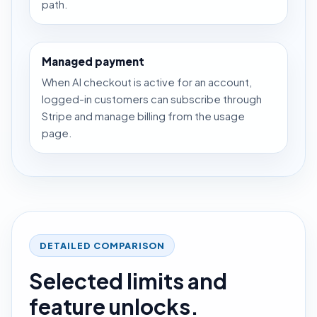
path.
Managed payment
When AI checkout is active for an account,
logged-in customers can subscribe through
Stripe and manage billing from the usage
page.
DETAILED COMPARISON
Selected limits and
feature unlocks.