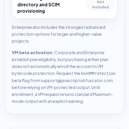
Not
directory and SCIM
Included
provisioning
Enterprise also includes the strongest advanced
protection options for larger and higher-value
projects.
VM beta activation:
Corporate and Enterprise
establish plan eligibility, but purchasing either plan
does not automatically enroll the account in VM
bytecode protection. Request the
UseVMProtection
beta flag from
support@javascriptobfuscator.com
before relying on VM-protected output. Until
enrollment, a VM request returns standard Maximum-
mode output with an explicit warning.