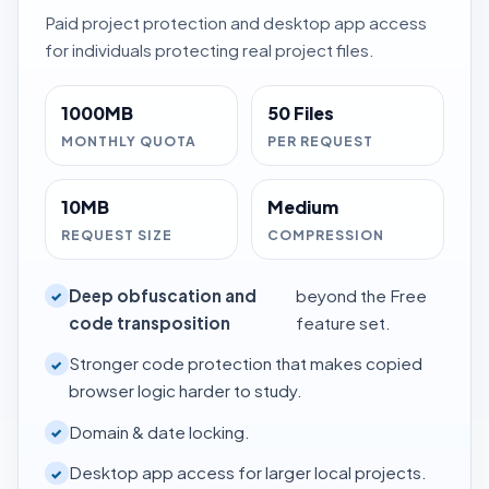
Paid project protection and desktop app access
for individuals protecting real project files.
1000MB
50 Files
MONTHLY QUOTA
PER REQUEST
10MB
Medium
REQUEST SIZE
COMPRESSION
Deep obfuscation and
beyond the Free
✓
code transposition
feature set.
Stronger code protection that makes copied
✓
browser logic harder to study.
Domain & date locking.
✓
Desktop app access for larger local projects.
✓