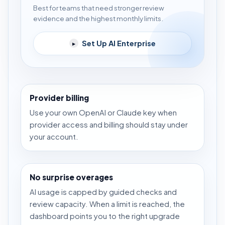
Best for teams that need stronger review
evidence and the highest monthly limits.
Set Up AI Enterprise
▸
Provider billing
Use your own OpenAI or Claude key when
provider access and billing should stay under
your account.
No surprise overages
AI usage is capped by guided checks and
review capacity. When a limit is reached, the
dashboard points you to the right upgrade