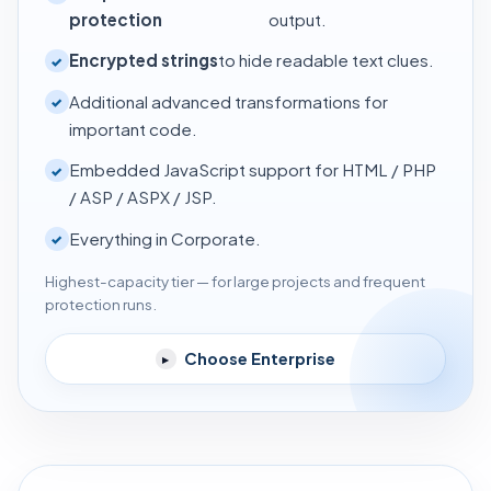
protection
output.
Encrypted strings
to hide readable text clues.
✓
Additional advanced transformations for
✓
important code.
Embedded JavaScript support for HTML / PHP
✓
/ ASP / ASPX / JSP.
Everything in Corporate.
✓
Highest-capacity tier — for large projects and frequent
protection runs.
Choose Enterprise
▸