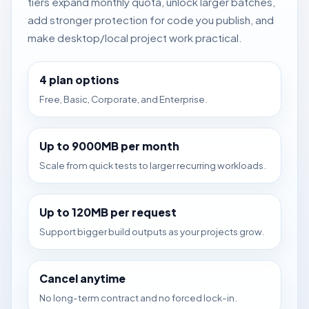
tiers expand monthly quota, unlock larger batches,
add stronger protection for code you publish, and
make desktop/local project work practical.
4 plan options
Free, Basic, Corporate, and Enterprise.
Up to 9000MB per month
Scale from quick tests to larger recurring workloads.
Up to 120MB per request
Support bigger build outputs as your projects grow.
Cancel anytime
No long-term contract and no forced lock-in.