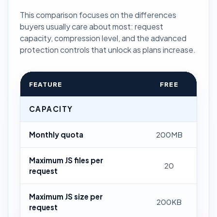
This comparison focuses on the differences
buyers usually care about most: request
capacity, compression level, and the advanced
protection controls that unlock as plans increase.
FEATURE
FREE
CAPACITY
Monthly quota
200MB
Maximum JS files per
20
request
Maximum JS size per
200KB
request