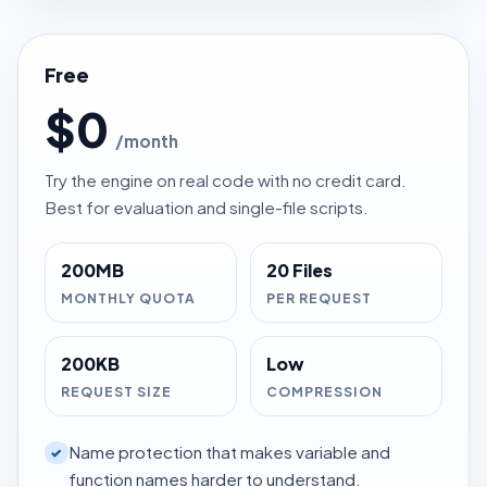
Free
$0
/month
Try the engine on real code with no credit card.
Best for evaluation and single-file scripts.
200MB
20 Files
MONTHLY QUOTA
PER REQUEST
200KB
Low
REQUEST SIZE
COMPRESSION
Name protection that makes variable and
✓
function names harder to understand.