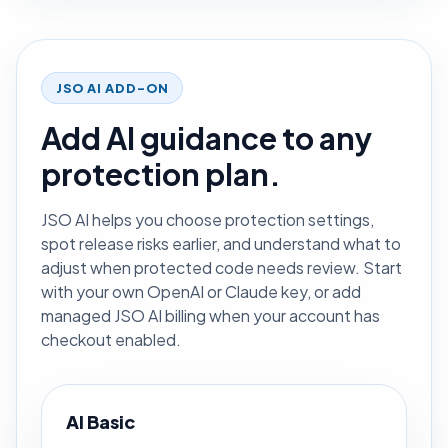
JSO AI ADD-ON
Add AI guidance to any
protection plan.
JSO AI helps you choose protection settings,
spot release risks earlier, and understand what to
adjust when protected code needs review. Start
with your own OpenAI or Claude key, or add
managed JSO AI billing when your account has
checkout enabled.
AI Basic