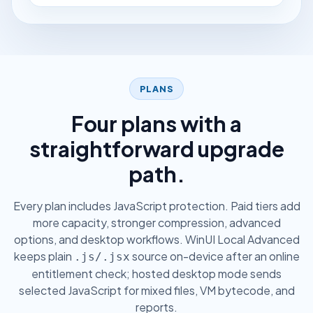
PLANS
Four plans with a
straightforward upgrade
path.
Every plan includes JavaScript protection. Paid tiers add
more capacity, stronger compression, advanced
options, and desktop workflows. WinUI Local Advanced
keeps plain
source on-device after an online
.js/.jsx
entitlement check; hosted desktop mode sends
selected JavaScript for mixed files, VM bytecode, and
reports.