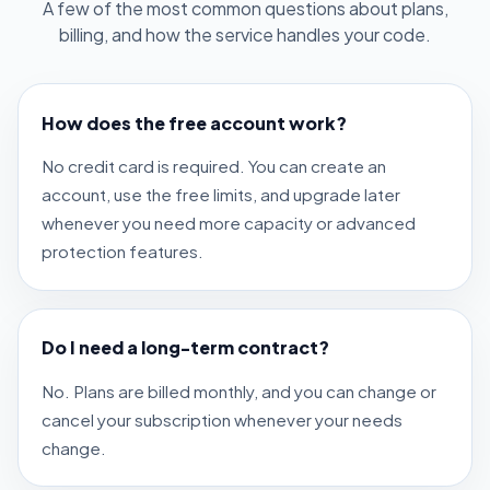
A few of the most common questions about plans,
billing, and how the service handles your code.
How does the free account work?
No credit card is required. You can create an
account, use the free limits, and upgrade later
whenever you need more capacity or advanced
protection features.
Do I need a long-term contract?
No. Plans are billed monthly, and you can change or
cancel your subscription whenever your needs
change.