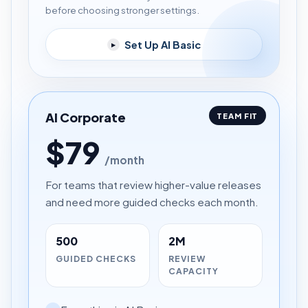
before choosing stronger settings.
Set Up AI Basic
▸
AI Corporate
TEAM FIT
$79
/month
For teams that review higher-value releases
and need more guided checks each month.
500
2M
GUIDED CHECKS
REVIEW
CAPACITY