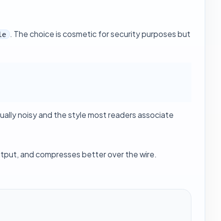
. The choice is cosmetic for security purposes but
le
ally noisy and the style most readers associate
tput, and compresses better over the wire.