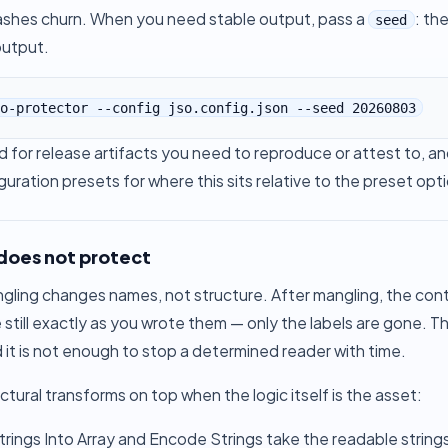
hashes churn. When you need stable output, pass a
: th
seed
output.
o-protector --config jso.config.json --seed 20260803
 for release artifacts you need to reproduce or attest to, and
guration presets
for where this sits relative to the preset opt
 does not protect
ing changes names, not structure. After mangling, the control
 still exactly as you wrote them — only the labels are gone. 
 it is not enough to stop a determined reader with time.
ctural transforms on top when the logic itself is the asset:
rings Into Array
and
Encode Strings
take the readable string