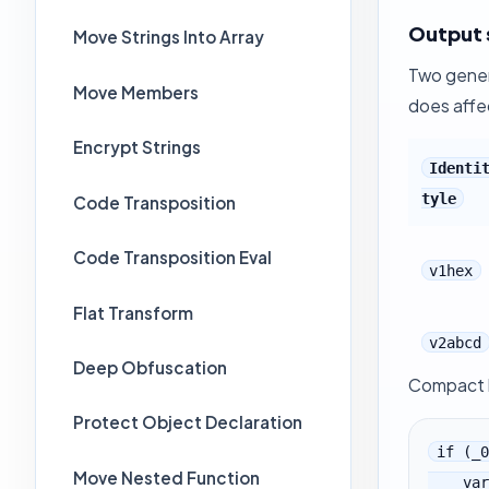
Output 
Move Strings Into Array
Two gener
Move Members
does affe
Encrypt Strings
Identi
tyle
Code Transposition
Code Transposition Eval
v1hex
Flat Transform
v2abcd
Deep Obfuscation
Compact h
Protect Object Declaration
if (_0
Move Nested Function
    var _0x1D6E7 = _0x1D60F[_$_51d7[222]][_$_51d7[169]];
