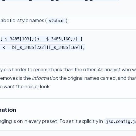
habetic-style names (
):
v2abcd
[_$_3485[103]](b, _$_3485[160])) {

yle is harder to rename back than the other. An analyst who 
removes is the
information
the original names carried, and tha
o want the noisier look.
ration
ing is on in every preset. To set it explicitly in
jso.config.j