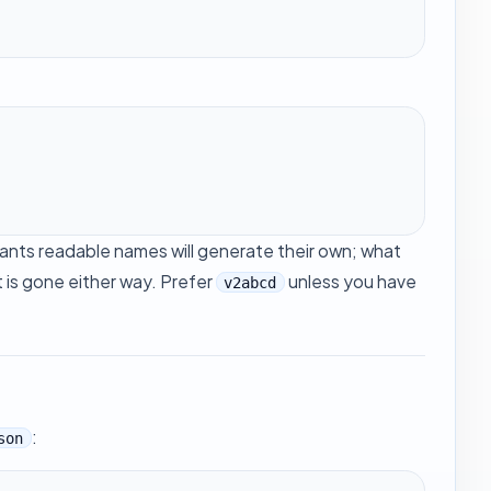
wants readable names will generate their own; what
t is gone either way. Prefer
unless you have
v2abcd
:
son