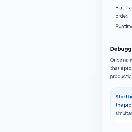
Flat Tr
order.
Runtim
Debuggi
Once name
that a pr
productio
Start h
the pro
simulta