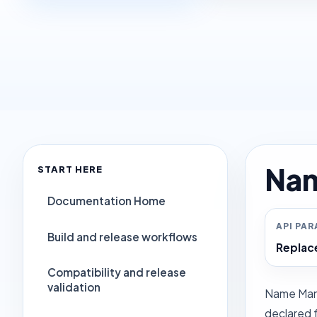
Nam
START HERE
Documentation Home
API PA
Build and release workflows
Repla
Compatibility and release
validation
Name Mangl
declared f