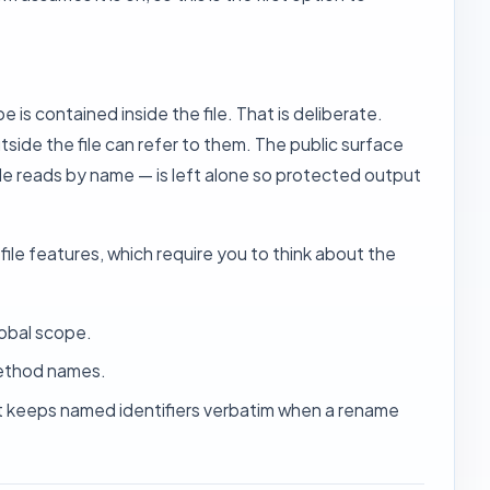
 is contained inside the file. That is deliberate.
side the file can refer to them. The public surface
e reads by name — is left alone so protected output
le features, which require you to think about the
lobal scope.
method names.
at keeps named identifiers verbatim when a rename