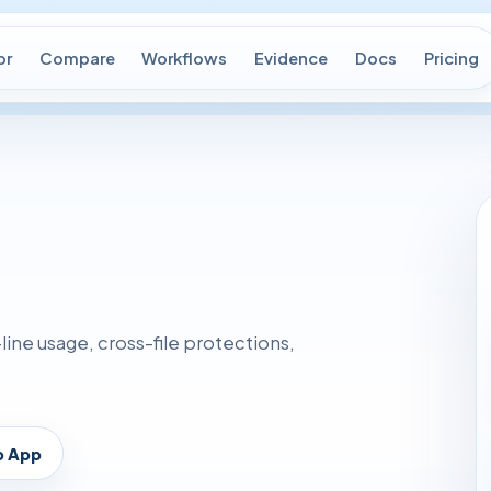
or
Compare
Workflows
Evidence
Docs
Pricing
ne usage, cross-file protections,
p App