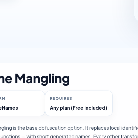
e Mangling
RAM
REQUIRES
ceNames
Any plan (Free included)
ing is the base obfuscation option. It replaces local identifi
unctions — with short generated names. Every other transform a