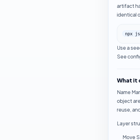
artifact 
identical 
npx js
Use a seed
See
confi
What it
Name Mangl
object are
reuse, and
Layer stru
Move St