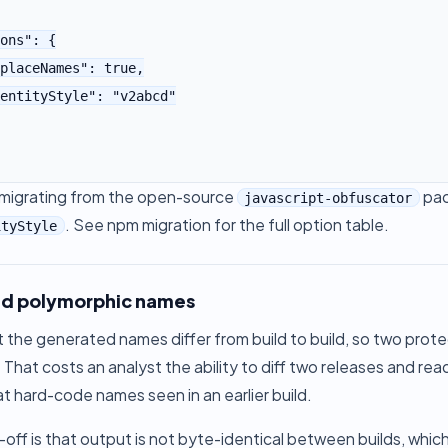
e migrating from the open-source
pac
javascript-obfuscator
. See
npm migration
for the full option table.
ityStyle
ld polymorphic names
t the generated names differ from build to build, so two prot
That costs an analyst the ability to diff two releases and r
at hard-code names seen in an earlier build.
off is that output is not byte-identical between builds, whi