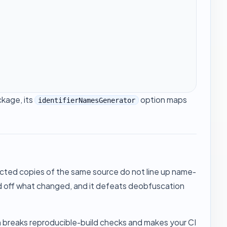
kage, its
option maps
identifierNamesGenerator
ected copies of the same source do not line up name-
ead off what changed, and it defeats deobfuscation
ch breaks reproducible-build checks and makes your CI