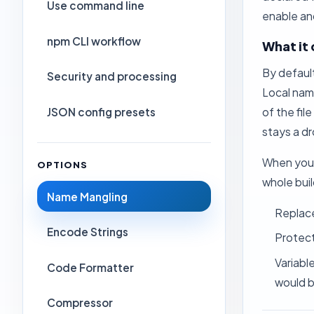
Use command line
enable and
npm CLI workflow
What it
By defaul
Security and processing
Local name
JSON config presets
of the fi
stays a d
When you 
OPTIONS
whole buil
Name Mangling
Replac
Encode Strings
Protec
Variable
Code Formatter
would b
Compressor