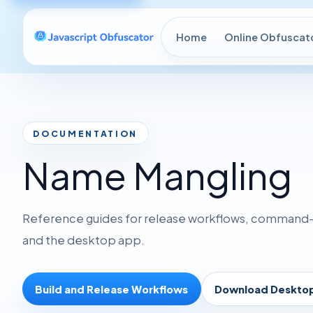
Home
Online Obfuscat
DOCUMENTATION
Name Mangling
Reference guides for release workflows, command-li
and the desktop app.
Build and Release Workflows
Download Deskto