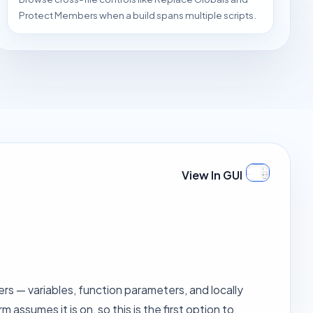
Protect Members when a build spans multiple scripts.
View In GUI
ers — variables, function parameters, and locally
ssumes it is on, so this is the first option to