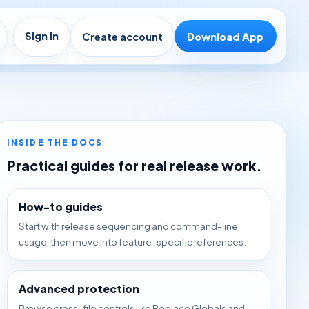
Sign in
Create account
Download App
INSIDE THE DOCS
Practical guides for real release work.
How-to guides
Start with release sequencing and command-line
usage, then move into feature-specific references.
Advanced protection
Browse cross-file controls like Replace Globals and