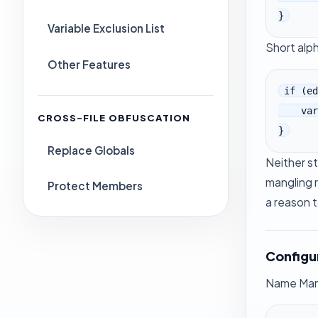
}
Variable Exclusion List
Short alp
Other Features
if (ed
    var k = b[_$_3485[222]][_$_3485[169]];

CROSS-FILE OBFUSCATION
}
Replace Globals
Neither st
mangling 
Protect Members
a reason t
Configu
Name Mangl