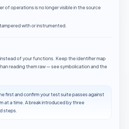
er of operations is no longer visible in the source
 tampered with or instrumented.
stead of your functions. Keep the identifier map
 than reading them raw — see
symbolication
and the
e first and confirm your test suite passes against
m at a time. A break introduced by three
ed steps.