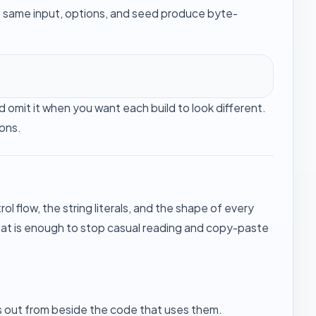
e same input, options, and seed produce byte-
 omit it when you want each build to look different.
ions.
 flow, the string literals, and the shape of every
That is enough to stop casual reading and copy-paste
s out from beside the code that uses them.