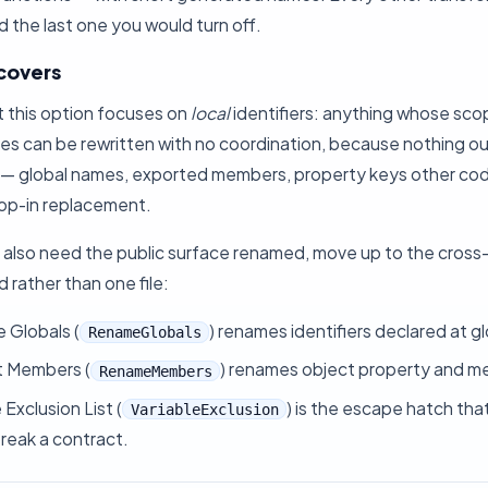
 the last one you would turn off.
 covers
t this option focuses on
local
identifiers: anything whose scope
s can be rewritten with no coordination, because nothing out
le — global names, exported members, property keys other cod
rop-in replacement.
also need the public surface renamed, move up to the cross-fi
d rather than one file:
e Globals
(
) renames identifiers declared at g
RenameGlobals
t Members
(
) renames object property and 
RenameMembers
 Exclusion List
(
) is the escape hatch th
VariableExclusion
reak a contract.