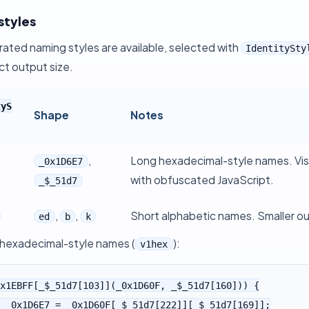
styles
ated naming styles are available, selected with
IdentitySty
ct output size.
tyS
Shape
Notes
,
Long hexadecimal-style names. Visu
_0x1D6E7
with obfuscated JavaScript.
_$_51d7
,
,
Short alphabetic names. Smaller ou
ed
b
k
exadecimal-style names (
):
v1hex
x1EBFF[_$_51d7[103]](_0x1D60F, _$_51d7[160])) {
