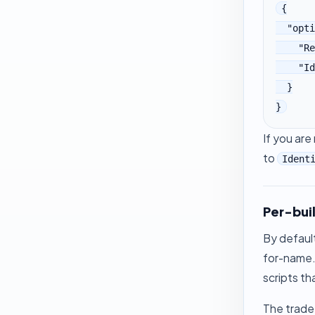
{

  "options": {

    "ReplaceNames": true,

    "IdentityStyle": "v2abcd"

  }

}
If you ar
to
Ident
Per-bui
By defaul
for-name. 
scripts th
The trade-