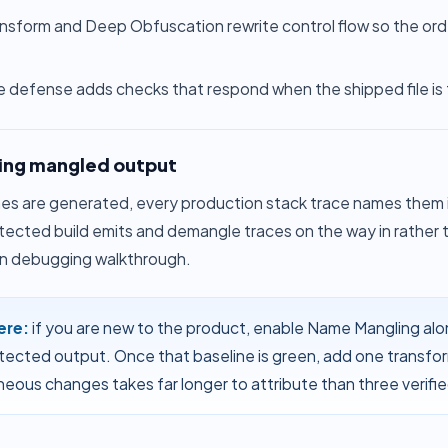
ansform
and
Deep Obfuscation
rewrite control flow so the ord
e defense
adds checks that respond when the shipped file is
ng mangled output
s are generated, every production stack trace names them in
otected build emits and demangle traces on the way in rather
n debugging walkthrough
.
ere:
if you are new to the product, enable Name Mangling alon
tected output. Once that baseline is green, add one transfor
neous changes takes far longer to attribute than three verifi