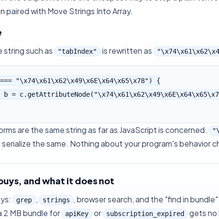
n paired with
Move Strings Into Array
.
e
 string such as
is rewritten as
"tabIndex"
"\x74\x61\x62\x
=== "\x74\x61\x62\x49\x6E\x64\x65\x78") {

rms are the same string as far as JavaScript is concerned.
"
serialize the same. Nothing about your program's behavior ch
buys, and what it does not
uys:
,
, browser search, and the "find in bundle"
grep
strings
a 2 MB bundle for
or
gets no 
apiKey
subscription_expired