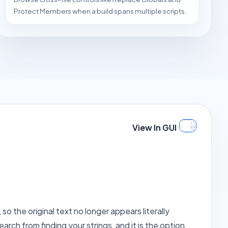
Protect Members when a build spans multiple scripts.
View In GUI
o the original text no longer appears literally
earch from finding your strings, and it is the option