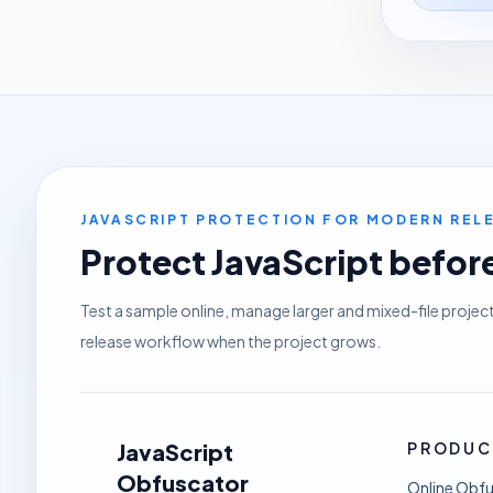
JAVASCRIPT PROTECTION FOR MODERN RE
Protect JavaScript before 
Test a sample online, manage larger and mixed-file projec
release workflow when the project grows.
JavaScript
PRODUC
Obfuscator
Online Obf