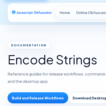
Home
Online Obfuscat
DOCUMENTATION
Encode Strings
Reference guides for release workflows, command-li
and the desktop app.
Build and Release Workflows
Download Deskto