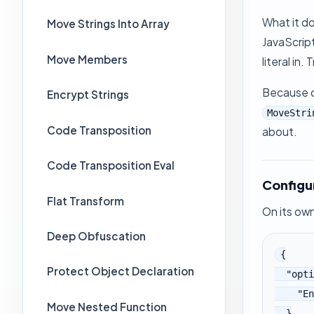
What it do
Move Strings Into Array
JavaScript
Move Members
literal in
Because of
Encrypt Strings
MoveStri
Code Transposition
about.
Code Transposition Eval
Configu
Flat Transform
On its own
Deep Obfuscation
{

Protect Object Declaration
  "options": {

    "EncodeStrings": true

Move Nested Function
  }
