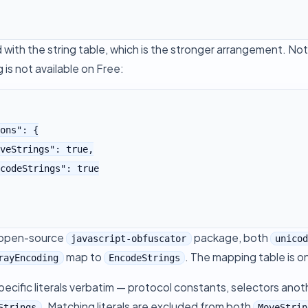
with the string table, which is the stronger arrangement. No
g is not available on Free:
 open-source
package, both
javascript-obfuscator
unico
map to
. The mapping table is o
rayEncoding
EncodeStrings
ecific literals verbatim — protocol constants, selectors anot
. Matching literals are excluded from both
Strings
MoveStrin