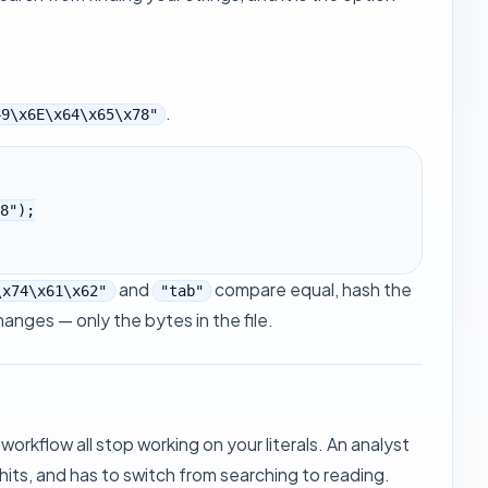
.
49\x6E\x64\x65\x78"
and
compare equal, hash the
\x74\x61\x62"
"tab"
anges — only the bytes in the file.
 workflow all stop working on your literals. An analyst
hits, and has to switch from searching to reading.