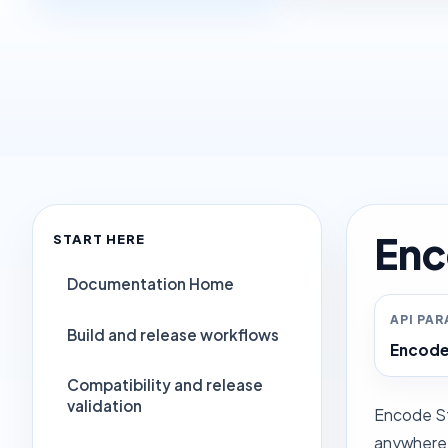
Enc
START HERE
Documentation Home
API PA
Build and release workflows
Encode
Compatibility and release
validation
Encode Str
anywhere i