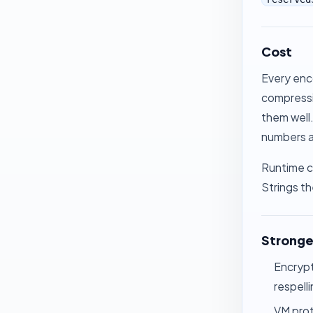
Cost
Every enc
compressi
them well.
numbers ac
Runtime co
Strings
th
Stronge
Encrypt
respell
VM pro