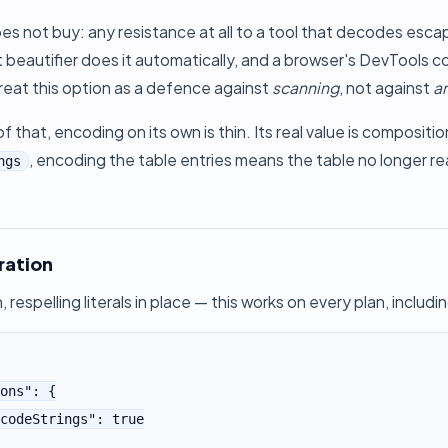
es not buy: any resistance at all to a tool that decodes escap
 beautifier does it automatically, and a browser's DevTools co
. Treat this option as a defence against
scanning
, not against
an
 that, encoding on its own is thin. Its real value is compositi
, encoding the table entries means the table no longer rea
ngs
ration
, respelling literals in place — this works on every plan, includi