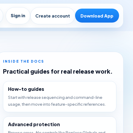
Sign in
Create account
Download App
INSIDE THE DOCS
Practical guides for real release work.
How-to guides
Start with release sequencing and command-line
usage, then move into feature-specific references.
Advanced protection
Browse cross-file controls like Replace Globals and