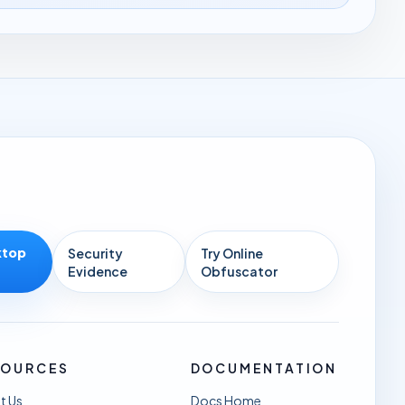
ktop
Security
Try Online
Evidence
Obfuscator
SOURCES
DOCUMENTATION
t Us
Docs Home