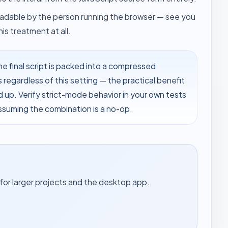
 readable by the person running the browser — see
you
is treatment at all.
he final script is packed into a compressed
s regardless of this setting — the practical benefit
d up. Verify strict-mode behavior in your own tests
ssuming the combination is a no-op.
for larger projects and the desktop app.