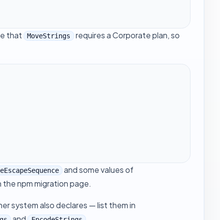
te that
requires a Corporate plan, so
MoveStrings
and some values of
deEscapeSequence
n the
npm migration
page.
her system also declares — list them in
and
.
gs
EncodeStrings