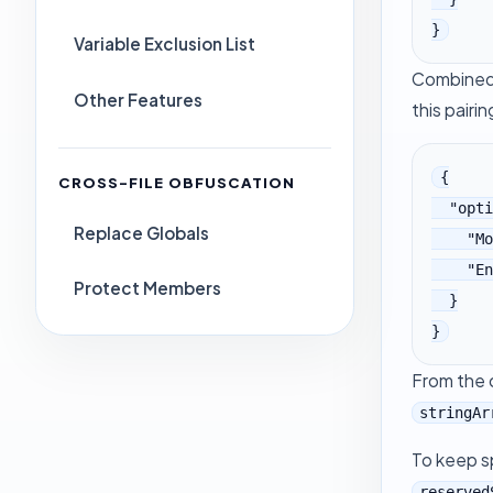
}
Variable Exclusion List
Combined 
Other Features
this pairin
{

CROSS-FILE OBFUSCATION
  "options": {

Replace Globals
    "MoveStrings": true,

    "EncodeStrings": true

Protect Members
  }

}
From the
stringAr
To keep sp
reserved