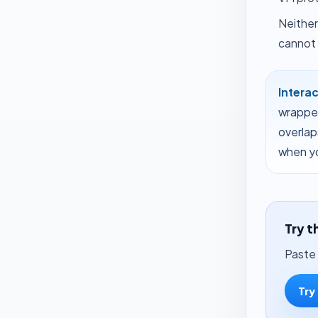
Neither
cannot 
Intera
wrapper
overlap
when yo
Try t
Paste 
Try 