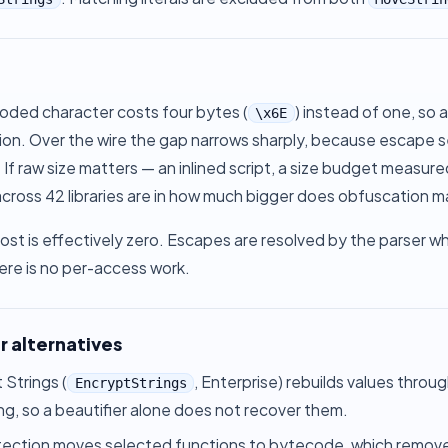
oded character costs four bytes (
) instead of one, so 
\x6E
on. Over the wire the gap narrows sharply, because escape se
 If raw size matters — an inlined script, a size budget measur
ross 42 libraries are in
how much bigger does obfuscation m
st is effectively zero. Escapes are resolved by the parser whe
ere is no per-access work.
r alternatives
 Strings
(
, Enterprise) rebuilds values throu
EncryptStrings
ing, so a beautifier alone does not recover them.
tection
moves selected functions to bytecode, which removes t