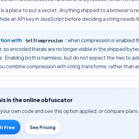
 is a place to put a secret. Anything shipped to a browser is
hide an API key in JavaScript
before deciding a string needs th
ction with
:
when
compression
is enabled t
SelfCompression
, so encoded literals are no longer visible in the shipped byte
s. Enabling both is harmless, but do not expect the two to ad
u combine compression with string transforms, rather than a
his in the online obfuscator
your own code and see this option applied, or compare plans 
It Free
See Pricing