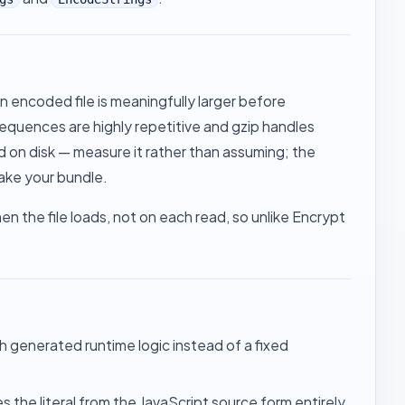
an encoded file is meaningfully larger before
quences are highly repetitive and gzip handles
ed on disk — measure it rather than assuming; the
ake your bundle
.
n the file loads, not on each read, so unlike
Encrypt
gh generated runtime logic instead of a fixed
he literal from the JavaScript source form entirely.