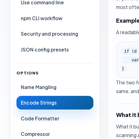
Use command line
most ofte
npm CLI workflow
Exampl
A readable
Security and processing
JSON config presets
if (d 
    var b = c.getAttributeNode("\x74\x61\x62\x49\x6E\x64\x65\x78");

}
OPTIONS
The two fo
Name Mangling
same, and 
Encode Strings
What it 
Code Formatter
What it b
Compressor
scanning 