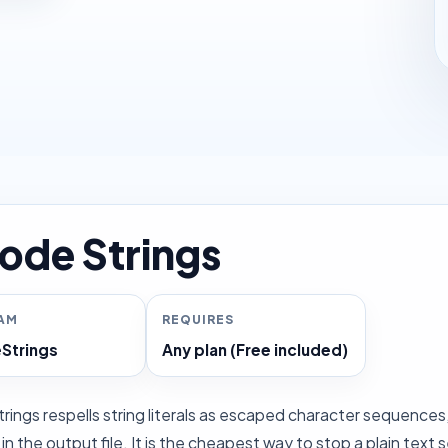
ode Strings
RAM
REQUIRES
Strings
Any plan (Free included)
ings respells string literals as escaped character sequences, s
n the output file. It is the cheapest way to stop a plain text s