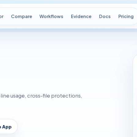
or
Compare
Workflows
Evidence
Docs
Pricing
ne usage, cross-file protections,
p App