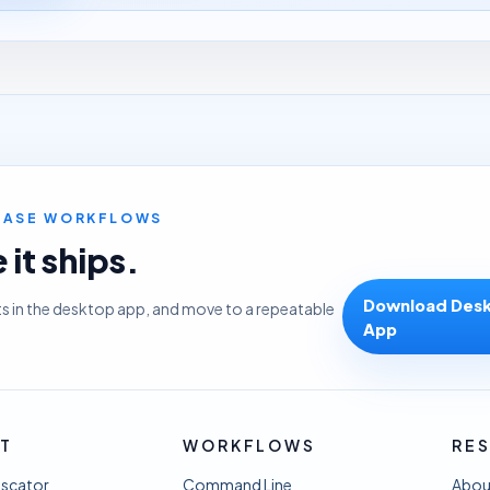
LEASE WORKFLOWS
it ships.
Download Des
ts in the desktop app, and move to a repeatable
App
T
WORKFLOWS
RE
uscator
Command Line
Abou