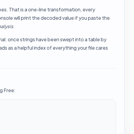
es. That is a one-line transformation, every
nsole will print the decoded value if you paste the
alysis
.
onal: once strings have been swept into a table by
ds as a helpful index of everything your file cares
ng Free: