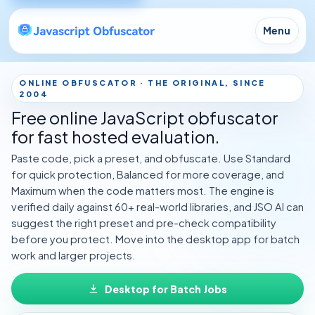
Menu
ONLINE OBFUSCATOR · THE ORIGINAL, SINCE
2004
Free online JavaScript obfuscator
for fast hosted evaluation.
Paste code, pick a preset, and obfuscate. Use Standard
for quick protection, Balanced for more coverage, and
Maximum when the code matters most. The engine is
verified daily against 60+ real-world libraries, and
JSO AI
can
suggest the right preset and pre-check compatibility
before you protect. Move into the desktop app for batch
work and larger projects.
Desktop for Batch Jobs