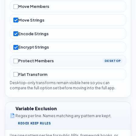
Move Members
Move Strings
Encode Strings
Encrypt Strings
Protect Members
DESKTOP
Flat Transform
Desktop-only transforms remain visible here so you can
compare the full option set before moving into the full app.
Variable Exclusion
Regex per line. Names matching any pattern are kept.
REGEX KEEP RULES
Use one pattern per line for public APIs, framework hooks, or