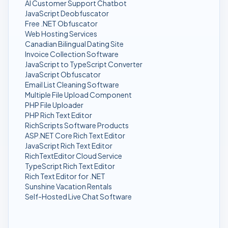
AI Customer Support Chatbot
JavaScript Deobfuscator
Free .NET Obfuscator
Web Hosting Services
Canadian Bilingual Dating Site
Invoice Collection Software
JavaScript to TypeScript Converter
JavaScript Obfuscator
Email List Cleaning Software
Multiple File Upload Component
PHP File Uploader
PHP Rich Text Editor
RichScripts Software Products
ASP.NET Core Rich Text Editor
JavaScript Rich Text Editor
RichTextEditor Cloud Service
TypeScript Rich Text Editor
Rich Text Editor for .NET
Sunshine Vacation Rentals
Self-Hosted Live Chat Software