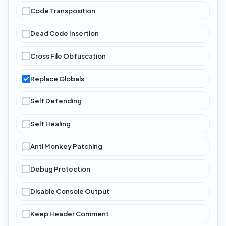
Code Transposition
Dead Code Insertion
Cross File Obfuscation
Replace Globals
Self Defending
Self Healing
Anti Monkey Patching
Debug Protection
Disable Console Output
Keep Header Comment