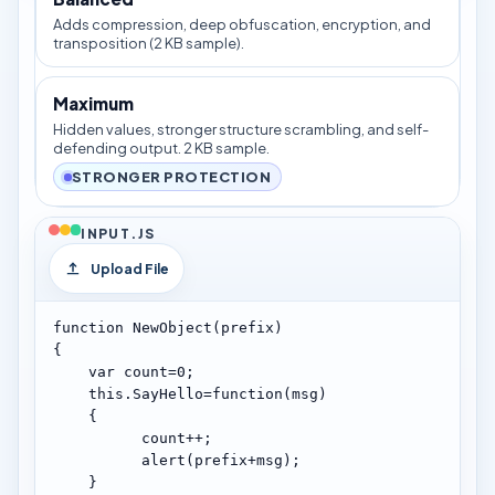
Adds compression, deep obfuscation, encryption, and
transposition (2 KB sample).
Maximum
Hidden values, stronger structure scrambling, and self-
defending output. 2 KB sample.
STRONGER PROTECTION
INPUT.JS
Upload File