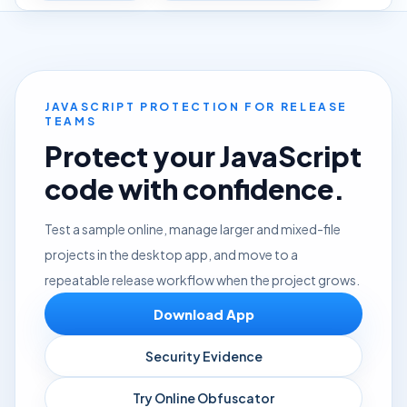
JAVASCRIPT PROTECTION FOR RELEASE
TEAMS
Protect your JavaScript
code with confidence.
Test a sample online, manage larger and mixed-file
projects in the desktop app, and move to a
repeatable release workflow when the project grows.
Download App
Security Evidence
Try Online Obfuscator