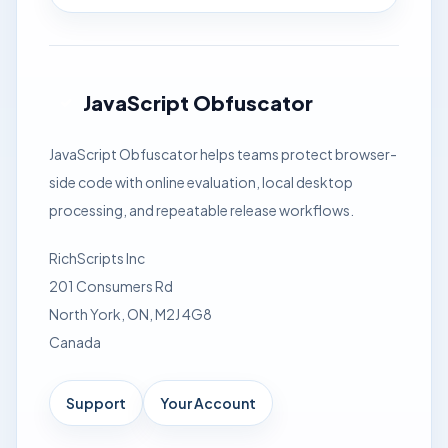
JavaScript Obfuscator
JavaScript Obfuscator helps teams protect browser-
side code with online evaluation, local desktop
processing, and repeatable release workflows.
RichScripts Inc
201 Consumers Rd
North York, ON, M2J 4G8
Canada
Support
Your Account