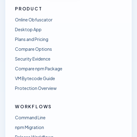
PRODUCT
Online Obfuscator
Desktop App
Plans and Pricing
Compare Options
Security Evidence
Compare npm Package
VM Bytecode Guide
Protection Overview
WORKFLOWS
Command Line
npm Migration