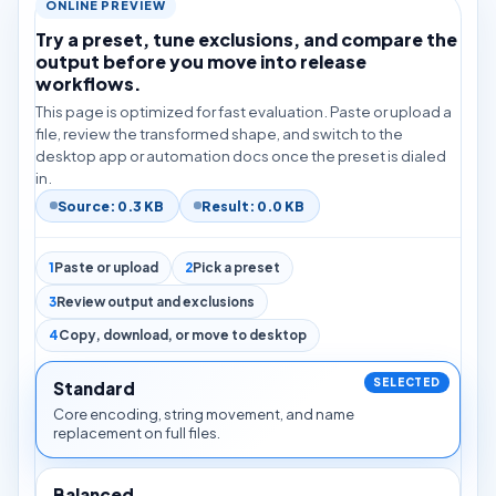
ONLINE PREVIEW
Try a preset, tune exclusions, and compare the
output before you move into release
workflows.
This page is optimized for fast evaluation. Paste or upload a
file, review the transformed shape, and switch to the
desktop app or automation docs once the preset is dialed
in.
Source: 0.3 KB
Result: 0.0 KB
1
Paste or upload
2
Pick a preset
3
Review output and exclusions
4
Copy, download, or move to desktop
Standard
Core encoding, string movement, and name
replacement on full files.
Balanced