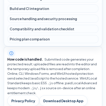
Build and CI integration
Source handling and security processing
Compatibility and validation checklist
Pricing plan comparison
How code is handled.
Submitted code generates your
protected result; uploaded files are read into the editor and
the temporary upload file is removed after completion.
Online, CLI, Windows Forms, and WinUI hosted protection
send selected JavaScript to the hosted service. WinUI Local
Standard keeps basic ES5
offline; paid Local Advanced
.js
keeps modern
source on-device after an online
.js/.jsx
entitlement check.
Privacy Policy
Download Desktop App