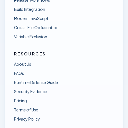
Release Workflows
Build Integration
Modern JavaScript
Cross-File Obfuscation
Variable Exclusion
RESOURCES
About Us
FAQs
Runtime Defense Guide
Security Evidence
Pricing
Terms of Use
Privacy Policy