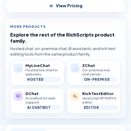
View Pricing
MORE PRODUCTS
Explore the rest of the RichScripts product
family.
Hosted chat, on-premise chat, AI assistants, and rich text
editing tools from the same product family.
MyLiveChat
ZChat
Hosted live chat for
On-premise live
websites.
chat server.
HOSTED
ON-PREMISE
DChat
RichTextEditor
AI chatbot for web
JavaScript WYSIWYG
support.
editor.
AI CHATBOT
EDITOR