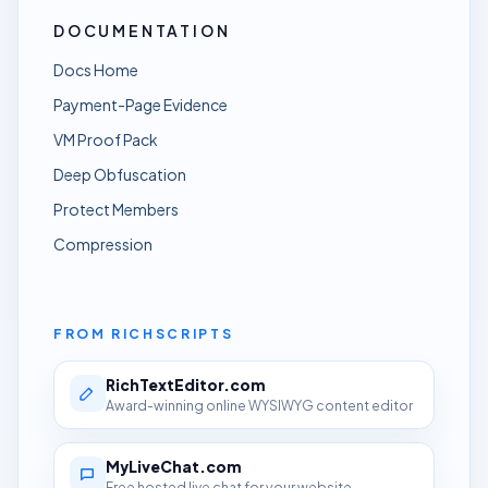
DOCUMENTATION
Docs Home
Payment-Page Evidence
VM Proof Pack
Deep Obfuscation
Protect Members
Compression
FROM RICHSCRIPTS
RichTextEditor.com
Award-winning online WYSIWYG content editor
MyLiveChat.com
Free hosted live chat for your website