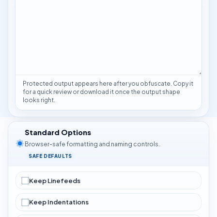
Protected output appears here after you obfuscate. Copy it
for a quick review or download it once the output shape
looks right.
Standard Options
Browser-safe formatting and naming controls.
SAFE DEFAULTS
Keep Linefeeds
Keep Indentations