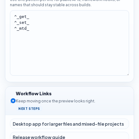
names that should stay stable across builds.
Workflow Links
Keep moving once the preview looks right.
NEXT STEPS
Desktop app for larger files and mixed-file projects
Release workflow guide