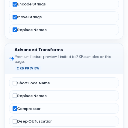
Encode Strings
Move Strings
Replace Names
Advanced Transforms
Premium feature preview. Limited to 2 KB samples on this
page.
2 KB PREVIEW
Short Local Name
Replace Names
Compressor
Deep Obfuscation