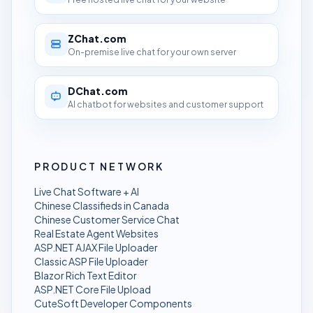
ZChat.com
On-premise live chat for your own server
DChat.com
AI chatbot for websites and customer support
PRODUCT NETWORK
Live Chat Software + AI
Chinese Classifieds in Canada
Chinese Customer Service Chat
Real Estate Agent Websites
ASP.NET AJAX File Uploader
Classic ASP File Uploader
Blazor Rich Text Editor
ASP.NET Core File Upload
CuteSoft Developer Components