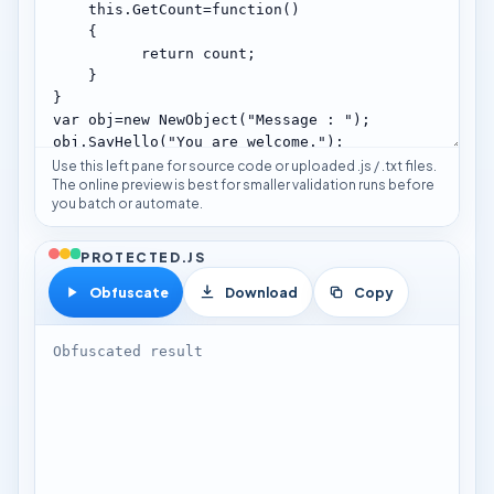
Use this left pane for source code or uploaded .js / .txt files.
The online preview is best for smaller validation runs before
you batch or automate.
PROTECTED.JS
Obfuscate
Download
Copy