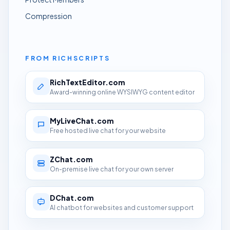
Compression
FROM RICHSCRIPTS
RichTextEditor.com
Award-winning online WYSIWYG content editor
MyLiveChat.com
Free hosted live chat for your website
ZChat.com
On-premise live chat for your own server
DChat.com
AI chatbot for websites and customer support