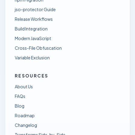
jso-protector Guide
Release Workflows
Build Integration
Modern JavaScript
Cross-File Obfuscation
Variable Exclusion
RESOURCES
About Us
FAQs
Blog
Roadmap
Changelog
Transforms Side-by-Side