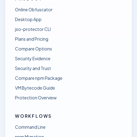
Online Obfuscator
Desktop App
jso-protector CLI
Plans and Pricing
Compare Options
Security Evidence
Security and Trust
Compare npm Package
VM Bytecode Guide
Protection Overview
WORKFLOWS
Command Line
npm Migration