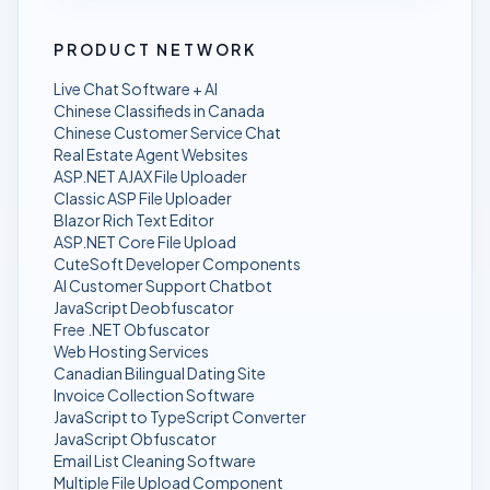
PRODUCT NETWORK
Live Chat Software + AI
Chinese Classifieds in Canada
Chinese Customer Service Chat
Real Estate Agent Websites
ASP.NET AJAX File Uploader
Classic ASP File Uploader
Blazor Rich Text Editor
ASP.NET Core File Upload
CuteSoft Developer Components
AI Customer Support Chatbot
JavaScript Deobfuscator
Free .NET Obfuscator
Web Hosting Services
Canadian Bilingual Dating Site
Invoice Collection Software
JavaScript to TypeScript Converter
JavaScript Obfuscator
Email List Cleaning Software
Multiple File Upload Component