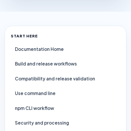
START HERE
Documentation Home
Build and release workflows
Compatibility and release validation
Use command line
npm CLI workflow
Security and processing