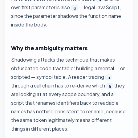
own first parameter is also
— legal JavaScript,
a
since the parameter shadows the function name
inside the body.
Why the ambiguity matters
Shadowing attacks the technique that makes
obfuscated code tractable: building a mental — or
scripted — symbol table. A reader tracing
a
through a call chain has to re-derive which
they
a
are looking at at every scope boundary, and a
script that renames identifiers back to readable
names has nothing consistent to rename, because
the same token legitimately means different
things in different places.