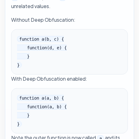
unrelated values.
Without Deep Obfuscation:
function a(b, c) {

    function(d, e) {

    }

}
With Deep Obfuscation enabled:
function a(a, b) {

    function(a, b) {

    }

}
Note the outer function is now called
and its
a