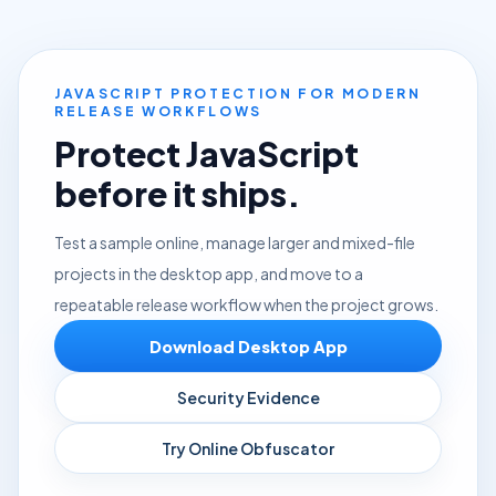
JAVASCRIPT PROTECTION FOR MODERN
RELEASE WORKFLOWS
Protect JavaScript
before it ships.
Test a sample online, manage larger and mixed-file
projects in the desktop app, and move to a
repeatable release workflow when the project grows.
Download Desktop App
Security Evidence
Try Online Obfuscator