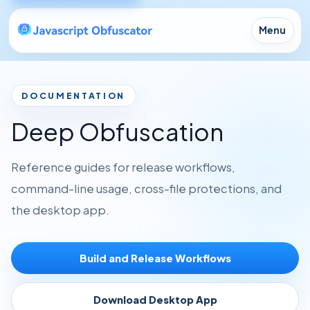
Menu
DOCUMENTATION
Deep Obfuscation
Reference guides for release workflows,
command-line usage, cross-file protections, and
the desktop app.
Build and Release Workflows
Download Desktop App