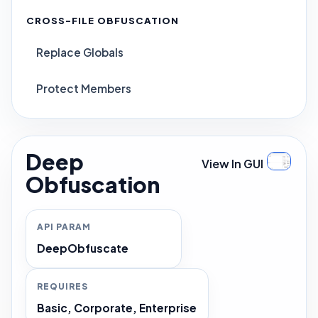
CROSS-FILE OBFUSCATION
Replace Globals
Protect Members
Deep
View In GUI
Obfuscation
API PARAM
DeepObfuscate
REQUIRES
Basic, Corporate, Enterprise