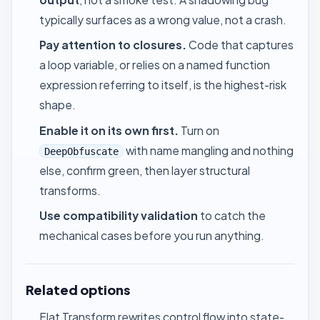
typically surfaces as a wrong value, not a crash.
Pay attention to closures.
Code that captures
a loop variable, or relies on a named function
expression referring to itself, is the highest-risk
shape.
Enable it on its own first.
Turn on
with name mangling and nothing
DeepObfuscate
else, confirm green, then layer structural
transforms.
Use
compatibility validation
to catch the
mechanical cases before you run anything.
Related options
Flat Transform
rewrites control flow into state-