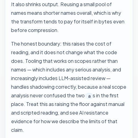
It also shrinks output. Reusing a small pool of
names means shorter names overall, which is why
the transform tends to pay for itself in bytes even
before compression.
The honest boundary: this raises the cost of
reading, and it does not change what the code
does. Tooling that works on scopes rather than
names — which includes any serious analysis, and
increasingly includes LLM-assisted review —
handles shadowing correctly, because a real scope
analysis never confused the two
s in the first
a
place. Treat this as raising the floor against manual
and scripted reading, and see
AI resistance
evidence
for how we describe the limits of that
claim.