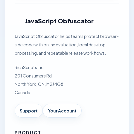
JavaScript Obfuscator
JavaScript Obfuscator helps teams protect browser-
side code with online evaluation, local desktop
processing, and repeatable release workflows.
RichScripts Inc
201 Consumers Rd
North York, ON, M2J 4G8
Canada
Support
Your Account
PRODUCT