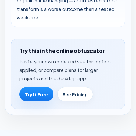
on plain name mangling — an untested strong
transform is a worse outcome than a tested
weak one.
Try this in the online obfuscator
Paste your own code and see this option
applied, or compare plans for larger
projects and the desktop app.
Try It Free
See Pricing