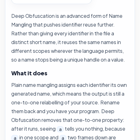
Deep Obfuscation is an advanced form of
Name
Mangling
that pushes identifier reuse further.
Rather than giving every identifier in the file a
distinct short name, it reuses the same names in
different scopes wherever the language permits,
so a name stops being a unique handle on a value.
What it does
Plain name mangling assigns each identifier its own
generated name, which means the output is still a
one-to-one relabelling of your source. Rename
them back and you have your program. Deep
Obfuscation removes that one-to-one property:
after it runs, seeing
tells you nothing, because
a
in one scope and
two frames down are
a
a