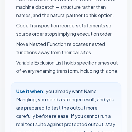
machine dispatch — structure rather than
names, and the natural partner to this option.
Code Transposition
reorders statements so
source order stops implying execution order.
Move Nested Function
relocates nested
functions away from their call sites.
Variable Exclusion List
holds specific names out
of every renaming transform, including this one.
Use it when:
you already want Name
Mangling, you need a stronger result, and you
are prepared to test the output more
carefully before release. If you cannot run a
real test suite against protected output, stay