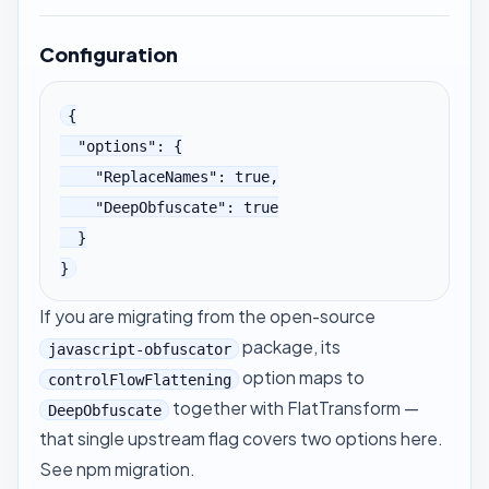
Configuration
{

  "options": {

    "ReplaceNames": true,

    "DeepObfuscate": true

  }

}
If you are migrating from the open-source
package, its
javascript-obfuscator
option maps to
controlFlowFlattening
together with
FlatTransform
—
DeepObfuscate
that single upstream flag covers two options here.
See
npm migration
.