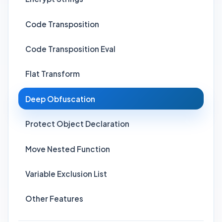
Code Transposition
Code Transposition Eval
Flat Transform
Deep Obfuscation
Protect Object Declaration
Move Nested Function
Variable Exclusion List
Other Features