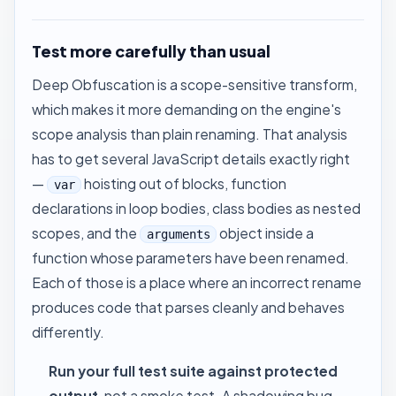
Test more carefully than usual
Deep Obfuscation is a scope-sensitive transform,
which makes it more demanding on the engine's
scope analysis than plain renaming. That analysis
has to get several JavaScript details exactly right
—
hoisting out of blocks, function
var
declarations in loop bodies, class bodies as nested
scopes, and the
object inside a
arguments
function whose parameters have been renamed.
Each of those is a place where an incorrect rename
produces code that parses cleanly and behaves
differently.
Run your full test suite against protected
output
, not a smoke test. A shadowing bug