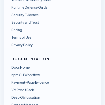
Runtime Defense Guide
Security Evidence
Security and Trust
Pricing
Terms of Use
Privacy Policy
DOCUMENTATION
Docs Home
npm CLI Workflow
Payment-Page Evidence
VM Proof Pack
Deep Obfuscation
Protect Members