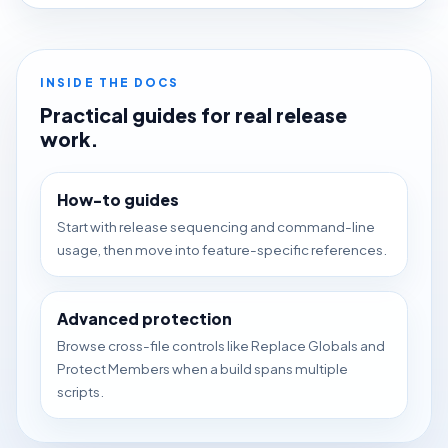
INSIDE THE DOCS
Practical guides for real release
work.
How-to guides
Start with release sequencing and command-line
usage, then move into feature-specific references.
Advanced protection
Browse cross-file controls like Replace Globals and
Protect Members when a build spans multiple
scripts.