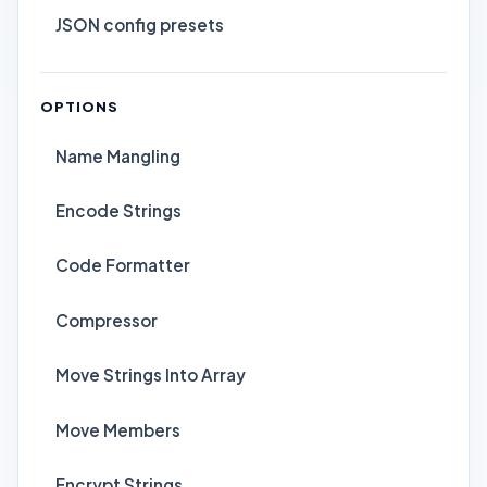
JSON config presets
OPTIONS
Name Mangling
Encode Strings
Code Formatter
Compressor
Move Strings Into Array
Move Members
Encrypt Strings