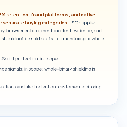
EM retention, fraud platforms, and native
re separate buying categories.
JSO supplies
icy, browser enforcement, incident evidence, and
 should not be sold as staffed monitoring or whole-
Script protection: in scope.
ce signals: in scope; whole-binary shielding is
rations and alert retention: customer monitoring