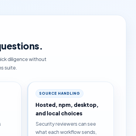
questions.
ick diligence without
s suite.
SOURCE HANDLING
Hosted, npm, desktop,
and local choices
s
Security reviewers can see
what each workflow sends,