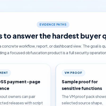
EVIDENCE PATHS
 to answer the hardest buyer 
a concrete workflow, report, or dashboard view. The goal is qu
ing a focused obfuscation product is a full security operation
MENT
VM PROOF
DSS payment-page
Sample proof for
ence
sensitive functions
out owners can pair
The VM proof pack show
cted releases with script
selected source shape,