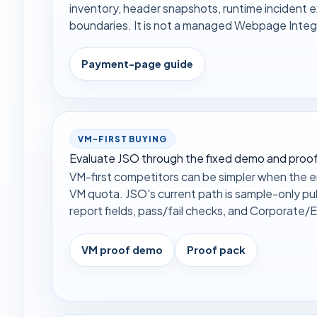
inventory, header snapshots, runtime incident 
boundaries. It is not a managed Webpage Integr
Payment-page guide
VM-FIRST BUYING
Evaluate JSO through the fixed demo and proof
VM-first competitors can be simpler when the en
VM quota. JSO's current path is sample-only pu
report fields, pass/fail checks, and Corporate/En
VM proof demo
Proof pack