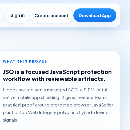
Sign in
Create account
Download App
WHAT THIS PROVES
JSO is a focused JavaScript protection
workflow with reviewable artifacts.
It does not replace a managed SOC, a SIEM, or full
native mobile app shielding. It gives release teams
practical proof around protected browser JavaScript
plus hosted Web Integrity policy and hybrid-device
signals.