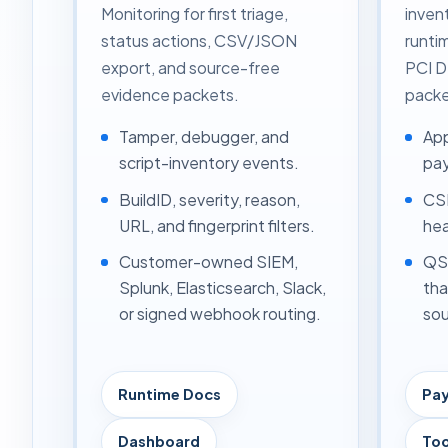
Monitoring for first triage,
inven
status actions, CSV/JSON
runti
export, and source-free
PCI 
evidence packets.
packe
Tamper, debugger, and
App
script-inventory events.
pay
BuildID, severity, reason,
CSP
URL, and fingerprint filters.
hea
Customer-owned SIEM,
QSA
Splunk, Elasticsearch, Slack,
tha
or signed webhook routing.
sou
Runtime Docs
Pa
Dashboard
Too