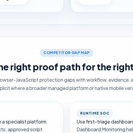
COMPETITOR GAP MAP
he right proof path for the righ
rowser-JavaScript protection gaps with workflow, evidence, 
xplicit where a broader managed platform or native mobile vendo
RUNTIME SOC
a specialist platform.
Use first-triage dashboa
ts: approved script
Dashboard Monitoring help