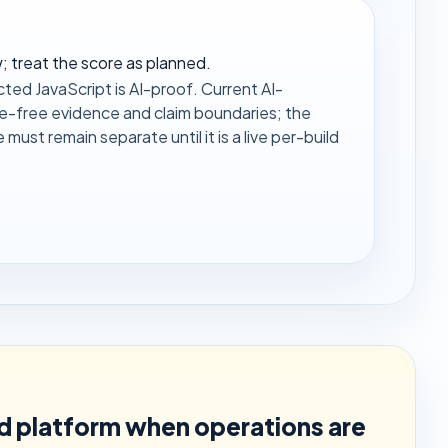
 treat the score as planned.
ted JavaScript is AI-proof. Current AI-
ce-free evidence and claim boundaries; the
ust remain separate until it is a live per-build
ed platform when operations are