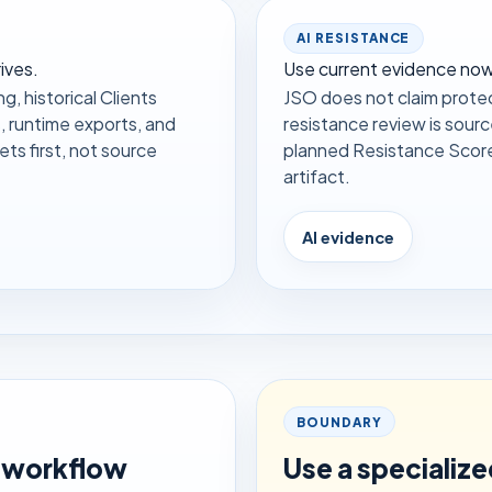
AI RESISTANCE
ives.
Use current evidence now;
g, historical Clients
JSO does not claim protec
, runtime exports, and
resistance review is sour
s first, not source
planned Resistance Score m
artifact.
AI evidence
BOUNDARY
 workflow
Use a specializ