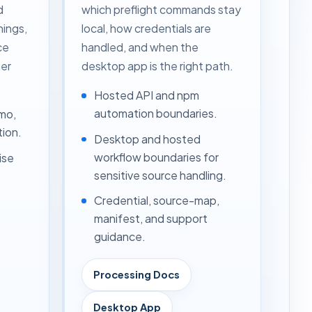
d
which preflight commands stay
nings,
local, how credentials are
ce
handled, and when the
er
desktop app is the right path.
Hosted API and npm
automation boundaries.
mo,
tion.
Desktop and hosted
workflow boundaries for
ise
sensitive source handling.
Credential, source-map,
manifest, and support
guidance.
Processing Docs
Desktop App