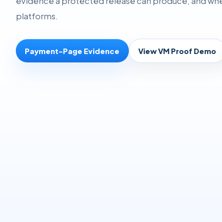
evidence a protected release can produce, and where
platforms.
Payment-Page Evidence
View VM Proof Demo