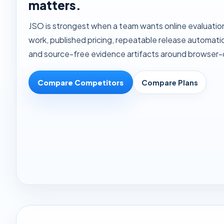
matters.
JSO is strongest when a team wants online evaluatio
work, published pricing, repeatable release automation
and source-free evidence artifacts around browser-d
Compare Competitors
Compare Plans