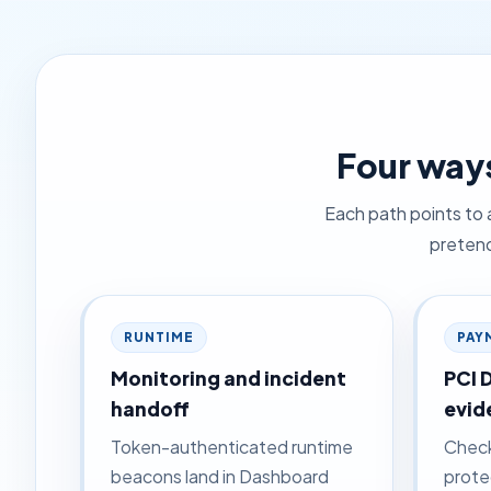
Four ways
Each path points to 
pretend
RUNTIME
PAY
Monitoring and incident
PCI 
handoff
evid
Token-authenticated runtime
Check
beacons land in Dashboard
prote