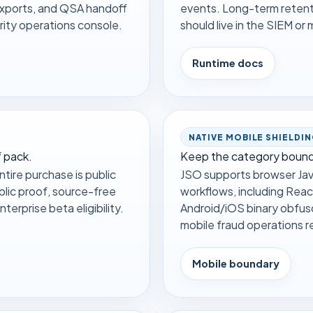
exports, and QSA handoff
events. Long-term retenti
ity operations console.
should live in the SIEM o
Runtime docs
NATIVE MOBILE SHIELDI
 pack.
Keep the category bound
tire purchase is public
JSO supports browser Jav
blic proof, source-free
workflows, including Reac
terprise beta eligibility.
Android/iOS binary obfus
mobile fraud operations r
Mobile boundary