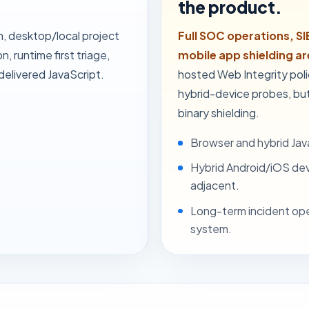
the product.
n, desktop/local project
Full SOC operations, SI
, runtime first triage,
mobile app shielding a
elivered JavaScript.
hosted Web Integrity pol
hybrid-device probes, but
binary shielding.
Browser and hybrid Java
Hybrid Android/iOS devi
adjacent.
Long-term incident ope
system.