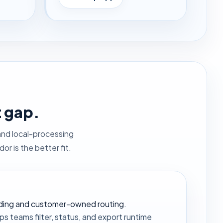
t gap.
and local-processing
r is the better fit.
rding and customer-owned routing.
s teams filter, status, and export runtime