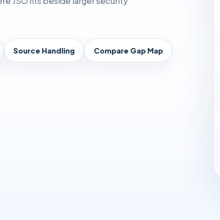
 JSO fits beside larger security
Source Handling
Compare Gap Map