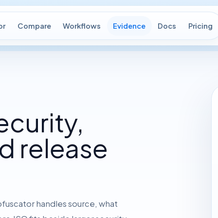
or
Compare
Workflows
Evidence
Docs
Pricing
ecurity,
d release
bfuscator handles source, what