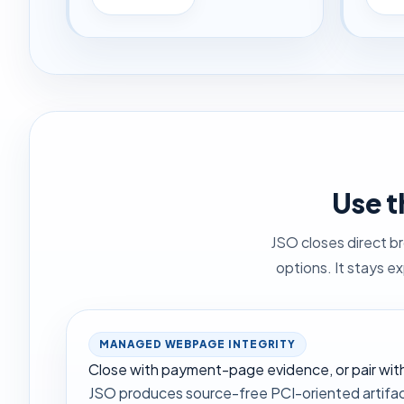
Use t
JSO closes direct b
options. It stays e
MANAGED WEBPAGE INTEGRITY
Close with payment-page evidence, or pair with 
JSO produces source-free PCI-oriented artifac