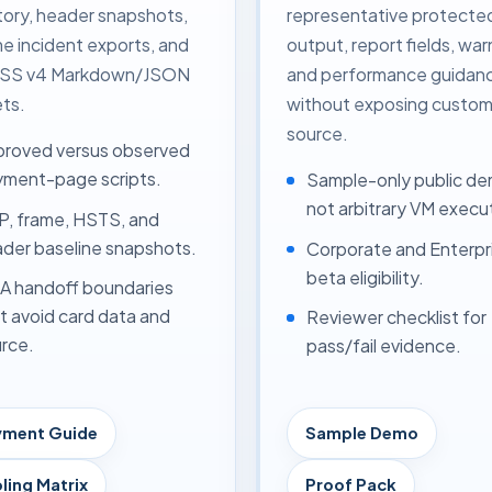
tory, header snapshots,
representative protecte
me incident exports, and
output, report fields, war
DSS v4 Markdown/JSON
and performance guidan
ts.
without exposing custom
source.
roved versus observed
ment-page scripts.
Sample-only public de
not arbitrary VM execu
, frame, HSTS, and
der baseline snapshots.
Corporate and Enterpr
beta eligibility.
 handoff boundaries
t avoid card data and
Reviewer checklist for
rce.
pass/fail evidence.
yment Guide
Sample Demo
ling Matrix
Proof Pack