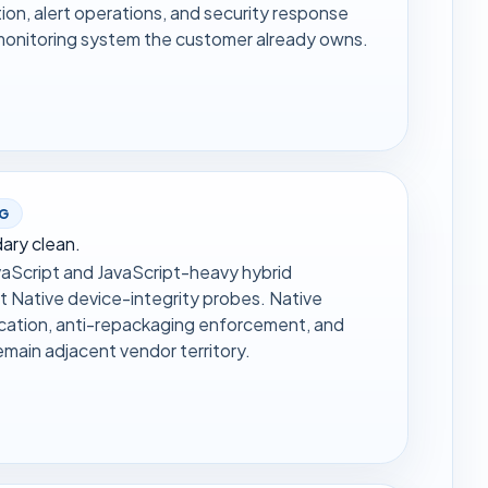
on, alert operations, and security response
r monitoring system the customer already owns.
NG
ary clean.
aScript and JavaScript-heavy hybrid
t Native device-integrity probes. Native
cation, anti-repackaging enforcement, and
emain adjacent vendor territory.