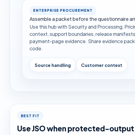
ENTERPRISE PROCUREMENT
Assemble a packet before the questionnaire arr
Use this hub with Security and Processing, Pricin
context, support boundaries, release manifests
payment-page evidence. Share evidence packet
code.
Source handling
Customer context
BEST FIT
Use JSO when protected-output