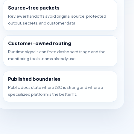
Source-free packets
Reviewer handoffs avoid original source, protected
output, secrets, and customer data.
Customer-owned routing
Runtime signals can feed dashboard triage and the
monitoring tools teams already use.
Published boundaries
Public docs state where JSO is strong and where a
specialized platform is the better fit.