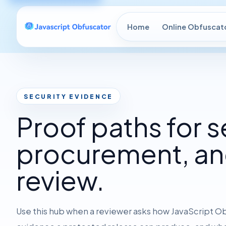
Home
Online Obfuscat
SECURITY EVIDENCE
Proof paths for s
procurement, an
review.
Use this hub when a reviewer asks how JavaScript O