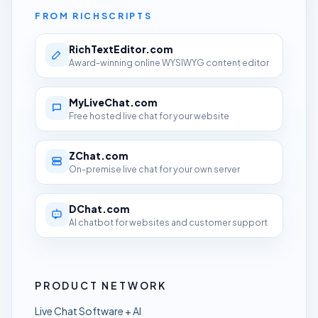
FROM RICHSCRIPTS
RichTextEditor.com
Award-winning online WYSIWYG content editor
MyLiveChat.com
Free hosted live chat for your website
ZChat.com
On-premise live chat for your own server
DChat.com
AI chatbot for websites and customer support
PRODUCT NETWORK
Live Chat Software + AI