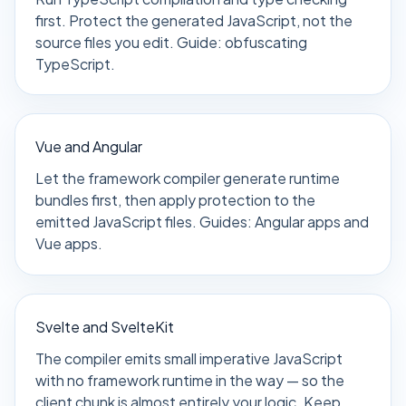
first. Protect the generated JavaScript, not the
source files you edit. Guide:
obfuscating
TypeScript
.
Vue and Angular
Let the framework compiler generate runtime
bundles first, then apply protection to the
emitted JavaScript files. Guides:
Angular apps
and
Vue apps
.
Svelte and SvelteKit
The compiler emits small imperative JavaScript
with no framework runtime in the way — so the
client chunk is almost entirely your logic. Keep