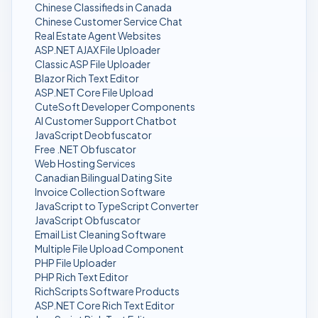
Chinese Classifieds in Canada
Chinese Customer Service Chat
Real Estate Agent Websites
ASP.NET AJAX File Uploader
Classic ASP File Uploader
Blazor Rich Text Editor
ASP.NET Core File Upload
CuteSoft Developer Components
AI Customer Support Chatbot
JavaScript Deobfuscator
Free .NET Obfuscator
Web Hosting Services
Canadian Bilingual Dating Site
Invoice Collection Software
JavaScript to TypeScript Converter
JavaScript Obfuscator
Email List Cleaning Software
Multiple File Upload Component
PHP File Uploader
PHP Rich Text Editor
RichScripts Software Products
ASP.NET Core Rich Text Editor