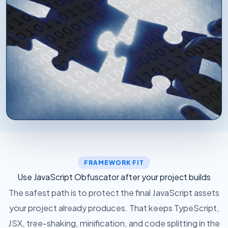
WHERE PROTECTION DROPS IN
After your framework has emitted JavaScript,
protection runs over the generated files. Your
FRAMEWORK FIT
existing build tools keep doing the compilation work
Use JavaScript Obfuscator after your project builds
they already own.
The safest path is to protect the final JavaScript assets
your project already produces. That keeps TypeScript,
JSX, tree-shaking, minification, and code splitting in the