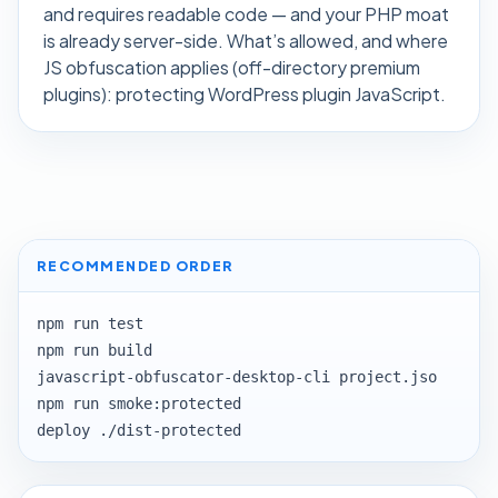
and requires readable code — and your PHP moat
is already server-side. What’s allowed, and where
JS obfuscation applies (off-directory premium
plugins):
protecting WordPress plugin JavaScript
.
RECOMMENDED ORDER
npm run test

npm run build

javascript-obfuscator-desktop-cli project.jso

npm run smoke:protected

deploy ./dist-protected