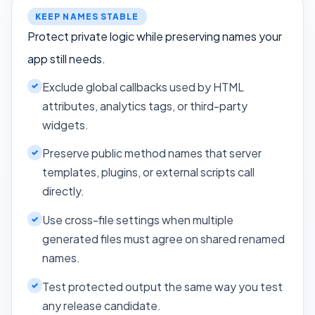
KEEP NAMES STABLE
Protect private logic while preserving names your
app still needs.
Exclude global callbacks used by HTML
attributes, analytics tags, or third-party
widgets.
Preserve public method names that server
templates, plugins, or external scripts call
directly.
Use cross-file settings when multiple
generated files must agree on shared renamed
names.
Test protected output the same way you test
any release candidate.