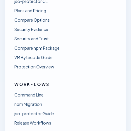
jso-protector CLI
Plans and Pricing
Compare Options
Security Evidence
Security and Trust
Compare npm Package
VM Bytecode Guide
Protection Overview
WORKFLOWS
Command Line
npm Migration
jso-protector Guide
Release Workflows