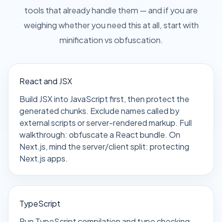
tools that already handle them — and if you are
weighing whether you need this at all, start with
minification vs obfuscation
.
React and JSX
Build JSX into JavaScript first, then protect the
generated chunks. Exclude names called by
external scripts or server-rendered markup. Full
walkthrough:
obfuscate a React bundle
. On
Next.js, mind the server/client split:
protecting
Next.js apps
.
TypeScript
Run TypeScript compilation and type checking