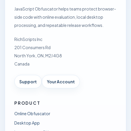
JavaScript Obfuscator helps teams protect browser-
side code with online evaluation, local desktop
processing, and repeatable release workflows.
RichScripts Inc
201 Consumers Rd
North York, ON, M2J 4G8
Canada
Support
Your Account
PRODUCT
Online Obfuscator
Desktop App