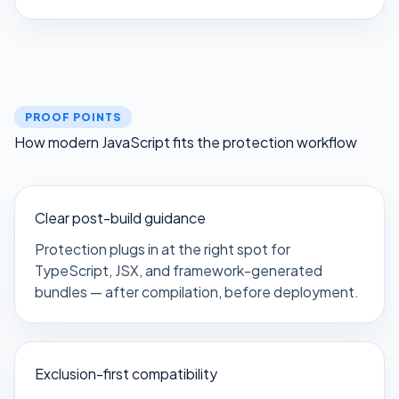
PROOF POINTS
How modern JavaScript fits the protection workflow
Clear post-build guidance
Protection plugs in at the right spot for
TypeScript, JSX, and framework-generated
bundles — after compilation, before deployment.
Exclusion-first compatibility