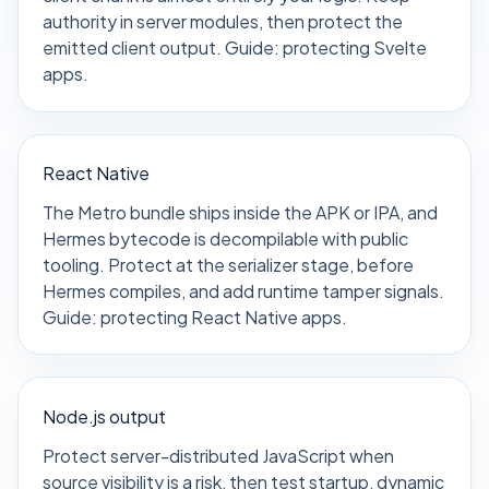
authority in server modules, then protect the
emitted client output. Guide:
protecting Svelte
apps
.
React Native
The Metro bundle ships inside the APK or IPA, and
Hermes bytecode is decompilable with public
tooling. Protect at the serializer stage, before
Hermes compiles, and add runtime tamper signals.
Guide:
protecting React Native apps
.
Node.js output
Protect server-distributed JavaScript when
source visibility is a risk, then test startup, dynamic