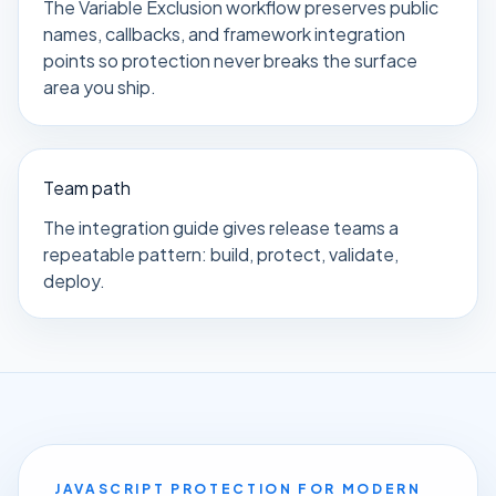
The Variable Exclusion workflow preserves public
names, callbacks, and framework integration
points so protection never breaks the surface
area you ship.
Team path
The integration guide gives release teams a
repeatable pattern: build, protect, validate,
deploy.
JAVASCRIPT PROTECTION FOR MODERN