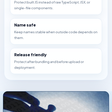
Protect built JS instead of raw TypeScript, JSX, or
single-file components.
Name safe
Keep names stable when outside code depends on
them.
Release friendly
Protect after bundling and before upload or
deployment.