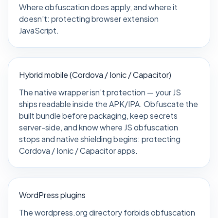
Where obfuscation does apply, and where it
doesn’t:
protecting browser extension
JavaScript
.
Hybrid mobile (Cordova / Ionic / Capacitor)
The native wrapper isn’t protection — your JS
ships readable inside the APK/IPA. Obfuscate the
built bundle before packaging, keep secrets
server-side, and know where JS obfuscation
stops and native shielding begins:
protecting
Cordova / Ionic / Capacitor apps
.
WordPress plugins
The wordpress.org directory forbids obfuscation