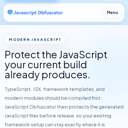
Menu
MODERN JAVASCRIPT
Protect the JavaScript
your current build
already produces.
TypeScript, JSX, framework templates, and
modern modules should be compiled first.
JavaScript Obfuscator then protects the generated
JavaScript files before release, so your existing
framework setup can stay exactly where it is.