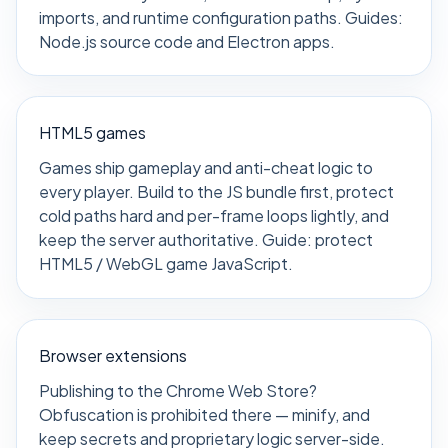
imports, and runtime configuration paths. Guides:
Node.js source code
and
Electron apps
.
HTML5 games
Games ship gameplay and anti-cheat logic to
every player. Build to the JS bundle first, protect
cold paths hard and per-frame loops lightly, and
keep the server authoritative. Guide:
protect
HTML5 / WebGL game JavaScript
.
Browser extensions
Publishing to the Chrome Web Store?
Obfuscation is prohibited there — minify, and
keep secrets and proprietary logic server-side.