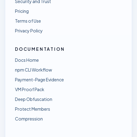
Security and Trust
Pricing
Terms of Use
Privacy Policy
DOCUMENTATION
Docs Home
npm CLI Workflow
Payment-Page Evidence
VM Proof Pack
Deep Obfuscation
Protect Members
Compression