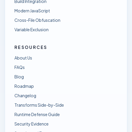
Build Integration
Modern JavaScript
Cross-File Obfuscation
Variable Exclusion
RESOURCES
About Us
FAQs
Blog
Roadmap
Changelog
Transforms Side-by-Side
Runtime Defense Guide
Security Evidence