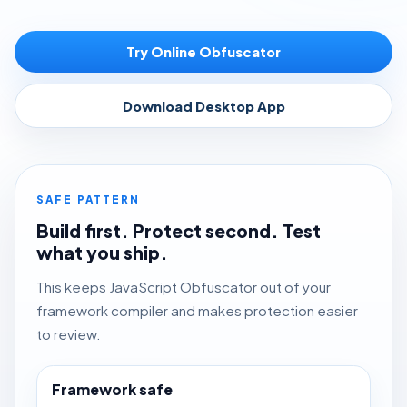
Try Online Obfuscator
Download Desktop App
SAFE PATTERN
Build first. Protect second. Test
what you ship.
This keeps JavaScript Obfuscator out of your
framework compiler and makes protection easier
to review.
Framework safe