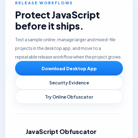
RELEASE WORKFLOWS
Protect JavaScript
before it ships.
Test a sample online, manage larger and mixed-file
projects in the desktop app, and move to a
repeatable release workflow when the project grows.
Download Desktop App
Security Evidence
Try Online Obfuscator
JavaScript Obfuscator