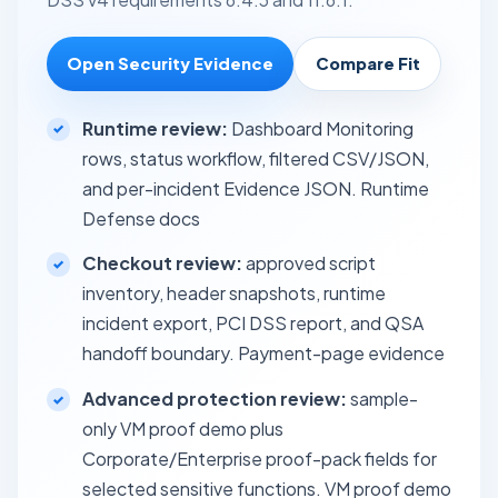
Open Security Evidence
Compare Fit
Runtime review:
Dashboard Monitoring
rows, status workflow, filtered CSV/JSON,
and per-incident Evidence JSON.
Runtime
Defense docs
Checkout review:
approved script
inventory, header snapshots, runtime
incident export, PCI DSS report, and QSA
handoff boundary.
Payment-page evidence
Advanced protection review:
sample-
only VM proof demo plus
Corporate/Enterprise proof-pack fields for
selected sensitive functions.
VM proof demo