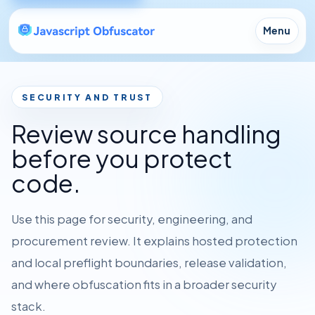
Menu
SECURITY AND TRUST
Review source handling
before you protect
code.
Use this page for security, engineering, and
procurement review. It explains hosted protection
and local preflight boundaries, release validation,
and where obfuscation fits in a broader security
stack.