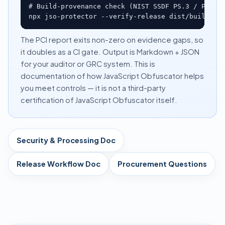
# Build-provenance check (NIST SSDF PS.3 / PW.6)

npx jso-protector --verify-release dist/build.ma
The PCI report exits non-zero on evidence gaps, so
it doubles as a CI gate. Output is Markdown + JSON
for your auditor or GRC system. This is
documentation of how JavaScript Obfuscator helps
you meet controls — it is not a third-party
certification of JavaScript Obfuscator itself.
Security & Processing Doc
Release Workflow Doc
Procurement Questions