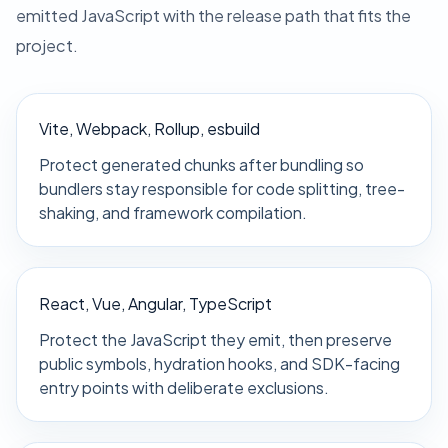
emitted JavaScript with the release path that fits the
project.
Vite, Webpack, Rollup, esbuild
Protect generated chunks after bundling so
bundlers stay responsible for code splitting, tree-
shaking, and framework compilation.
React, Vue, Angular, TypeScript
Protect the JavaScript they emit, then preserve
public symbols, hydration hooks, and SDK-facing
entry points with deliberate exclusions.