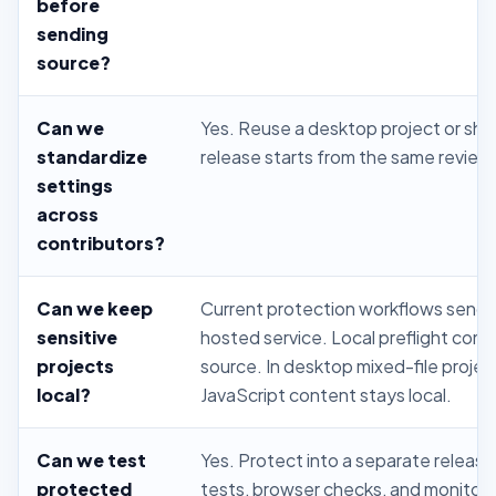
before
sending
source?
Can we
Yes. Reuse a desktop project or sha
standardize
release starts from the same review
settings
across
contributors?
Can we keep
Current protection workflows send 
sensitive
hosted service. Local preflight co
projects
source. In desktop mixed-file projec
local?
JavaScript content stays local.
Can we test
Yes. Protect into a separate release
protected
tests, browser checks, and monitori