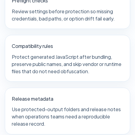
Preflight checks
Review settings before protection so missing
credentials, bad paths, or option drift fail early.
Compatibility rules
Protect generated JavaScript after bundling,
preserve public names, and skip vendor or runtime
files that do not need obfuscation.
Release metadata
Use protected-output folders and release notes
when operations teams need a reproducible
release record.