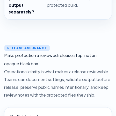
output
protected build.
separately?
RELEASE ASSURANCE
Make protection a reviewed release step, not an
opaque black box
Operational clarity is what makes a release reviewable.
Teams can document settings, validate output before
release, preserve public names intentionally, and keep
review notes with the protected files they ship.