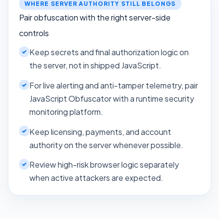
WHERE SERVER AUTHORITY STILL BELONGS
Pair obfuscation with the right server-side
controls
Keep secrets and final authorization logic on
the server, not in shipped JavaScript.
For live alerting and anti-tamper telemetry, pair
JavaScript Obfuscator with a runtime security
monitoring platform.
Keep licensing, payments, and account
authority on the server whenever possible.
Review high-risk browser logic separately
when active attackers are expected.