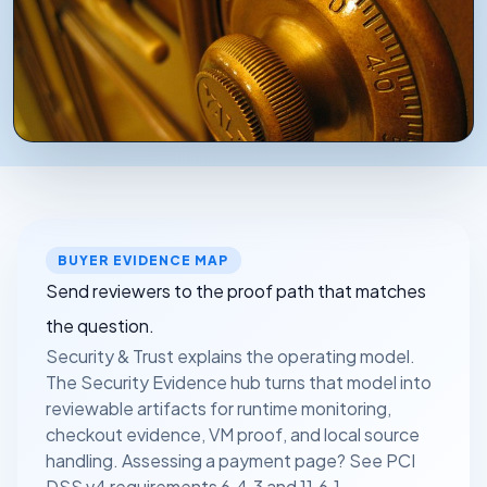
WHAT A SECURITY REVIEW ACTUALLY CHECKS
Source-handling boundaries, release validation, and
workflow-to-policy fit are documented in advance
so your team can review without starting with a sales
BUYER EVIDENCE MAP
call.
Send reviewers to the proof path that matches
the question.
Security & Trust explains the operating model.
The Security Evidence hub turns that model into
reviewable artifacts for runtime monitoring,
checkout evidence, VM proof, and local source
handling. Assessing a payment page? See
PCI
DSS v4 requirements 6.4.3 and 11.6.1
.