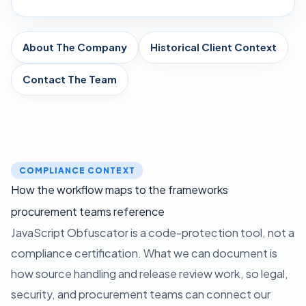
About The Company
Historical Client Context
Contact The Team
COMPLIANCE CONTEXT
How the workflow maps to the frameworks
procurement teams reference
JavaScript Obfuscator is a code-protection tool, not a
compliance certification. What we can document is
how source handling and release review work, so legal,
security, and procurement teams can connect our