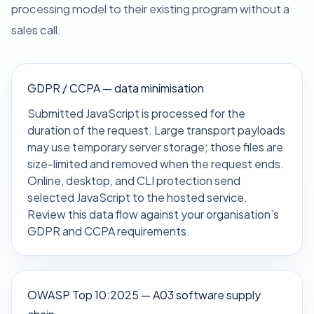
processing model to their existing program without a
sales call.
GDPR / CCPA — data minimisation
Submitted JavaScript is processed for the
duration of the request. Large transport payloads
may use temporary server storage; those files are
size-limited and removed when the request ends.
Online, desktop, and CLI protection send
selected JavaScript to the hosted service.
Review this data flow against your organisation’s
GDPR and CCPA requirements.
OWASP Top 10:2025 — A03 software supply