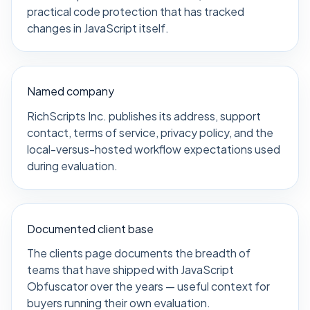
practical code protection that has tracked
changes in JavaScript itself.
Named company
RichScripts Inc. publishes its address, support
contact, terms of service, privacy policy, and the
local-versus-hosted workflow expectations used
during evaluation.
Documented client base
The clients page documents the breadth of
teams that have shipped with JavaScript
Obfuscator over the years — useful context for
buyers running their own evaluation.