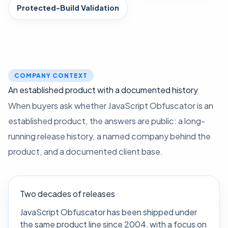
Protected-Build Validation
COMPANY CONTEXT
An established product with a documented history
When buyers ask whether JavaScript Obfuscator is an
established product, the answers are public: a long-
running release history, a named company behind the
product, and a documented client base.
Two decades of releases
JavaScript Obfuscator has been shipped under
the same product line since 2004, with a focus on