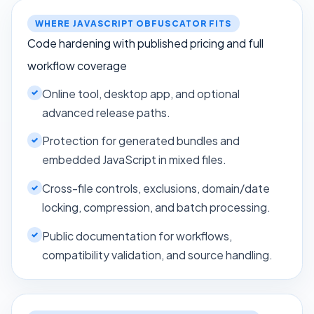
WHERE JAVASCRIPT OBFUSCATOR FITS
Code hardening with published pricing and full
workflow coverage
Online tool, desktop app, and optional
advanced release paths.
Protection for generated bundles and
embedded JavaScript in mixed files.
Cross-file controls, exclusions, domain/date
locking, compression, and batch processing.
Public documentation for workflows,
compatibility validation, and source handling.