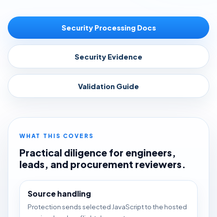
Security Processing Docs
Security Evidence
Validation Guide
WHAT THIS COVERS
Practical diligence for engineers,
leads, and procurement reviewers.
Source handling
Protection sends selected JavaScript to the hosted