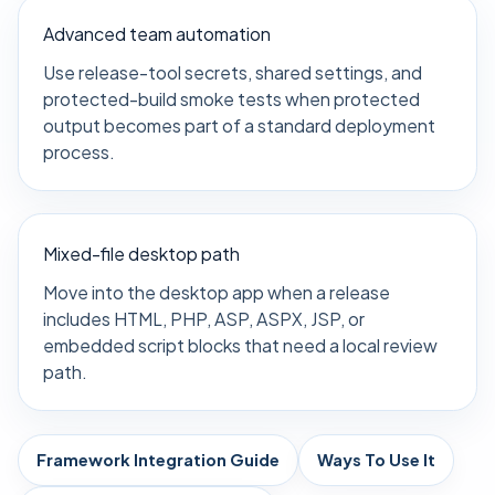
Advanced team automation
Use release-tool secrets, shared settings, and
protected-build smoke tests when protected
output becomes part of a standard deployment
process.
Mixed-file desktop path
Move into the desktop app when a release
includes HTML, PHP, ASP, ASPX, JSP, or
embedded script blocks that need a local review
path.
Framework Integration Guide
Ways To Use It