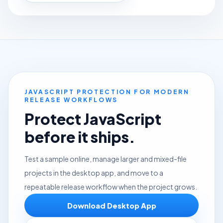
JAVASCRIPT PROTECTION FOR MODERN
RELEASE WORKFLOWS
Protect JavaScript
before it ships.
Test a sample online, manage larger and mixed-file
projects in the desktop app, and move to a
repeatable release workflow when the project grows.
Download Desktop App