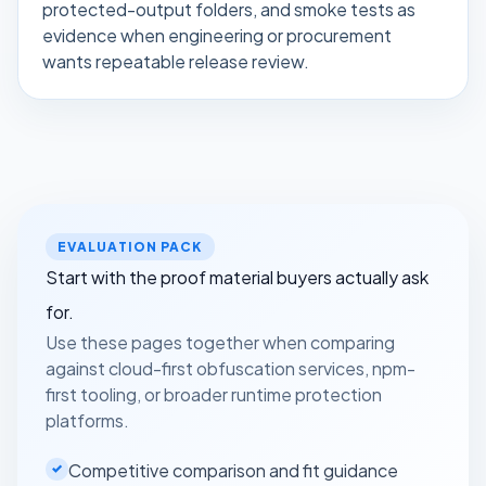
protected-output folders, and smoke tests as
evidence when engineering or procurement
wants repeatable release review.
EVALUATION PACK
Start with the proof material buyers actually ask
for.
Use these pages together when comparing
against cloud-first obfuscation services, npm-
first tooling, or broader runtime protection
platforms.
Competitive comparison and fit guidance