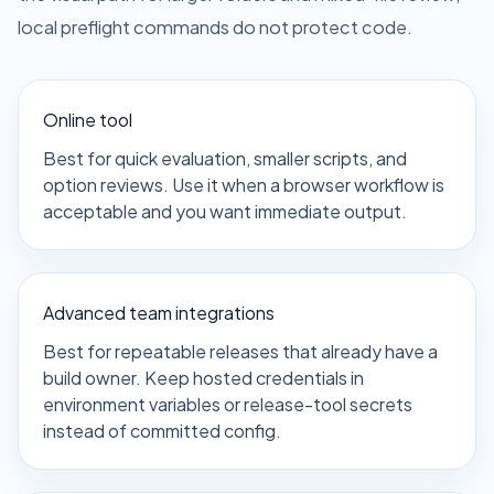
local preflight commands do not protect code.
Online tool
Best for quick evaluation, smaller scripts, and
option reviews. Use it when a browser workflow is
acceptable and you want immediate output.
Advanced team integrations
Best for repeatable releases that already have a
build owner. Keep hosted credentials in
environment variables or release-tool secrets
instead of committed config.