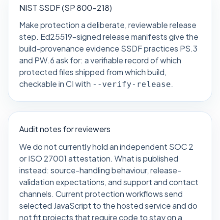
NIST SSDF (SP 800-218)
Make protection a deliberate, reviewable release
step. Ed25519-signed release manifests give the
build-provenance evidence SSDF practices PS.3
and PW.6 ask for: a verifiable record of which
protected files shipped from which build,
checkable in CI with
.
--verify-release
Audit notes for reviewers
We do not currently hold an independent SOC 2
or ISO 27001 attestation. What is published
instead: source-handling behaviour, release-
validation expectations, and support and contact
channels. Current protection workflows send
selected JavaScript to the hosted service and do
not fit projects that require code to stay on a