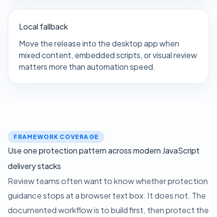
Local fallback
Move the release into the desktop app when
mixed content, embedded scripts, or visual review
matters more than automation speed.
FRAMEWORK COVERAGE
Use one protection pattern across modern JavaScript
delivery stacks
Review teams often want to know whether protection
guidance stops at a browser text box. It does not. The
documented workflow is to build first, then protect the