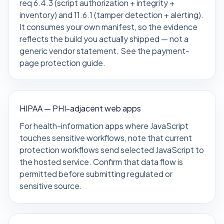
req 6.4.3 (script authorization + integrity +
inventory) and 11.6.1 (tamper detection + alerting).
It consumes your own manifest, so the evidence
reflects the build you actually shipped — not a
generic vendor statement. See the
payment-
page protection guide
.
HIPAA — PHI-adjacent web apps
For health-information apps where JavaScript
touches sensitive workflows, note that current
protection workflows send selected JavaScript to
the hosted service. Confirm that data flow is
permitted before submitting regulated or
sensitive source.