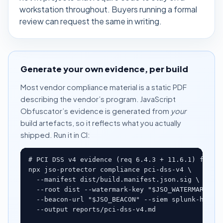
workstation throughout. Buyers running a formal
review can request the same in writing.
Generate your own evidence, per build
Most vendor compliance material is a static PDF
describing the vendor’s program. JavaScript
Obfuscator’s evidence is generated from
your
build artefacts, so it reflects what you actually
shipped. Run it in CI:
# PCI DSS v4 evidence (req 6.4.3 + 11.6.1) from y
npx jso-protector compliance pci-dss-v4 \

  --manifest dist/build.manifest.json.sig \

  --root dist --watermark-key "$JSO_WATERMARK_KEY
  --beacon-url "$JSO_BEACON" --siem splunk-hec \

  --output reports/pci-dss-v4.md
