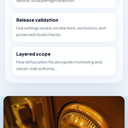
service; local preflight does not.
Release validation
Use settings review, smoke tests, exclusions, and
protected-build checks.
Layered scope
How obfuscation fits alongside monitoring and
server-side authority.