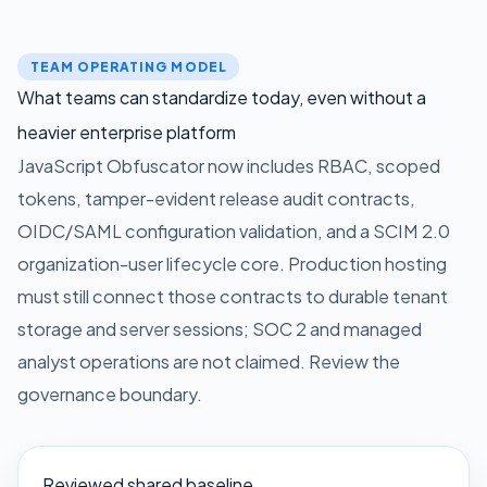
TEAM OPERATING MODEL
What teams can standardize today, even without a
heavier enterprise platform
JavaScript Obfuscator now includes RBAC, scoped
tokens, tamper-evident release audit contracts,
OIDC/SAML configuration validation, and a SCIM 2.0
organization-user lifecycle core. Production hosting
must still connect those contracts to durable tenant
storage and server sessions; SOC 2 and managed
analyst operations are not claimed.
Review the
governance boundary.
Reviewed shared baseline