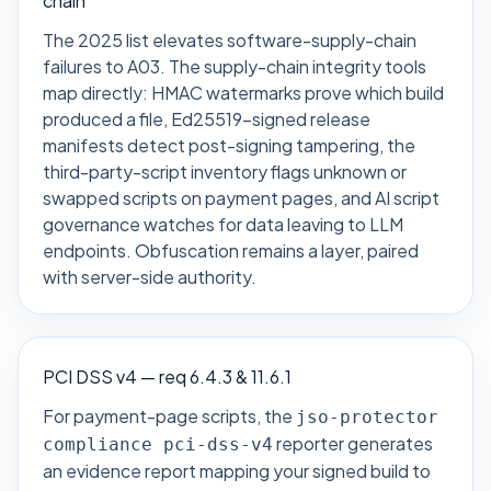
chain
The 2025 list elevates software-supply-chain
failures to A03. The supply-chain integrity tools
map directly: HMAC watermarks prove which build
produced a file, Ed25519-signed release
manifests detect post-signing tampering, the
third-party-script inventory flags unknown or
swapped scripts on payment pages, and AI script
governance watches for data leaving to LLM
endpoints. Obfuscation remains a layer, paired
with server-side authority.
PCI DSS v4 — req 6.4.3 & 11.6.1
For payment-page scripts, the
jso-protector
reporter generates
compliance pci-dss-v4
an evidence report mapping your signed build to