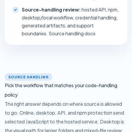
Source-handling review:
hosted API, npm,
desktop/local workflow, credential handling,
generated artifacts, and support
boundaries.
Source handling docs
SOURCE HANDLING
Pick the workflow that matches your code-handling
policy
The right answer depends on where source is allowed
to go. Online, desktop, API, and npm protection send
selected JavaScript to the hosted service. Desktop is
the visual path for larger folders and mixed-file review;