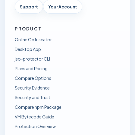
Support
Your Account
PRODUCT
Online Obfuscator
Desktop App
jso-protector CLI
Plans and Pricing
Compare Options
Security Evidence
Security and Trust
Compare npm Package
VM Bytecode Guide
Protection Overview