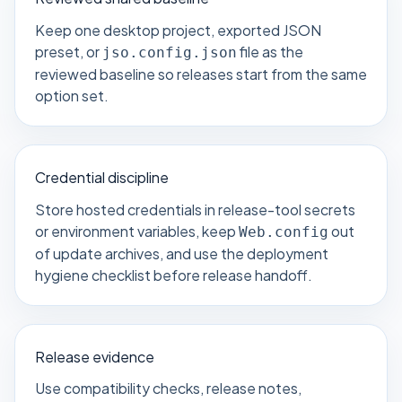
Keep one desktop project, exported JSON
preset, or
file as the
jso.config.json
reviewed baseline so releases start from the same
option set.
Credential discipline
Store hosted credentials in release-tool secrets
or environment variables, keep
out
Web.config
of update archives, and use the
deployment
hygiene checklist
before release handoff.
Release evidence
Use compatibility checks, release notes,