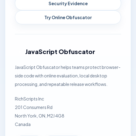
Security Evidence
Try Online Obfuscator
JavaScript Obfuscator
JavaScript Obfuscator helps teams protect browser-
side code with online evaluation, local desktop
processing, and repeatable release workflows.
RichScripts Inc
201 Consumers Rd
North York, ON, M2J 4G8
Canada