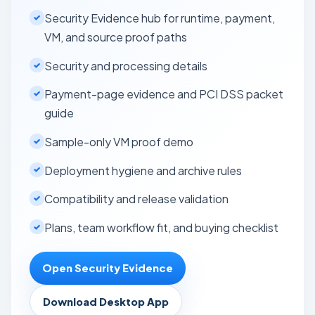
Security Evidence hub for runtime, payment,
VM, and source proof paths
Security and processing details
Payment-page evidence and PCI DSS packet
guide
Sample-only VM proof demo
Deployment hygiene and archive rules
Compatibility and release validation
Plans, team workflow fit, and buying checklist
Open Security Evidence
Download Desktop App