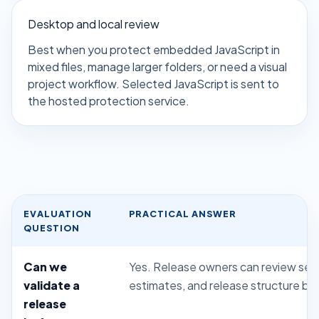
Desktop and local review
Best when you protect embedded JavaScript in
mixed files, manage larger folders, or need a visual
project workflow. Selected JavaScript is sent to
the hosted protection service.
EVALUATION
PRACTICAL ANSWER
QUESTION
Can we
Yes. Release owners can review setti
validate a
estimates, and release structure be
release