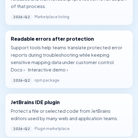
of that process.
· Marketplace listing
2026-Q2
Readable errors after protection
Support tools help teams translate protected error
reports during troubleshooting while keeping
sensitive mapping data under customer control.
Docs ›
·
Interactive demo ›
· npm package
2026-Q2
JetBrains IDE plugin
Protect a file or selected code from JetBrains
editors used by many web and application teams.
· Plugin marketplace
2026-Q2