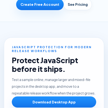
Create Free Account
See Pricing
JAVASCRIPT PROTECTION FOR MODERN
RELEASE WORKFLOWS
Protect JavaScript
before it ships.
Test a sample online, manage larger and mixed-file
projects in the desktop app, and move to a
repeatable release workflow when the project grows.
Download Desktop App