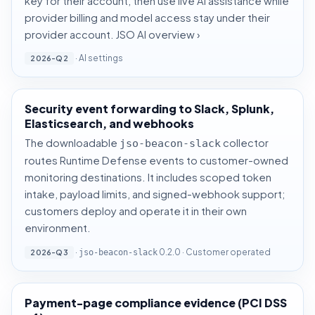
key for their account, then use live AI assistance while
provider billing and model access stay under their
provider account.
JSO AI overview ›
·
AI settings
2026-Q2
Security event forwarding to Slack, Splunk,
Elasticsearch, and webhooks
The downloadable
collector
jso-beacon-slack
routes Runtime Defense events to customer-owned
monitoring destinations. It includes scoped token
intake, payload limits, and signed-webhook support;
customers deploy and operate it in their own
environment.
·
0.2.0 · Customer operated
2026-Q3
jso-beacon-slack
Payment-page compliance evidence (PCI DSS