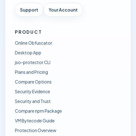
Support
Your Account
PRODUCT
Online Obfuscator
Desktop App
jso-protector CLI
Plans and Pricing
Compare Options
Security Evidence
Security and Trust
Compare npm Package
VM Bytecode Guide
Protection Overview