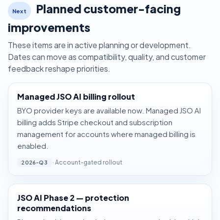
Planned customer-facing
Next
improvements
These items are in active planning or development.
Dates can move as compatibility, quality, and customer
feedback reshape priorities.
Managed JSO AI billing rollout
BYO provider keys are available now. Managed JSO AI
billing adds Stripe checkout and subscription
management for accounts where managed billing is
enabled.
· Account-gated rollout
2026-Q3
JSO AI Phase 2 — protection
recommendations