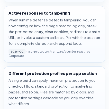
Active responses to tampering
When runtime defense detects tampering, you can
now configure how the page reacts: log only, break
the protected entry, clear cookies, redirect to a safe
URL, or invoke a custom callback. Pair with the beacon
for a complete detect-and-respond loop.
·
·
2026-Q2
jso-protector/runtime/countermeasures
Corporate+
Different protection profiles per app section
A single build can apply maximum protection to your
checkout flow, standard protection to marketing
pages, and so on. Files are matched by globs, and
protection settings cascade so you only override
what differs.