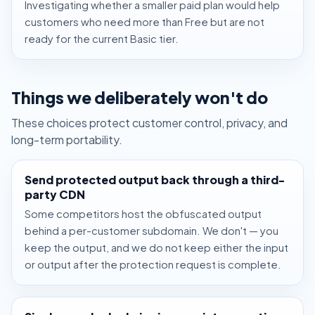
Investigating whether a smaller paid plan would help
customers who need more than Free but are not
ready for the current Basic tier.
Things we deliberately won't do
These choices protect customer control, privacy, and
long-term portability.
Send protected output back through a third-
party CDN
Some competitors host the obfuscated output
behind a per-customer subdomain. We don't — you
keep the output, and we do not keep either the input
or output after the protection request is complete.