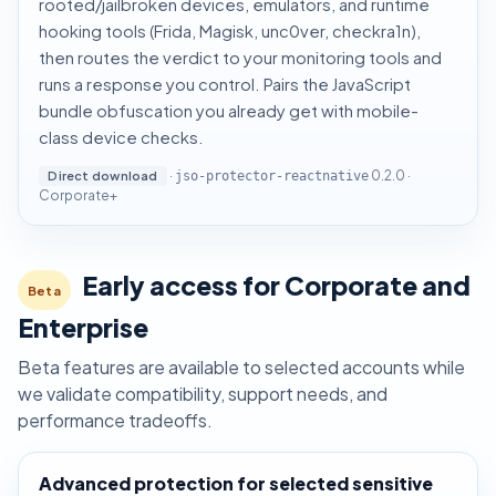
rooted/jailbroken devices, emulators, and runtime
hooking tools (Frida, Magisk, unc0ver, checkra1n),
then routes the verdict to your monitoring tools and
runs a response you control. Pairs the JavaScript
bundle obfuscation you already get with mobile-
class device checks.
·
0.2.0 ·
Direct download
jso-protector-reactnative
Corporate+
Early access for Corporate and
Beta
Enterprise
Beta features are available to selected accounts while
we validate compatibility, support needs, and
performance tradeoffs.
Advanced protection for selected sensitive