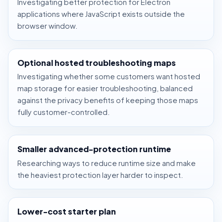
Investigating better protection for Electron
applications where JavaScript exists outside the
browser window.
Optional hosted troubleshooting maps
Investigating whether some customers want hosted
map storage for easier troubleshooting, balanced
against the privacy benefits of keeping those maps
fully customer-controlled.
Smaller advanced-protection runtime
Researching ways to reduce runtime size and make
the heaviest protection layer harder to inspect.
Lower-cost starter plan