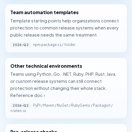
Team automation templates
Template starting points help organizations connect
protection to common release systems when every
public release needs the same treatment.
· npm package
folder
2026-Q2
ci/
Other technical environments
Teams using Python, Go, .NET, Ruby, PHP, Rust, Java,
or custom release systems can still connect
protection without changing their whole stack.
Reference doc ›
· PyPI / Maven / NuGet / RubyGems / Packagist /
2026-Q2
crates.io
Pre-release checks