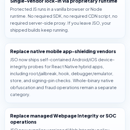
Single-vendor lock-in via proprietary runtime
Protected JS runs in a vanilla browser or Node
runtime. No required SDK, no required CDN script, no
required server-side proxy. If you leave JSO, your
shipped builds keep running.
Replace native mobile app-shielding vendors
JSO now ships self-contained Android/iOS device-
integrity probes for React Native hybrid apps,
including root/jailbreak, hook, debugger/emulator,
store, and signing-pin checks. Whole-binary native
obfuscation and fraud operations remain a separate
category.
Replace managed Webpage Integrity or SOC
operations
JSO now supplies versioned Web Integrity policy,