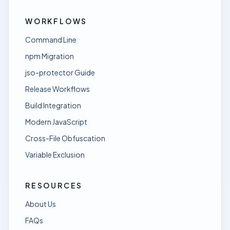
WORKFLOWS
Command Line
npm Migration
jso-protector Guide
Release Workflows
Build Integration
Modern JavaScript
Cross-File Obfuscation
Variable Exclusion
RESOURCES
About Us
FAQs