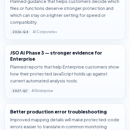
Planned guidance that helps customers decide which
files or functions deserve stronger protection and
which can stay on a lighter setting for speed or
compatibility.
· AI Corporate+
2026-Q4
JSO AI Phase 3 — stronger evidence for
Enterprise
Planned reports that help Enterprise customers show
how their protected JavaScript holds up against
current automated analysis tools.
· AI Enterprise
2027-Q1
Better production error troubleshooting
Improved mapping details will make protected-code
errors easier to translate in common monitoring