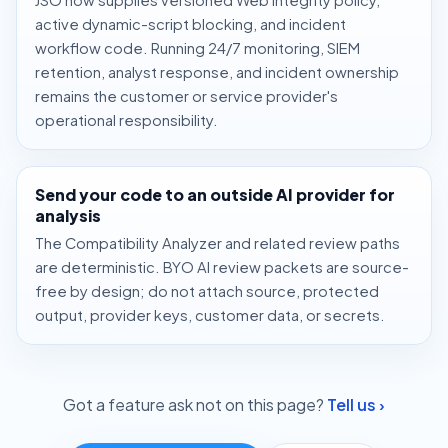
active dynamic-script blocking, and incident
workflow code. Running 24/7 monitoring, SIEM
retention, analyst response, and incident ownership
remains the customer or service provider's
operational responsibility.
Send your code to an outside AI provider for
analysis
The Compatibility Analyzer and related review paths
are deterministic. BYO AI review packets are source-
free by design; do not attach source, protected
output, provider keys, customer data, or secrets.
Got a feature ask not on this page?
Tell us ›