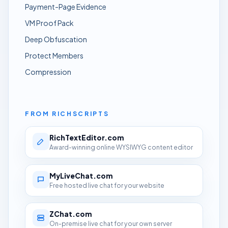
Payment-Page Evidence
VM Proof Pack
Deep Obfuscation
Protect Members
Compression
FROM RICHSCRIPTS
RichTextEditor.com
Award-winning online WYSIWYG content editor
MyLiveChat.com
Free hosted live chat for your website
ZChat.com
On-premise live chat for your own server