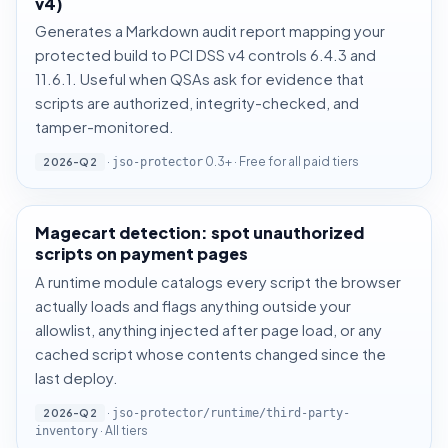
v4)
Generates a Markdown audit report mapping your
protected build to PCI DSS v4 controls 6.4.3 and
11.6.1. Useful when QSAs ask for evidence that
scripts are authorized, integrity-checked, and
tamper-monitored.
·
0.3+ · Free for all paid tiers
2026-Q2
jso-protector
Magecart detection: spot unauthorized
scripts on payment pages
A runtime module catalogs every script the browser
actually loads and flags anything outside your
allowlist, anything injected after page load, or any
cached script whose contents changed since the
last deploy.
·
2026-Q2
jso-protector/runtime/third-party-
· All tiers
inventory