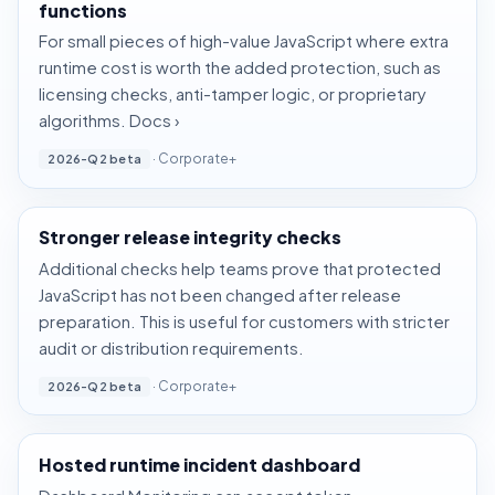
functions
For small pieces of high-value JavaScript where extra
runtime cost is worth the added protection, such as
licensing checks, anti-tamper logic, or proprietary
algorithms.
Docs ›
· Corporate+
2026-Q2 beta
Stronger release integrity checks
Additional checks help teams prove that protected
JavaScript has not been changed after release
preparation. This is useful for customers with stricter
audit or distribution requirements.
· Corporate+
2026-Q2 beta
Hosted runtime incident dashboard