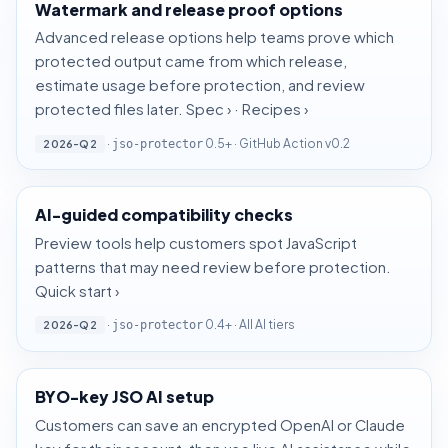
Watermark and release proof options
Advanced release options help teams prove which
protected output came from which release,
estimate usage before protection, and review
protected files later.
Spec ›
·
Recipes ›
·
0.5+ · GitHub Action v0.2
2026-Q2
jso-protector
AI-guided compatibility checks
Preview tools help customers spot JavaScript
patterns that may need review before protection.
Quick start ›
·
0.4+ · All AI tiers
2026-Q2
jso-protector
BYO-key JSO AI setup
Customers can save an encrypted OpenAI or Claude