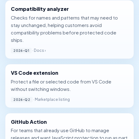
Compatibility analyzer
Checks for names and patterns that may need to
stay unchanged, helping customers avoid
compatibility problems before protected code
ships.
·
Docs ›
2026-Q1
VS Code extension
Protect a file or selected code from VS Code
without switching windows.
· Marketplace listing
2026-Q2
GitHub Action
For teams that already use GitHub to manage
releases and want JavaScript protection to run as part