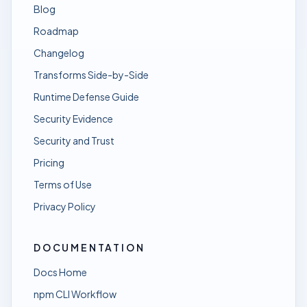
Blog
Roadmap
Changelog
Transforms Side-by-Side
Runtime Defense Guide
Security Evidence
Security and Trust
Pricing
Terms of Use
Privacy Policy
DOCUMENTATION
Docs Home
npm CLI Workflow