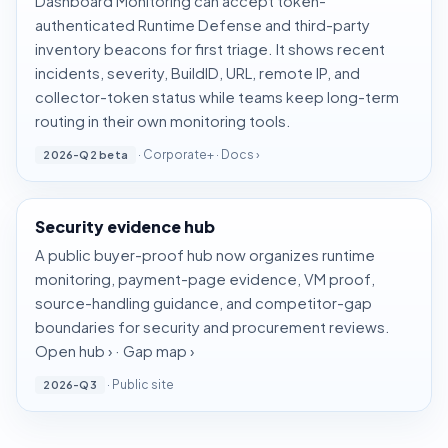
Dashboard Monitoring can accept token-
authenticated Runtime Defense and third-party
inventory beacons for first triage. It shows recent
incidents, severity, BuildID, URL, remote IP, and
collector-token status while teams keep long-term
routing in their own monitoring tools.
· Corporate+ ·
Docs ›
2026-Q2 beta
Security evidence hub
A public buyer-proof hub now organizes runtime
monitoring, payment-page evidence, VM proof,
source-handling guidance, and competitor-gap
boundaries for security and procurement reviews.
Open hub ›
·
Gap map ›
· Public site
2026-Q3