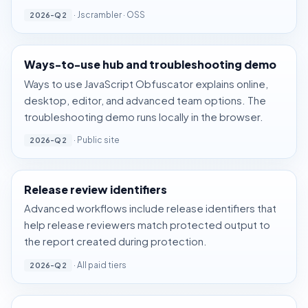
·
Jscrambler
·
OSS
2026-Q2
Ways-to-use hub and troubleshooting demo
Ways to use JavaScript Obfuscator
explains online,
desktop, editor, and advanced team options. The
troubleshooting demo
runs locally in the browser.
· Public site
2026-Q2
Release review identifiers
Advanced workflows include release identifiers that
help release reviewers match protected output to
the report created during protection.
· All paid tiers
2026-Q2