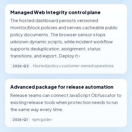
Managed Web Integrity control plane
The hosted dashboard persists versioned
monitor/block policies and serves cacheable public
policy documents. The browser sensor stops
unknown dynamic scripts, while incident workflow
supports deduplication, assignment, status
transitions, and export.
Deploy it ›
· Hosted policy + customer-owned operations
2026-Q3
Advanced package for release automation
Release teams can connect JavaScript Obfuscator to
existing release tools when protection needs to run
the same way every time.
·
npm guide ›
2026-Q1