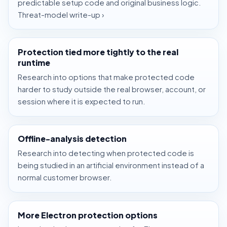
predictable setup code and original business logic.
Threat-model write-up ›
Protection tied more tightly to the real
runtime
Research into options that make protected code
harder to study outside the real browser, account, or
session where it is expected to run.
Offline-analysis detection
Research into detecting when protected code is
being studied in an artificial environment instead of a
normal customer browser.
More Electron protection options