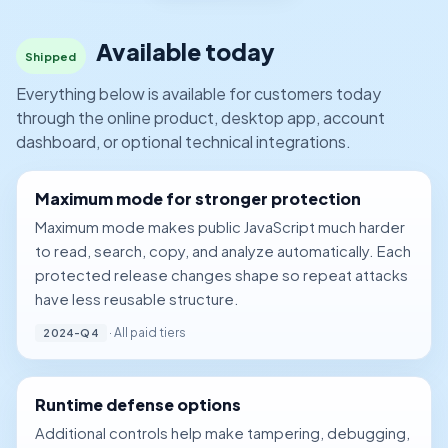
Available today
Shipped
Everything below is available for customers today
through the online product, desktop app, account
dashboard, or optional technical integrations.
Maximum mode for stronger protection
Maximum mode makes public JavaScript much harder
to read, search, copy, and analyze automatically. Each
protected release changes shape so repeat attacks
have less reusable structure.
· All paid tiers
2024-Q4
Runtime defense options
Additional controls help make tampering, debugging,