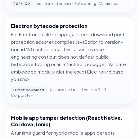
·
config · All paid tiers
2026-Q2
jso-protector
namedSets
Electron bytecode protection
For Electron desktop apps, a direct-download post-
protection adapter compiles JavaScript to version-
bound V8 cached data. This raises reverse-
engineering cost but does not defeat public
bytecode tooling or an attached debugger. Validate
embedded mode under the exact Electron release
you ship.
·
0.1.0 ·
Direct download
jso-protector-electron
Corporate+
Mobile app tamper detection (React Native,
Cordova, Ionic)
A runtime guard for hybrid mobile apps detects