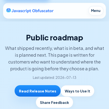
Menu
Public roadmap
What shipped recently, what is in beta, and what
is planned next. This page is written for
customers who want to understand where the
product is going before they choose a plan.
Last updated: 2026-07-13
Read Release Notes
Ways to Use It
Share Feedback