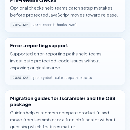
Optional checks help teams catch setup mistakes
before protected JavaScript moves toward release.
·
2026-Q2
.pre-commit-hooks.yaml
Error-reporting support
Supported error-reporting paths help teams
investigate protected-code issues without
exposing original source.
·
subpath exports
2026-Q2
jso-symbolicate
Migration guides for Jscrambler and the OSS
package
Guides help customers compare product fit and
move from Jscrambler or a free obfuscator without
guessing which features matter.