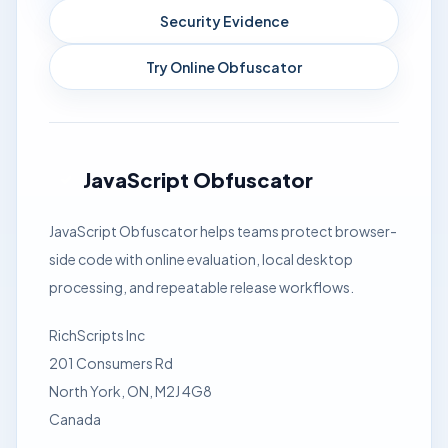
Security Evidence
Try Online Obfuscator
JavaScript Obfuscator
JavaScript Obfuscator helps teams protect browser-
side code with online evaluation, local desktop
processing, and repeatable release workflows.
RichScripts Inc
201 Consumers Rd
North York, ON, M2J 4G8
Canada