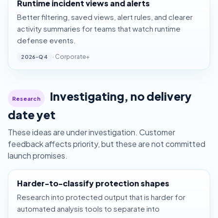
Runtime incident views and alerts
Better filtering, saved views, alert rules, and clearer
activity summaries for teams that watch runtime
defense events.
· Corporate+
2026-Q4
Investigating, no delivery
Research
date yet
These ideas are under investigation. Customer
feedback affects priority, but these are not committed
launch promises.
Harder-to-classify protection shapes
Research into protected output that is harder for
automated analysis tools to separate into