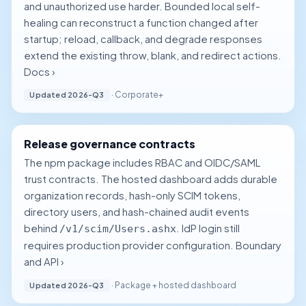
and unauthorized use harder. Bounded local self-
healing can reconstruct a function changed after
startup; reload, callback, and degrade responses
extend the existing throw, blank, and redirect actions.
Docs ›
· Corporate+
Updated 2026-Q3
Release governance contracts
The npm package includes RBAC and OIDC/SAML
trust contracts. The hosted dashboard adds durable
organization records, hash-only SCIM tokens,
directory users, and hash-chained audit events
behind
. IdP login still
/v1/scim/Users.ashx
requires production provider configuration.
Boundary
and API ›
· Package + hosted dashboard
Updated 2026-Q3