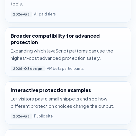
tools.
· All paid tiers
2026-Q3
Broader compatibility for advanced
protection
Expanding which JavaScript patterns can use the
highest-cost advanced protection safely.
· VM beta participants
2026-Q3 design
Interactive protection examples
Let visitors paste small snippets and see how
different protection choices change the output.
· Public site
2026-Q3