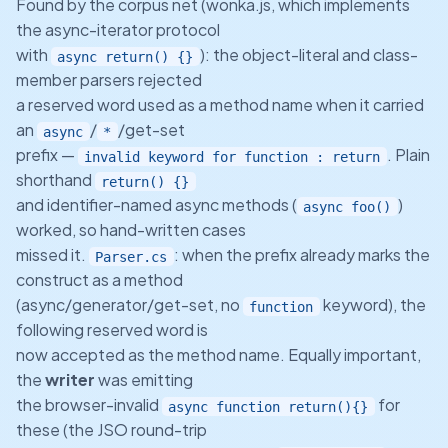
Found by the corpus net (wonka.js, which implements
the async-iterator protocol
with
): the object-literal and class-
async return() {}
member parsers rejected
a reserved word used as a method name when it carried
an
/
/get-set
async
*
prefix —
. Plain
invalid keyword for function : return
shorthand
return() {}
and identifier-named async methods (
)
async foo()
worked, so hand-written cases
missed it.
: when the prefix already marks the
Parser.cs
construct as a method
(async/generator/get-set, no
keyword), the
function
following reserved word is
now accepted as the method name. Equally important,
the
writer
was emitting
the browser-invalid
for
async function return(){}
these (the JSO round-trip