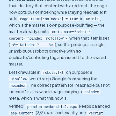
than destroy that content with a redirect, the page
now opts out of indexing while staying reachable: it
sets
in
,
Page.Items["NoIndex"] = true
OnInit
which is the master's own purpose-built flag — the
master already emits
<meta name="robots"
when that item is set
content="noindex, nofollow">
(
), so this produces a single,
<%= NoIndex ? ... %>
unambiguous robots directive with
no
duplicate/conflicting tag and
no
edit to the shared
master.
Left crawlable in
on purpose: a
robots.txt
would stop Google from seeing the
Disallow
. The correct pattern for "reachable but not
noindex
indexed" is a crawlable page carrying a
noindex
meta, which is what this now is.
Verified:
keeps balanced
premium-membership2.aspx
(3/3) pairs and exactly one
asp:Content
<script