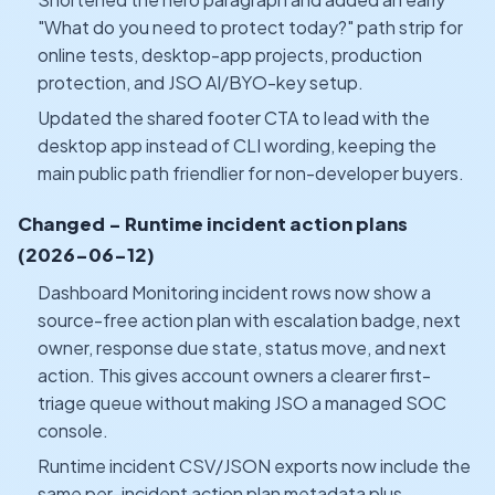
"What do you need to protect today?" path strip for
online tests, desktop-app projects, production
protection, and JSO AI/BYO-key setup.
Updated the shared footer CTA to lead with the
desktop app instead of CLI wording, keeping the
main public path friendlier for non-developer buyers.
Changed - Runtime incident action plans
(2026-06-12)
Dashboard Monitoring incident rows now show a
source-free action plan with escalation badge, next
owner, response due state, status move, and next
action. This gives account owners a clearer first-
triage queue without making JSO a managed SOC
console.
Runtime incident CSV/JSON exports now include the
same per-incident action plan metadata plus