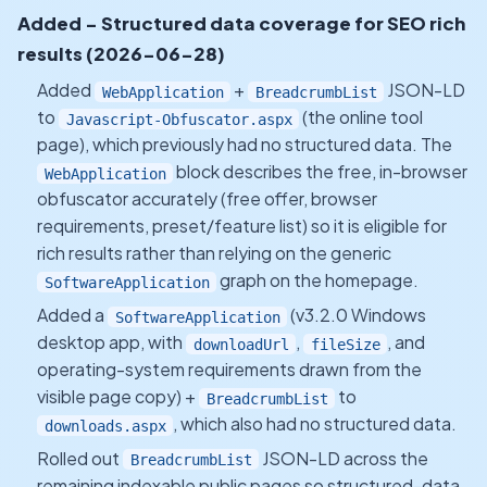
Added - Structured data coverage for SEO rich
results (2026-06-28)
Added
+
JSON-LD
WebApplication
BreadcrumbList
to
(the online tool
Javascript-Obfuscator.aspx
page), which previously had no structured data. The
block describes the free, in-browser
WebApplication
obfuscator accurately (free offer, browser
requirements, preset/feature list) so it is eligible for
rich results rather than relying on the generic
graph on the homepage.
SoftwareApplication
Added a
(v3.2.0 Windows
SoftwareApplication
desktop app, with
,
, and
downloadUrl
fileSize
operating-system requirements drawn from the
visible page copy) +
to
BreadcrumbList
, which also had no structured data.
downloads.aspx
Rolled out
JSON-LD across the
BreadcrumbList
remaining indexable public pages so structured-data