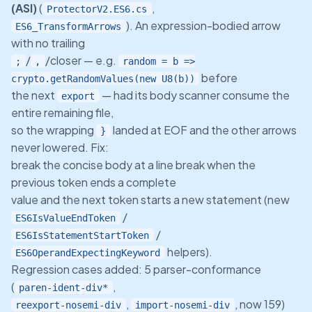
(ASI)
(
,
ProtectorV2.ES6.cs
). An expression-bodied arrow
ES6_TransformArrows
with no trailing
/
/closer — e.g.
;
,
random = b =>
before
crypto.getRandomValues(new U8(b))
the next
— had its body scanner consume the
export
entire remaining file,
so the wrapping
landed at EOF and the other arrows
}
never lowered. Fix:
break the concise body at a line break when the
previous token ends a complete
value and the next token starts a new statement (new
/
ES6IsValueEndToken
/
ES6IsStatementStartToken
helpers).
ES6OperandExpectingKeyword
Regression cases added: 5 parser-conformance
(
,
paren-ident-div*
,
, now 159)
reexport-nosemi-div
import-nosemi-div