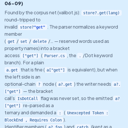
06-09)
Found by the corpus net (valibot.js):
store?.get(lang)
round-tripped to
invalid
. The parser normalizes a keyword
store?
"get"
member
(
/
/
/… — reserved words used as
get
set
delete
property names) into a bracket
access
(
, the
/Dot keyword
["get"]
Parser.cs
.
branch). For a plain
that is fine (
is equivalent), but when
a.get
a["get"]
the left side is an
optional-chain
node (
) the writer needs
?
a?.get
a?.
— the bracket
["get"]
call's
flag was never set, so the emitted
IsDotCall
a?
re-parsed as a
["get"]
ternary and demanded a
(
:
Unexcepted Token :
).
BlockEnd , Requires Colon
Identifier members (
) and
(kept as a
a?.foo
catch