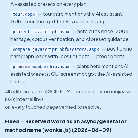
AI-assisted presets on every plan.
— tour intro mentions the AI assistant;
tour.aspx
GUI screenshot got the AI-assisted badge.
— hero cites since-2004
protect-javascript.aspx
heritage, corpus verification, and AI preset guidance.
— positioning
compare-javascript-obfuscators.aspx
paragraph leads with "best of both" + proof points.
— plans hero mentions AI-
premium-membership.aspx
assisted presets; GUI screenshot got the AI-assisted
badge.
All edits are pure-ASCII (HTML entities only, no mojibake
risk); internal links
on every touched page verified to resolve.
Fixed - Reserved word as an async/generator
method name (wonka.js) (2026-06-09)