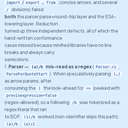
/
, concise arrows, and several
import
export … from
divisions) failed
/
both
the parser parse+round-trip layer and the ES6-
lowering layer. Reduction
turned up three independent defects, all of which the
hand-written conformance
cases missed because minified libraries have no line
breaks and always carry
semicolons:
1.
Parser —
mis-read as a regex
(
,
(a)/b
Parser.cs
). When speculatively parsing
ParseForQuoteStart
(…)
as arrow params, after
consuming the
the look-ahead for
peeked with
)
=>
previsexpression=false
(regex-allowed), so a following
was tokenized as a
/b
regex literal that ran
to EOF.
worked (non-identifier skips this path);
(1)/b
,
,
(a)/b
(a)/2