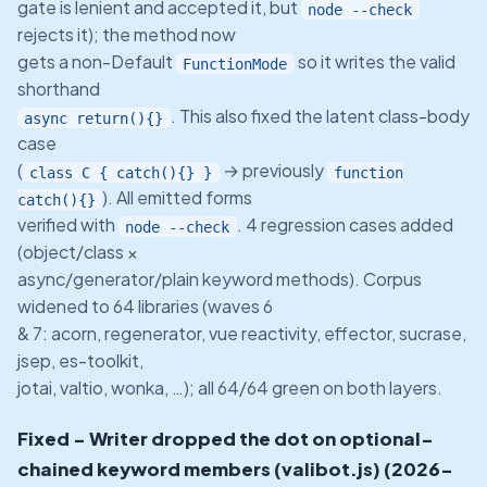
gate is lenient and accepted it, but
node --check
rejects it); the method now
gets a non-Default
so it writes the valid
FunctionMode
shorthand
. This also fixed the latent class-body
async return(){}
case
(
→ previously
class C { catch(){} }
function
). All emitted forms
catch(){}
verified with
. 4 regression cases added
node --check
(object/class ×
async/generator/plain keyword methods). Corpus
widened to 64 libraries (waves 6
& 7: acorn, regenerator, vue reactivity, effector, sucrase,
jsep, es-toolkit,
jotai, valtio, wonka, …); all 64/64 green on both layers.
Fixed - Writer dropped the dot on optional-
chained keyword members (valibot.js) (2026-