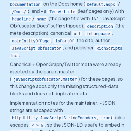
on the Docs home (
/
Documentation
Default.aspx
); and - a
(leaf pages only) with
/Docs/
TechArticle
/
(the page title with its " - JavaScript
headline
name
Obfuscator Docs" suffix stripped),
(the
description
meta description), canonical
,
,
url
inLanguage
,
the site, author
mainEntityOfPage
isPartOf
, and publisher
JavaScript Obfuscator
RichScripts
.
Inc
Canonical + OpenGraph/Twitter meta were already
injected by the parent master
(
) for these pages, so
javascriptobfuscator.master
this change adds only the missing structured-data
blocks and does not duplicate meta.
Implementation notes for the maintainer: - JSON
strings are escaped with
(also
HttpUtility.JavaScriptStringEncode(s, true)
escapes
, so the JSON-LD is safe to embed in
< > &