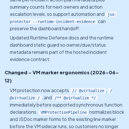
summary counts for next owners and action
escalation levels, so support automation and
jso-
can
protector --runtime-incident-evidence
preserve the dashboard handoff.
Updated Runtime Defense docs and the runtime
dashboard static guard so owner/due/status
metadata remains part of the hosted incident
evidence contract.
Changed - VM marker ergonomics (2026-06-
12)
VM protection now accepts
,
// @virtualize
/
, and
@virtualize
/
/** @virtualize */
immediately before supported synchronous function
declarations.
normalizes block
VMProtectionPipeline
and JSDoc marker forms to the existing line marker
before the VM sidecar runs, so customers no longer