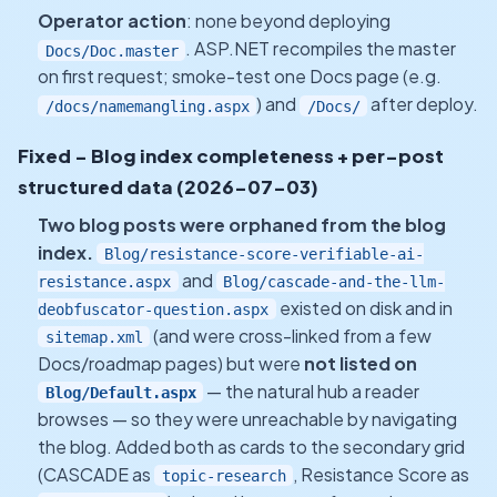
Operator action
: none beyond deploying
. ASP.NET recompiles the master
Docs/Doc.master
on first request; smoke-test one Docs page (e.g.
) and
after deploy.
/docs/namemangling.aspx
/Docs/
Fixed - Blog index completeness + per-post
structured data (2026-07-03)
Two blog posts were orphaned from the blog
index.
Blog/resistance-score-verifiable-ai-
and
resistance.aspx
Blog/cascade-and-the-llm-
existed on disk and in
deobfuscator-question.aspx
(and were cross-linked from a few
sitemap.xml
Docs/roadmap pages) but were
not listed on
— the natural hub a reader
Blog/Default.aspx
browses — so they were unreachable by navigating
the blog. Added both as cards to the secondary grid
(CASCADE as
, Resistance Score as
topic-research