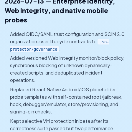
2026-07-13 — Enterprise identity,
Web Integrity, and native mobile
probes
Added OIDC/SAML trust configuration and SCIM 2.0
organization-user lifecycle contracts to
jso-
.
protector/governance
Added versioned Web Integrity monitor/block policy,
synchronous blocking of unknown dynamically-
created scripts, and deduplicated incident
operations.
Replaced React Native Android/iOS placeholder
probe templates with self-contained root/jailbreak,
hook, debugger/emulator, store/provisioning, and
signing-pin checks.
Kept selective VM protection in beta after its
correctness suite passed but two performance