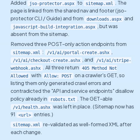
Added
to
. The
jso-protector.aspx
sitemap.xml
page is linked from the shared nav and footer (jso-
protector CLI / Guide) and from
and
downloads.aspx
, but was
javascript-build-integration.aspx
absent from the sitemap.
Removed three POST-only action endpoints from
:
,
sitemap.xml
/v1/ai/portal-create.ashx
, and
/v1/ai/checkout-create.ashx
/v1/ai/stripe-
. All three return
webhook.ashx
405 Method Not
with
on a crawler's GET, so
Allowed
Allow: POST
listing them only generated crawl errors and
contradicted the "API and service endpoints" disallow
policy already in
. The GET-able
robots.txt
was left in place. (Sitemap now has
/v1/health.ashx
91
entries.)
<url>
re-validated as well-formed XML after
sitemap.xml
each change.