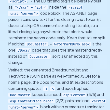
). - The LD closing tag is deliberately built
<script>
as
inside the
"</scr" + "ipt>"
<script
code block. The ASP.NET page
runat="server">
parser scans raw text for the closing script token (it
does not skip C# comments or string literals), so a
literal closing tag anywhere in that block would
terminate the server code early. Keep that token split
if editing
. -
is the
Doc.master
WatermarkDemo.aspx
one
page that uses the site master directly
/Docs/
instead of
, so it is unaffected by this
Doc.master
change.
Verified: the generated BreadcrumbList and
TechArticle JSON parse as well-formed JSON for a
normal page, the Docs home, and titles/descriptions
containing quotes,
,
, and apostrophes;
<
&
keeps balanced
(5/5) and
Doc.master
asp:Content
(2/2) pairs and one
asp:ContentPlaceHolder
<script
block with no premature terminator.
runat="server">