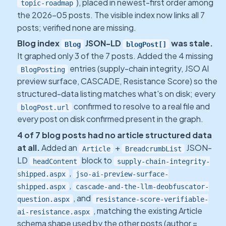
), placed in newest-first order among
topic-roadmap
the 2026-05 posts. The visible index now links all 7
posts; verified none are missing.
Blog index
JSON-LD
was stale.
Blog
blogPost[]
It graphed only 3 of the 7 posts. Added the 4 missing
entries (supply-chain integrity, JSO AI
BlogPosting
preview surface, CASCADE, Resistance Score) so the
structured-data listing matches what's on disk; every
confirmed to resolve to a real file and
blogPost.url
every post on disk confirmed present in the graph.
4 of 7 blog posts had no article structured data
at all.
Added an
+
JSON-
Article
BreadcrumbList
LD
block to
headContent
supply-chain-integrity-
,
shipped.aspx
jso-ai-preview-surface-
,
shipped.aspx
cascade-and-the-llm-deobfuscator-
, and
question.aspx
resistance-score-verifiable-
, matching the existing Article
ai-resistance.aspx
schema shape used by the other posts (author =