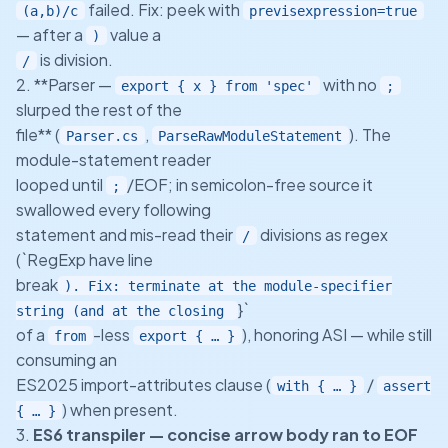
failed. Fix: peek with
(a,b)/c
previsexpression=true
— after a
value a
)
is division.
/
2. **Parser —
with no
export { x } from 'spec'
;
slurped the rest of the
file** (
,
). The
Parser.cs
ParseRawModuleStatement
module-statement reader
looped until
/EOF; in semicolon-free source it
;
swallowed every following
statement and mis-read their
divisions as regex
/
(`RegExp have line
break
). Fix: terminate at the module-specifier
}`
string (and at the closing
of a
-less
), honoring ASI — while still
from
export { … }
consuming an
ES2025 import-attributes clause (
/
with { … }
assert
) when present.
{ … }
3.
ES6 transpiler — concise arrow body ran to EOF