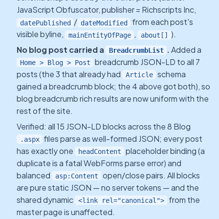
JavaScript Obfuscator, publisher = Richscripts Inc,
/
from each post's
datePublished
dateModified
visible byline,
,
).
mainEntityOfPage
about[]
No blog post carried a
.
Added a
BreadcrumbList
breadcrumb JSON-LD to all 7
Home > Blog > Post
posts (the 3 that already had
schema
Article
gained a breadcrumb block; the 4 above got both), so
blog breadcrumb rich results are now uniform with the
rest of the site.
Verified: all 15 JSON-LD blocks across the 8 Blog
files parse as well-formed JSON; every post
.aspx
has exactly one
placeholder binding (a
headContent
duplicate is a fatal WebForms parse error) and
balanced
open/close pairs. All blocks
asp:Content
are pure static JSON — no server tokens — and the
shared dynamic
from the
<link rel="canonical">
master page is unaffected.