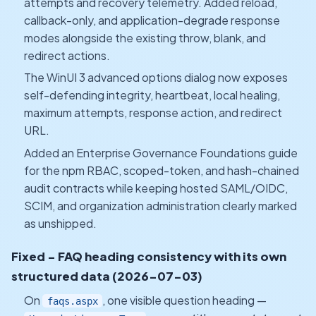
attempts and recovery telemetry. Added reload,
callback-only, and application-degrade response
modes alongside the existing throw, blank, and
redirect actions.
The WinUI 3 advanced options dialog now exposes
self-defending integrity, heartbeat, local healing,
maximum attempts, response action, and redirect
URL.
Added an Enterprise Governance Foundations guide
for the npm RBAC, scoped-token, and hash-chained
audit contracts while keeping hosted SAML/OIDC,
SCIM, and organization administration clearly marked
as unshipped.
Fixed - FAQ heading consistency with its own
structured data (2026-07-03)
On
, one visible question heading —
faqs.aspx