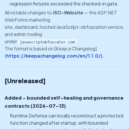
regression fixtures exceeded the checked-in gate.
All notable changes to
JSO-Website
— the ASP.NET
WebForms marketing
site, dashboard, hosted JavaScript-obfuscation service,
and admin tooling
under
.
javascriptobfuscator.com
The format is based on [Keep a Changelog]
(
https://keepachangelog.com/en/1.1.0/).
[Unreleased]
Added - bounded self-healing and governance
contracts (2026-07-13)
Runtime Defense can locally reconstruct a protected
function changed after startup, with bounded