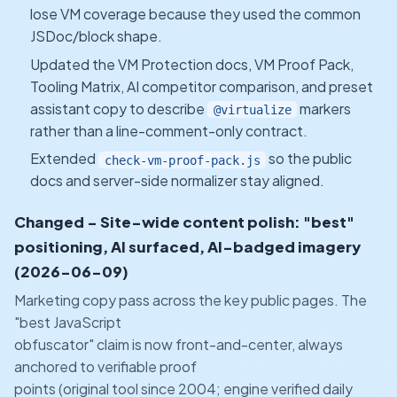
lose VM coverage because they used the common
JSDoc/block shape.
Updated the VM Protection docs, VM Proof Pack,
Tooling Matrix, AI competitor comparison, and preset
assistant copy to describe
markers
@virtualize
rather than a line-comment-only contract.
Extended
so the public
check-vm-proof-pack.js
docs and server-side normalizer stay aligned.
Changed - Site-wide content polish: "best"
positioning, AI surfaced, AI-badged imagery
(2026-06-09)
Marketing copy pass across the key public pages. The
"best JavaScript
obfuscator" claim is now front-and-center, always
anchored to verifiable proof
points (original tool since 2004; engine verified daily