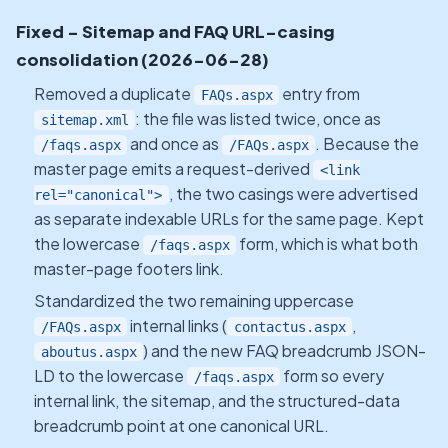
Fixed - Sitemap and FAQ URL-casing
consolidation (2026-06-28)
Removed a duplicate
entry from
FAQs.aspx
: the file was listed twice, once as
sitemap.xml
and once as
. Because the
/faqs.aspx
/FAQs.aspx
master page emits a request-derived
<link
, the two casings were advertised
rel="canonical">
as separate indexable URLs for the same page. Kept
the lowercase
form, which is what both
/faqs.aspx
master-page footers link.
Standardized the two remaining uppercase
internal links (
,
/FAQs.aspx
contactus.aspx
) and the new FAQ breadcrumb JSON-
aboutus.aspx
LD to the lowercase
form so every
/faqs.aspx
internal link, the sitemap, and the structured-data
breadcrumb point at one canonical URL.