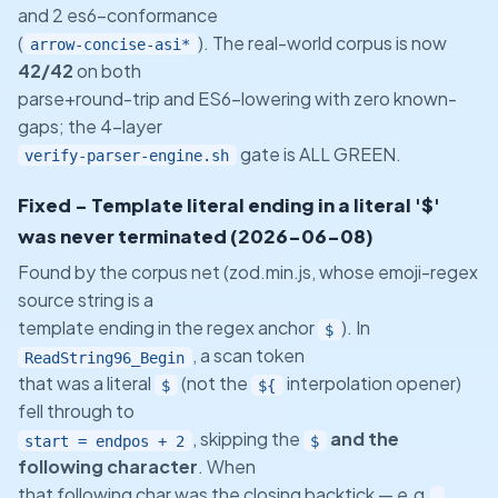
and 2 es6-conformance
(
). The real-world corpus is now
arrow-concise-asi*
42/42
on both
parse+round-trip and ES6-lowering with zero known-
gaps; the 4-layer
gate is ALL GREEN.
verify-parser-engine.sh
Fixed - Template literal ending in a literal '$'
was never terminated (2026-06-08)
Found by the corpus net (zod.min.js, whose emoji-regex
source string is a
template ending in the regex anchor
). In
$
, a scan token
ReadString96_Begin
that was a literal
(not the
interpolation opener)
$
${
fell through to
, skipping the
and the
start = endpos + 2
$
following character
. When
that following char was the closing backtick — e.g.