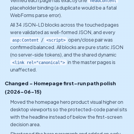
Verified each page has exactly one
headContent
placeholder binding (a duplicate would be a fatal
WebForms parse error).
All 34 JSON-LD blocks across the touched pages
were validated as well-formed JSON, and every
/
open/close pair was
asp:Content
<script>
confirmed balanced. All blocks are pure static JSON
(no server-side tokens), and the shared dynamic
in the master pages is
<link rel="canonical">
unaffected.
Changed - Homepage first-run path polish
(2026-06-15)
Moved the homepage hero product visual higher on
desktop viewports so the protected-code panel sits
with the headline instead of below the first-screen
decision area.
Shortened the hero paragraph and added an early