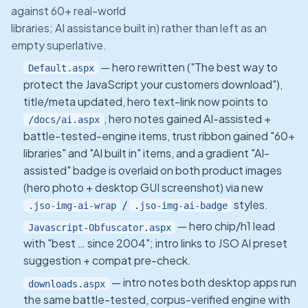
against 60+ real-world
libraries; AI assistance built in) rather than left as an
empty superlative.
— hero rewritten ("The best way to
Default.aspx
protect the JavaScript your customers download"),
title/meta updated, hero text-link now points to
, hero notes gained AI-assisted +
/docs/ai.aspx
battle-tested-engine items, trust ribbon gained "60+
libraries" and "AI built in" items, and a gradient "AI-
assisted" badge is overlaid on both product images
(hero photo + desktop GUI screenshot) via new
/
styles.
.jso-img-ai-wrap
.jso-img-ai-badge
— hero chip/h1 lead
Javascript-Obfuscator.aspx
with "best … since 2004"; intro links to JSO AI preset
suggestion + compat pre-check.
— intro notes both desktop apps run
downloads.aspx
the same battle-tested, corpus-verified engine with