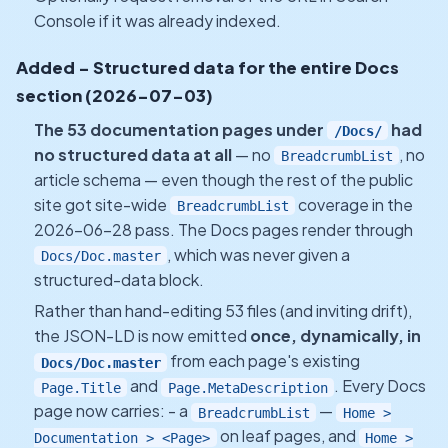
Console if it was already indexed.
Added - Structured data for the entire Docs
section (2026-07-03)
The 53 documentation pages under
had
/Docs/
no structured data at all
— no
, no
BreadcrumbList
article schema — even though the rest of the public
site got site-wide
coverage in the
BreadcrumbList
2026-06-28 pass. The Docs pages render through
, which was never given a
Docs/Doc.master
structured-data block.
Rather than hand-editing 53 files (and inviting drift),
the JSON-LD is now emitted
once, dynamically, in
from each page's existing
Docs/Doc.master
and
. Every Docs
Page.Title
Page.MetaDescription
page now carries: - a
—
BreadcrumbList
Home >
on leaf pages, and
Documentation > <Page>
Home >