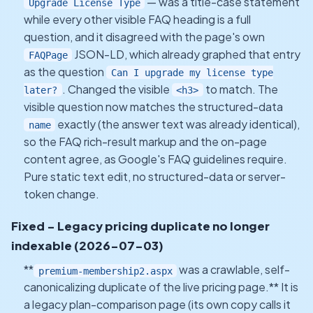
— was a title-case statement
Upgrade License Type
while every other visible FAQ heading is a full
question, and it disagreed with the page's own
JSON-LD, which already graphed that entry
FAQPage
as the question
Can I upgrade my license type
. Changed the visible
to match. The
later?
<h3>
visible question now matches the structured-data
exactly (the answer text was already identical),
name
so the FAQ rich-result markup and the on-page
content agree, as Google's FAQ guidelines require.
Pure static text edit, no structured-data or server-
token change.
Fixed - Legacy pricing duplicate no longer
indexable (2026-07-03)
**
was a crawlable, self-
premium-membership2.aspx
canonicalizing duplicate of the live pricing page.** It is
a legacy plan-comparison page (its own copy calls it