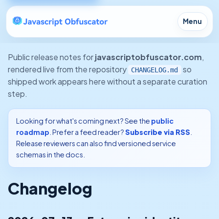
Menu
Public release notes for
javascriptobfuscator.com
,
rendered live from the repository
so
CHANGELOG.md
shipped work appears here without a separate curation
step.
Looking for what's coming next? See the
public
roadmap
. Prefer a feed reader?
Subscribe via RSS
.
Release reviewers can also find versioned service
schemas in the docs.
Changelog