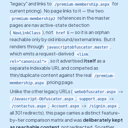
"legacy" and links to
for
/premium-membership.aspx
current pricing). No page links to it — the two
references in the master
premium-membership2
pages are nav active-state detection
(
), not
s — so it is an orphan
NavLinkClass
href
reachable only by old inbound/external links. But it
renders through
,
javascriptobfuscator.master
which emits a request-derived
<link
, so it advertised
itself
as a
rel="canonical">
separate indexable URL and competed as
thin/duplicate content against the real
/premium-
pricing page.
membership.aspx
Unlike the other legacy URLs (
->
webobfuscator.aspx
,
->
/Javascript-Obfuscator.aspx
support.aspx
,
->
,
/contactus.aspx
Account.aspx
/signin.aspx
all 301 redirects), this page carries a distinct feature-
by-tier comparison matrix and was
deliberately kept
as reachable content
, not redirected. So rather