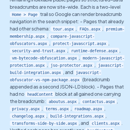
breadcrumbs are now site-wide. Each is a two-level
trail so Google can render breadcrumb
Home > Page
navigation in the search snippet: - Pages that already
had other schema:
,
,
tour.aspx
FAQs.aspx
premium-
,
membership.aspx
compare-javascript-
,
,
obfuscators.aspx
protect-javascript.aspx
,
,
security-and-trust.aspx
runtime-defense.aspx
,
vm-bytecode-obfuscation.aspx
modern-javascript-
,
,
protection.aspx
jso-protector.aspx
javascript-
, and
build-integration.aspx
javascript-
(breadcrumb
obfuscator-vs-npm-package.aspx
appended as a second JSON-LD block). - Pages that
had no
block at all gained one carrying
headContent
the breadcrumb:
,
,
aboutus.aspx
contactus.aspx
,
,
,
privacy.aspx
terms.aspx
roadmap.aspx
,
,
changelog.aspx
build-integrations.aspx
, and
.
transforms-side-by-side.aspx
clients.aspx