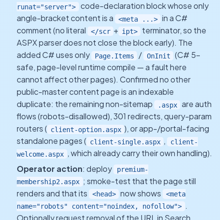
code-declaration block whose only
runat="server">
angle-bracket content is a
in a C#
<meta ...>
comment (no literal
+
terminator, so the
</scr
ipt>
ASPX parser does not close the block early). The
added C# uses only
/
(C# 5-
Page.Items
OnInit
safe, page-level runtime compile — a fault here
cannot affect other pages). Confirmed no other
public-master content page is an indexable
duplicate: the remaining non-sitemap
are auth
.aspx
flows (robots-disallowed), 301 redirects, query-param
routers (
), or app-/portal-facing
client-option.aspx
standalone pages (
,
client-single.aspx
client-
, which already carry their own handling).
welcome.aspx
Operator action
: deploy
premium-
; smoke-test that the page still
membership2.aspx
renders and that its
now shows
<head>
<meta
.
name="robots" content="noindex, nofollow">
Optionally request removal of the URL in Search