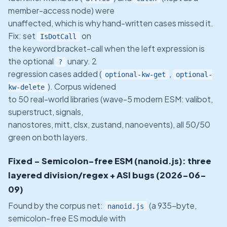
member-access node) were
unaffected, which is why hand-written cases missed it.
Fix: set
on
IsDotCall
the keyword bracket-call when the left expression is
the optional
unary. 2
?
regression cases added (
,
optional-kw-get
optional-
). Corpus widened
kw-delete
to 50 real-world libraries (wave-5 modern ESM: valibot,
superstruct, signals,
nanostores, mitt, clsx, zustand, nanoevents), all 50/50
green on both layers.
Fixed - Semicolon-free ESM (nanoid.js): three
layered division/regex + ASI bugs (2026-06-
09)
Found by the corpus net:
(a 935-byte,
nanoid.js
semicolon-free ES module with