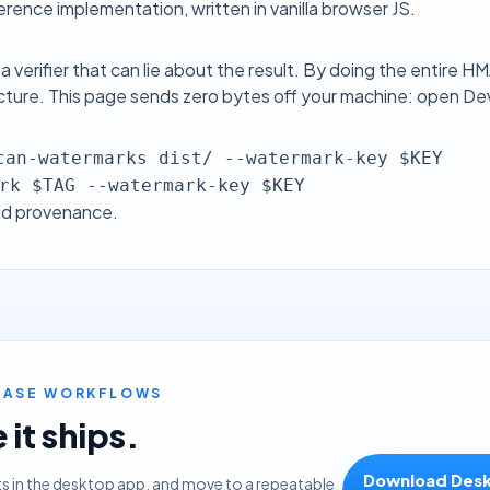
rence implementation, written in vanilla browser JS.
 a verifier that can lie about the result. By doing the entire 
ucture. This page sends zero bytes off your machine: open Dev
can-watermarks dist/ --watermark-key $KEY
rk $TAG --watermark-key $KEY
ld provenance.
LEASE WORKFLOWS
it ships.
Download Des
ts in the desktop app, and move to a repeatable