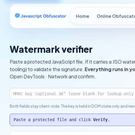
Home
Online Obfuscat
Watermark verifier
Paste a protected JavaScript file. If it carries a JSO wa
tooling) to validate the signature.
Everything runs in y
Open DevTools · Network and confirm.
Both fields stay client-side. The key is held in DOM state only and ne
Paste a protected file and click
Verify
.