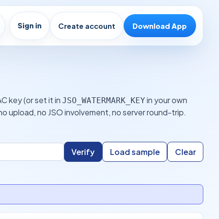
Sign in
Create account
Download App
 key (or set it in
in your own
JSO_WATERMARK_KEY
o upload, no JSO involvement, no server round-trip.
Verify
Load sample
Clear