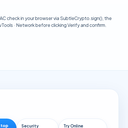
HMAC check in your browser via
SubtleCrypto.sign()
, the
Tools · Network before clicking Verify and confirm.
ktop
Security
Try Online