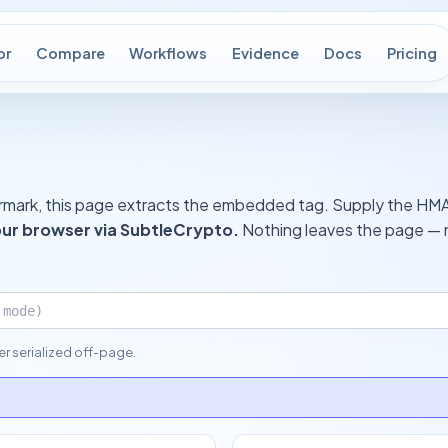
or
Compare
Workflows
Evidence
Docs
Pricing
termark, this page extracts the embedded tag. Supply the HMAC
our browser via SubtleCrypto.
Nothing leaves the page — n
ver serialized off-page.