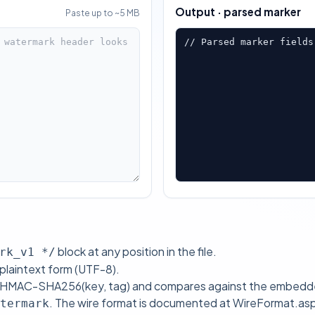
Output · parsed marker
Paste up to ~5 MB
// Parsed marker fields
block at any position in the file.
rk_v1 */
 plaintext form (UTF-8).
es HMAC-SHA256(key, tag) and compares against the embedded
. The wire format is documented at
WireFormat.as
termark