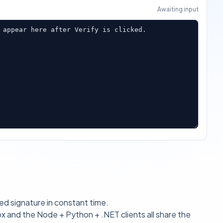
Awaiting input
 appear here after Verify is clicked.
 signature in constant time.
px
and the Node + Python + .NET clients all share the