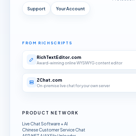
Support
Your Account
FROM RICHSCRIPTS
RichTextEditor.com
Award-winning online WYSIWYG content editor
ZChat.com
On-premise live chat for your own server
PRODUCT NETWORK
Live Chat Software + AI
Chinese Customer Service Chat
ASP.NET AJAX File Uploader