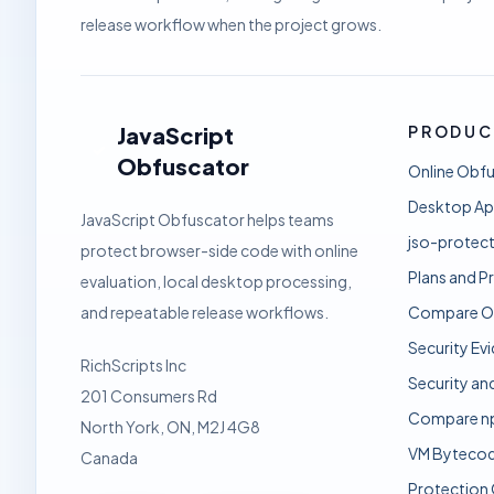
release workflow when the project grows.
JavaScript
PRODUC
Obfuscator
Online Obf
Desktop A
JavaScript Obfuscator helps teams
jso-protect
protect browser-side code with online
Plans and Pr
evaluation, local desktop processing,
and repeatable release workflows.
Compare O
Security Ev
RichScripts Inc
Security an
201 Consumers Rd
Compare n
North York, ON, M2J 4G8
VM Bytecod
Canada
Protection