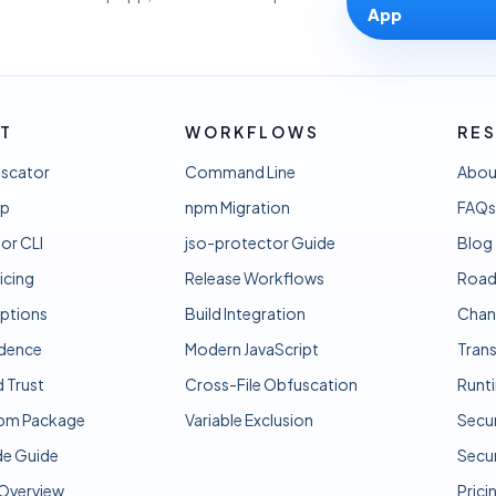
App
T
WORKFLOWS
RE
uscator
Command Line
Abou
pp
npm Migration
FAQs
or CLI
jso-protector Guide
Blog
icing
Release Workflows
Roa
ptions
Build Integration
Chan
idence
Modern JavaScript
Tran
d Trust
Cross-File Obfuscation
Runt
pm Package
Variable Exclusion
Secur
e Guide
Secur
 Overview
Prici