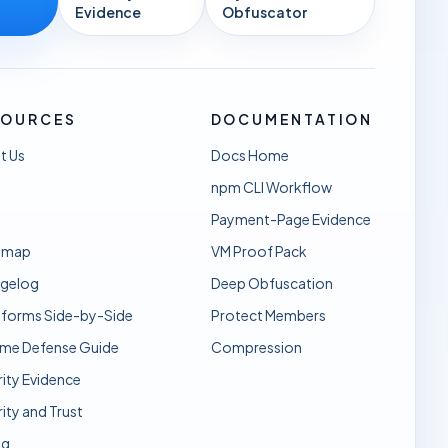
Evidence
Obfuscator
SOURCES
DOCUMENTATION
t Us
Docs Home
npm CLI Workflow
Payment-Page Evidence
dmap
VM Proof Pack
gelog
Deep Obfuscation
sforms Side-by-Side
Protect Members
ime Defense Guide
Compression
ity Evidence
ity and Trust
ng