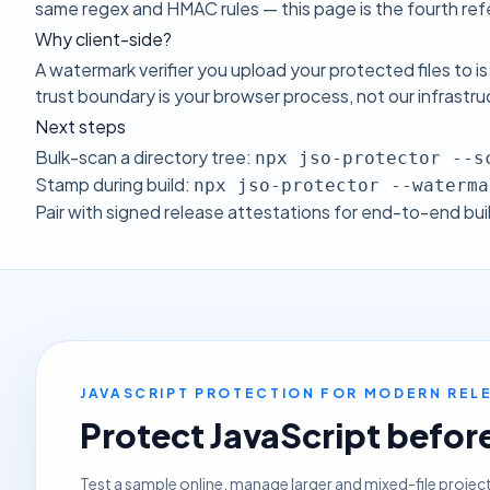
same regex and HMAC rules — this page is the fourth refe
Why client-side?
A watermark verifier you upload your protected files to is
trust boundary is your browser process, not our infrastr
Next steps
Bulk-scan a directory tree:
npx jso-protector --s
Stamp during build:
npx jso-protector --waterma
Pair with
signed release attestations
for end-to-end bui
JAVASCRIPT PROTECTION FOR MODERN RE
Protect JavaScript before 
Test a sample online, manage larger and mixed-file projec