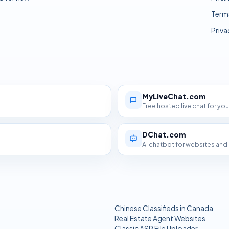
Term
Priva
MyLiveChat.com
Free hosted live chat for yo
DChat.com
AI chatbot for websites an
Chinese Classifieds in Canada
Real Estate Agent Websites
Classic ASP File Uploader