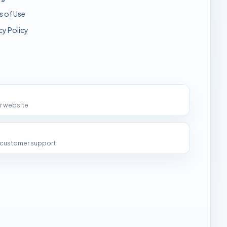
s of Use
cy Policy
ur website
d customer support