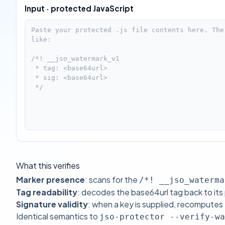
Input · protected JavaScript
What this verifies
Marker presence
: scans for the
/*! __jso_waterma
Tag readability
: decodes the base64url tag back to its
Signature validity
: when a key is supplied, recomput
Identical semantics to
jso-protector --verify-wa