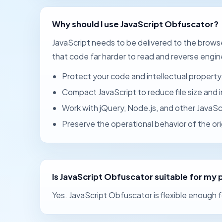
Why should I use JavaScript Obfuscator?
JavaScript needs to be delivered to the brow
that code far harder to read and reverse engin
Protect your code and intellectual property
Compact JavaScript to reduce file size and
Work with jQuery, Node.js, and other JavaS
Preserve the operational behavior of the ori
Is JavaScript Obfuscator suitable for my 
Yes. JavaScript Obfuscator is flexible enough f