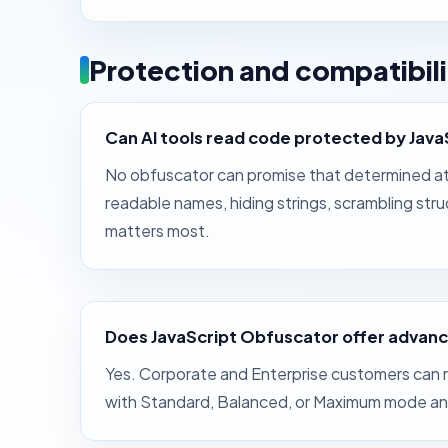
Protection and compatibili
Can AI tools read code protected by Jav
No obfuscator can promise that determined att
readable names, hiding strings, scrambling st
matters most.
Does JavaScript Obfuscator offer advanc
Yes. Corporate and Enterprise customers can r
with Standard, Balanced, or Maximum mode and 