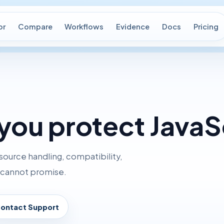
or
Compare
Workflows
Evidence
Docs
Pricing
you protect JavaS
source handling, compatibility,
d cannot promise.
ontact Support