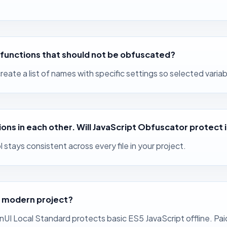
nd functions that should not be obfuscated?
eate a list of names with specific settings so selected vari
tions in each other. Will JavaScript Obfuscator protect 
stays consistent across every file in your project.
a modern project?
inUI Local Standard protects basic ES5 JavaScript offline. 