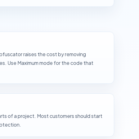
bfuscator raises the cost by removing
ases. Use Maximum mode for the code that
ts of a project. Most customers should start
rotection.