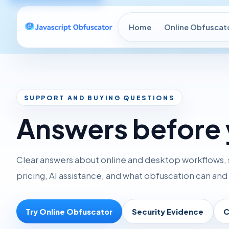
Home
Online Obfuscat
SUPPORT AND BUYING QUESTIONS
Answers before 
Clear answers about online and desktop workflows, 
pricing, AI assistance, and what obfuscation can an
Try Online Obfuscator
Security Evidence
C