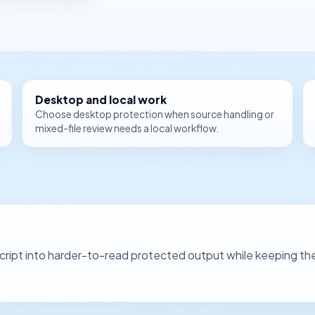
Desktop and local work
Choose desktop protection when source handling or
mixed-file review needs a local workflow.
ipt into harder-to-read protected output while keeping the co