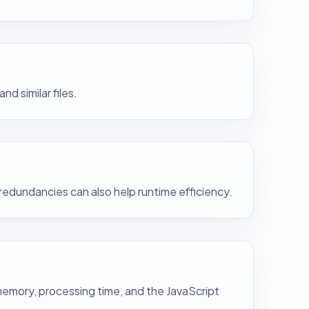
 similar files.
redundancies can also help runtime efficiency.
 memory, processing time, and the JavaScript