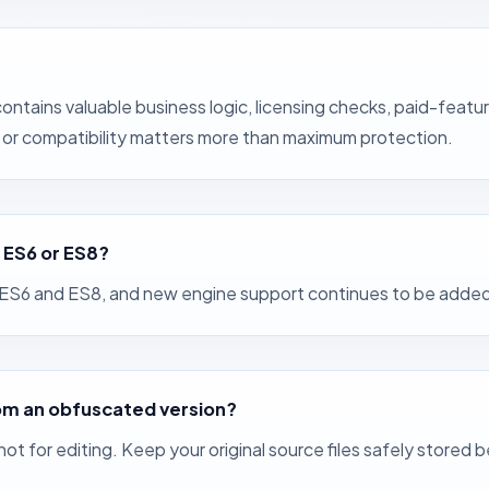
ontains valuable business logic, licensing checks, paid-feat
e, or compatibility matters more than maximum protection.
 ES6 or ES8?
h ES6 and ES8, and new engine support continues to be added
 from an obfuscated version?
 not for editing. Keep your original source files safely stor