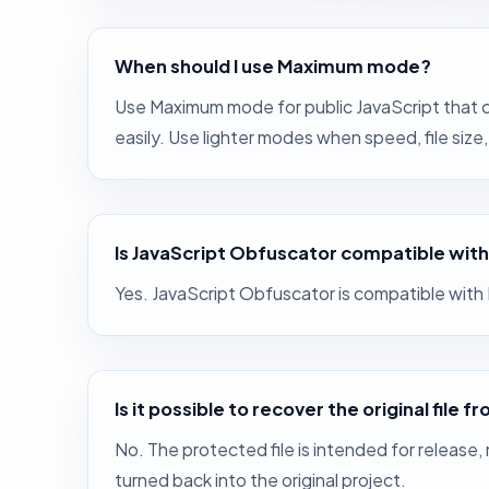
When should I use Maximum mode?
Use Maximum mode for public JavaScript that c
easily. Use lighter modes when speed, file siz
Is JavaScript Obfuscator compatible with
Yes. JavaScript Obfuscator is compatible wit
Is it possible to recover the original file
No. The protected file is intended for release,
turned back into the original project.