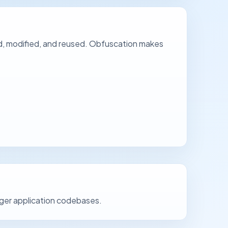
d, modified, and reused. Obfuscation makes
arger application codebases.