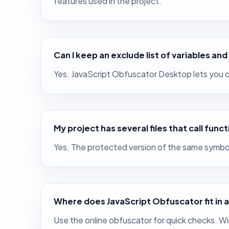
features used in the project.
Can I keep an exclude list of variables a
Yes. JavaScript Obfuscator Desktop lets you cr
My project has several files that call func
Yes. The protected version of the same symbol 
Where does JavaScript Obfuscator fit in 
Use the online obfuscator for quick checks. W