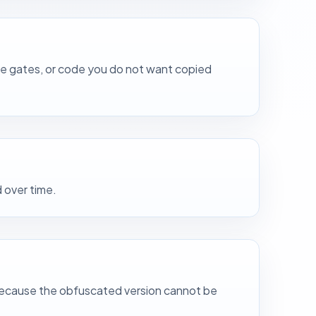
ure gates, or code you do not want copied
 over time.
ed because the obfuscated version cannot be