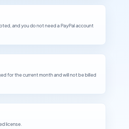
ccepted, and you do not need a PayPal account
ed for the current month and will not be billed
ed license.