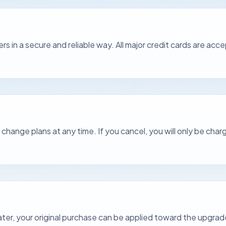
rs in a secure and reliable way. All major credit cards are a
hange plans at any time. If you cancel, you will only be charg
 later, your original purchase can be applied toward the upgrad