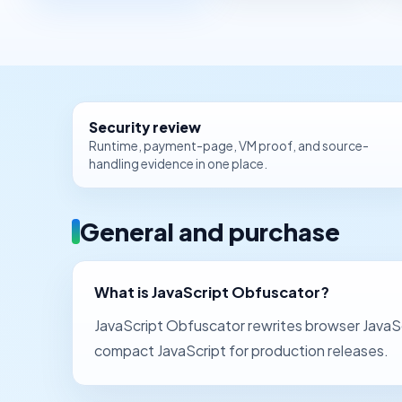
Security review
Runtime, payment-page, VM proof, and source-
handling evidence in one place.
General and purchase
What is JavaScript Obfuscator?
JavaScript Obfuscator rewrites browser JavaScr
compact JavaScript for production releases.