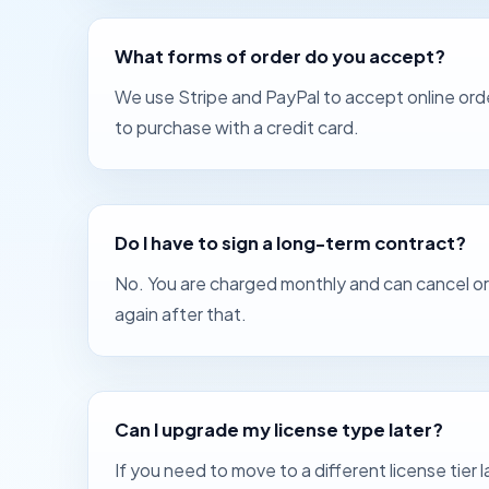
What forms of order do you accept?
We use Stripe and PayPal to accept online orde
to purchase with a credit card.
Do I have to sign a long-term contract?
No. You are charged monthly and can cancel or c
again after that.
Can I upgrade my license type later?
If you need to move to a different license tier