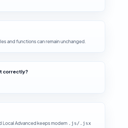
ables and functions can remain unchanged.
it correctly?
Paid Local Advanced keeps modern
.js/.jsx