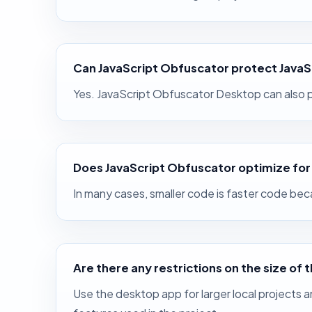
Can JavaScript Obfuscator protect JavaS
Yes. JavaScript Obfuscator Desktop can also p
Does JavaScript Obfuscator optimize fo
In many cases, smaller code is faster code be
Are there any restrictions on the size of 
Use the desktop app for larger local projects a