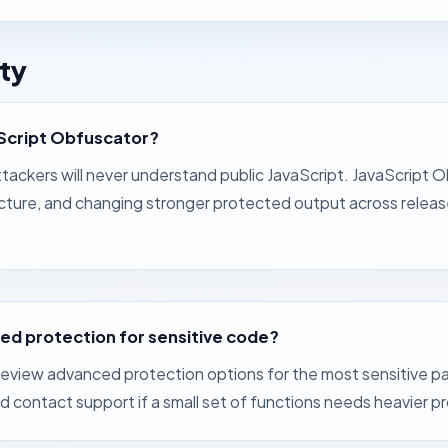
ty
aScript Obfuscator?
ackers will never understand public JavaScript. JavaScript O
ructure, and changing stronger protected output across rele
ed protection for sensitive code?
eview advanced protection options for the most sensitive par
contact support if a small set of functions needs heavier p