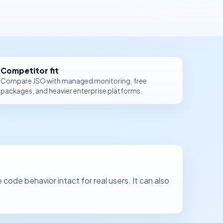
Competitor fit
Compare JSO with managed monitoring, free
packages, and heavier enterprise platforms.
de behavior intact for real users. It can also