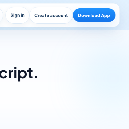
Sign in
Create account
Download App
cript.