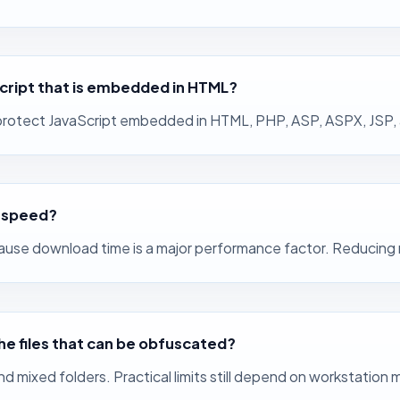
cript that is embedded in HTML?
rotect JavaScript embedded in HTML, PHP, ASP, ASPX, JSP, and
r speed?
cause download time is a major performance factor. Reducing 
the files that can be obfuscated?
nd mixed folders. Practical limits still depend on workstation