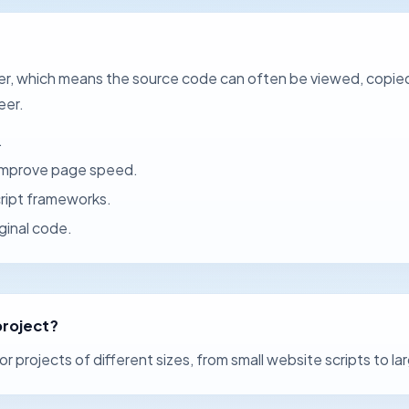
ser, which means the source code can often be viewed, copie
eer.
.
 improve page speed.
cript frameworks.
ginal code.
project?
or projects of different sizes, from small website scripts to l