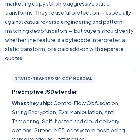
marketing copy still ship aggressive static
transforms. They’re useful protection — especially
against casual reverse engineering and pattern-
matching deobfuscators — but buyers should verify
whether the feature is a bytecode interpreter, a
static transform, or a paid add-on with separate
quotas.
STATIC-TRANSFORM COMMERCIAL
PreEmptive JSDefender
What they ship:
Control Flow Obfuscation,
String Encryption, Eval Manipulation, Anti-
Tampering. Self-hosted and cloud delivery
options. Strong .NET-ecosystem positioning
(same vendor as Dotfuscator).