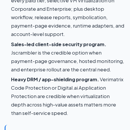
every paid tier; selective VM virtualization on
Corporate and Enterprise; plus desktop
workflow, release reports, symbolication,
payment-page evidence, runtime adapters, and
account-level support.
Sales-led client-side security program.
Jscrambler is the credible option when
payment-page governance, hosted monitoring,
and enterprise rollout are the central need.
Heavy DRM / app-shielding program.
Verimatrix
Code Protection or Digital.ai Application
Protection are credible when virtualization
depth across high-value assets matters more
than self-service speed.