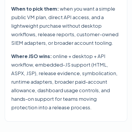
When to pick them:
when you want a simple
public VM plan, direct API access, and a
lightweight purchase without desktop
workflows, release reports, customer-owned
SIEM adapters, or broader account tooling.
Where JSO wins:
online + desktop + API
workflow, embedded-JS support (HTML,
ASPX, JSP), release evidence, symbolication,
runtime adapters, broader paid-account
allowance, dashboard usage controls, and
hands-on support for teams moving
protection into a release process.