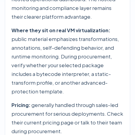
monitoring and compliance layer remains
their clearer platform advantage.
Where they sit on real VM virtualization:
public material emphasizes transformations,
annotations, self-defending behavior, and
runtime monitoring. During procurement,
verify whether your selected package
includes a bytecode interpreter, a static-
transform profile, or another advanced-
protection template.
Pricing:
generally handled through sales-led
procurement for serious deployments. Check
their current pricing page or talk to their team
during procurement.