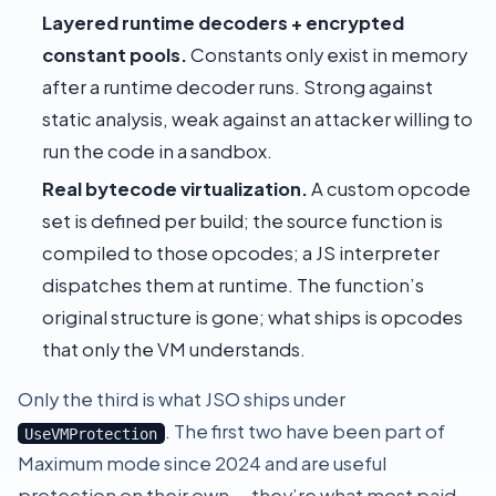
Layered runtime decoders + encrypted
constant pools.
Constants only exist in memory
after a runtime decoder runs. Strong against
static analysis, weak against an attacker willing to
run the code in a sandbox.
Real bytecode virtualization.
A custom opcode
set is defined per build; the source function is
compiled to those opcodes; a JS interpreter
dispatches them at runtime. The function’s
original structure is gone; what ships is opcodes
that only the VM understands.
Only the third is what JSO ships under
. The first two have been part of
UseVMProtection
Maximum mode
since 2024 and are useful
protection on their own — they’re what most paid