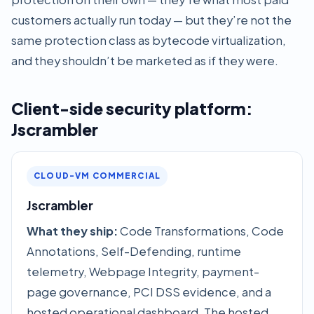
customers actually run today — but they’re not the
same protection class as bytecode virtualization,
and they shouldn’t be marketed as if they were.
Client-side security platform:
Jscrambler
CLOUD-VM COMMERCIAL
Jscrambler
What they ship:
Code Transformations, Code
Annotations, Self-Defending, runtime
telemetry, Webpage Integrity, payment-
page governance, PCI DSS evidence, and a
hosted operational dashboard. The hosted