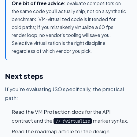
One bit of free advice:
evaluate competitors on
the same code you’ll actually ship, not on a synthetic
benchmark. VM-virtualized code is intended for
cold paths; if you mistakenly virtualize a 60 fps
render loop, no vendor’s tooling will save you.
Selective virtualization is the right discipline
regardless of which vendor you pick.
Next steps
If you’re evaluating JSO specifically, the practical
path:
Read the
VM Protection docs
for the API
contract and the
marker syntax.
// @virtualize
Read the
roadmap article
for the design