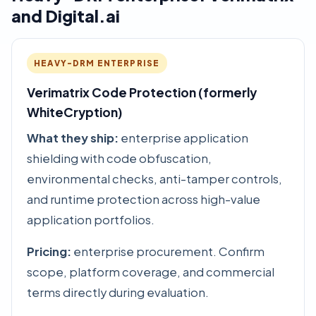
and Digital.ai
HEAVY-DRM ENTERPRISE
Verimatrix Code Protection (formerly
WhiteCryption)
What they ship:
enterprise application
shielding with code obfuscation,
environmental checks, anti-tamper controls,
and runtime protection across high-value
application portfolios.
Pricing:
enterprise procurement. Confirm
scope, platform coverage, and commercial
terms directly during evaluation.