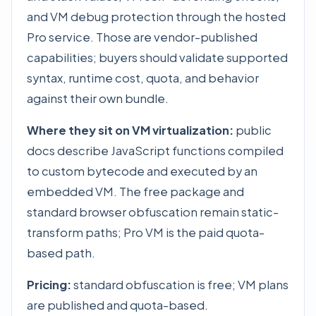
and VM debug protection through the hosted
Pro service. Those are vendor-published
capabilities; buyers should validate supported
syntax, runtime cost, quota, and behavior
against their own bundle.
Where they sit on VM virtualization:
public
docs describe JavaScript functions compiled
to custom bytecode and executed by an
embedded VM. The free package and
standard browser obfuscation remain static-
transform paths; Pro VM is the paid quota-
based path.
Pricing:
standard obfuscation is free; VM plans
are published and quota-based.