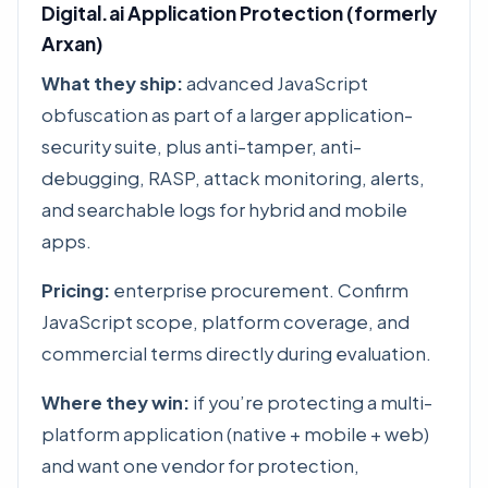
Digital.ai Application Protection (formerly
Arxan)
What they ship:
advanced JavaScript
obfuscation as part of a larger application-
security suite, plus anti-tamper, anti-
debugging, RASP, attack monitoring, alerts,
and searchable logs for hybrid and mobile
apps.
Pricing:
enterprise procurement. Confirm
JavaScript scope, platform coverage, and
commercial terms directly during evaluation.
Where they win:
if you’re protecting a multi-
platform application (native + mobile + web)
and want one vendor for protection,