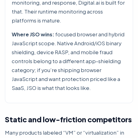
monitoring, and response, Digital.ai is built for
that. Their runtime monitoring across
platforms is mature.
Where JSO wins:
focused browser and hybrid
JavaScript scope. Native Android/iOS binary
shielding, device RASP, and mobile fraud
controls belong to a different app-shielding
category; if you’re shipping browser
JavaScript and want protection priced like a
SaaS, JSO is what that looks like.
Static and low-friction competitors
Many products labeled “VM” or “virtualization” in