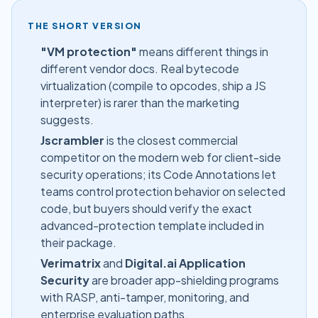
THE SHORT VERSION
"VM protection"
means different things in
different vendor docs. Real bytecode
virtualization (compile to opcodes, ship a JS
interpreter) is rarer than the marketing
suggests.
Jscrambler
is the closest commercial
competitor on the modern web for client-side
security operations; its Code Annotations let
teams control protection behavior on selected
code, but buyers should verify the exact
advanced-protection template included in
their package.
Verimatrix
and
Digital.ai Application
Security
are broader app-shielding programs
with RASP, anti-tamper, monitoring, and
enterprise evaluation paths.