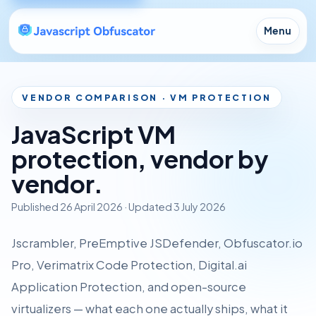
Menu
VENDOR COMPARISON · VM PROTECTION
JavaScript VM
protection, vendor by
vendor.
Published
26 April 2026
· Updated
3 July 2026
Jscrambler, PreEmptive JSDefender, Obfuscator.io
Pro, Verimatrix Code Protection, Digital.ai
Application Protection, and open-source
virtualizers — what each one actually ships, what it