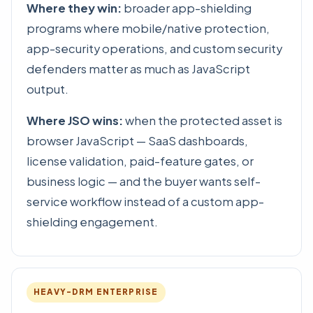
Where they win:
broader app-shielding
programs where mobile/native protection,
app-security operations, and custom security
defenders matter as much as JavaScript
output.
Where JSO wins:
when the protected asset is
browser JavaScript — SaaS dashboards,
license validation, paid-feature gates, or
business logic — and the buyer wants self-
service workflow instead of a custom app-
shielding engagement.
HEAVY-DRM ENTERPRISE