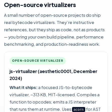
Open-source virtualizers
A small number of open-source projects do ship
real bytecode virtualizers. They’re instructive
references, but they ship as code, not as products
— you bring your own build pipeline, performance
benchmarking, and production-readiness work.
OPEN-SOURCE VIRTUALIZER
js-virtualizer (aesthetic0001, December
2024)
What it ships:
a focused JS-to-bytecode
virtualizer, ~313 KB, MIT-licensed. Compiles a
function to opcodes; emits a JS interpreter
that runs them at runtime. Uses
for AST
acorn