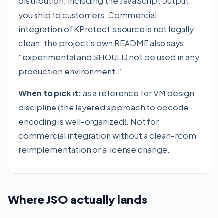
distribution, including the JavaScript output
you ship to customers. Commercial
integration of KProtect’s source is not legally
clean; the project’s own README also says
“experimental and SHOULD not be used in any
production environment.”
When to pick it:
as a reference for VM design
discipline (the layered approach to opcode
encoding is well-organized). Not for
commercial integration without a clean-room
reimplementation or a license change.
Where JSO actually lands