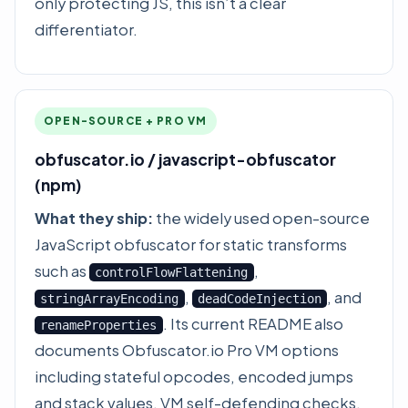
only protecting JS, this isn’t a clear
differentiator.
OPEN-SOURCE + PRO VM
obfuscator.io / javascript-obfuscator
(npm)
What they ship:
the widely used open-source
JavaScript obfuscator for static transforms
such as
,
controlFlowFlattening
,
, and
stringArrayEncoding
deadCodeInjection
. Its current README also
renameProperties
documents Obfuscator.io Pro VM options
including stateful opcodes, encoded jumps
and stack values, VM self-defending checks,