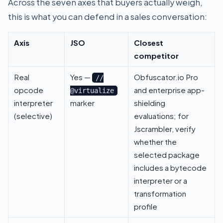
Across the seven axes that buyers actually weigh,
this is what you can defend in a sales conversation:
Axis
JSO
Closest
competitor
Real
Yes —
Obfuscator.io Pro
//
opcode
and enterprise app-
@virtualize
interpreter
marker
shielding
(selective)
evaluations; for
Jscrambler, verify
whether the
selected package
includes a bytecode
interpreter or a
transformation
profile