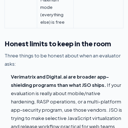
mode
(everything
else) is free
Honest limits to keep in the room
Three things to be honest about when an evaluator
asks:
Verimatrix and Digital.ai are broader app-
shielding programs than what JSO ships.
If your
evaluation is really about mobile/native
hardening, RASP operations, or a multi-platform
app-security program, use those vendors. JSO is
trying to make selective JavaScript virtualization
and release workflow practical for web teams