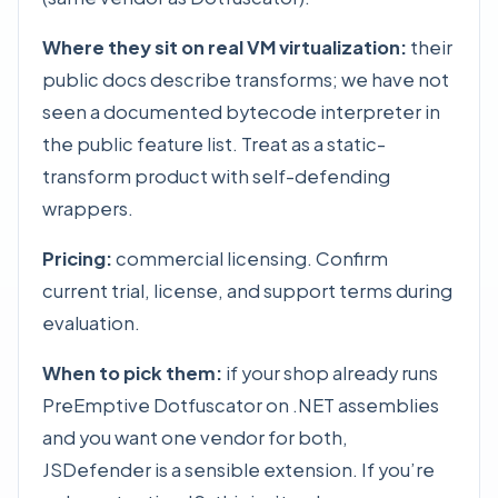
Where they sit on real VM virtualization:
their
public docs describe transforms; we have not
seen a documented bytecode interpreter in
the public feature list. Treat as a static-
transform product with self-defending
wrappers.
Pricing:
commercial licensing. Confirm
current trial, license, and support terms during
evaluation.
When to pick them:
if your shop already runs
PreEmptive Dotfuscator on .NET assemblies
and you want one vendor for both,
JSDefender is a sensible extension. If you’re