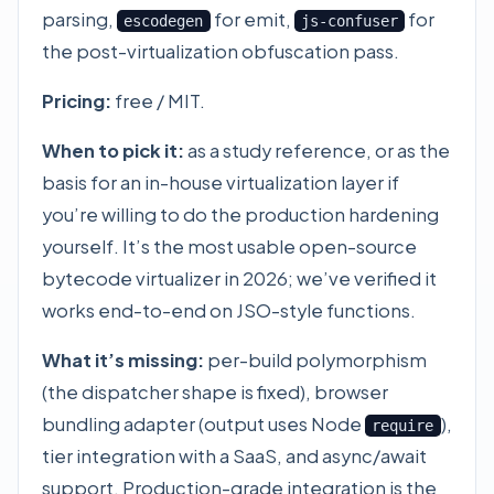
parsing,
for emit,
for
escodegen
js-confuser
the post-virtualization obfuscation pass.
Pricing:
free / MIT.
When to pick it:
as a study reference, or as the
basis for an in-house virtualization layer if
you’re willing to do the production hardening
yourself. It’s the most usable open-source
bytecode virtualizer in 2026; we’ve verified it
works end-to-end on JSO-style functions.
What it’s missing:
per-build polymorphism
(the dispatcher shape is fixed), browser
bundling adapter (output uses Node
),
require
tier integration with a SaaS, and async/await
support. Production-grade integration is the