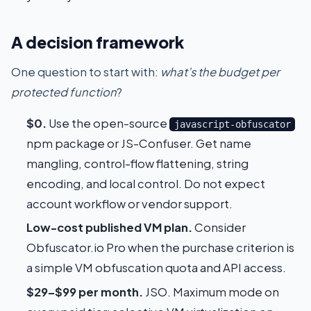
A decision framework
One question to start with:
what’s the budget per
protected function
?
$0.
Use the open-source
javascript-obfuscator
npm package or JS-Confuser. Get name
mangling, control-flow flattening, string
encoding, and local control. Do not expect
account workflow or vendor support.
Low-cost published VM plan.
Consider
Obfuscator.io Pro when the purchase criterion is
a simple VM obfuscation quota and API access.
$29–$99 per month.
JSO. Maximum mode on