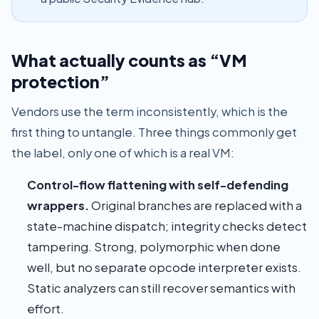
What actually counts as “VM
protection”
Vendors use the term inconsistently, which is the
first thing to untangle. Three things commonly get
the label, only one of which is a real VM:
Control-flow flattening with self-defending
wrappers.
Original branches are replaced with a
state-machine dispatch; integrity checks detect
tampering. Strong, polymorphic when done
well, but no separate opcode interpreter exists.
Static analyzers can still recover semantics with
effort.