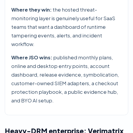
Where they win:
the hosted threat-
monitoring layer is genuinely useful for SaaS
teams that want a dashboard of runtime
tampering events, alerts, and incident
workflow.
Where JSO wins:
published monthly plans,
online and desktop entry points, account
dashboard, release evidence, symbolication,
customer-owned SIEM adapters, a
checkout
protection playbook
, a public
evidence hub
,
and BYO AI setup.
Heavy-DRM enterprise: Verimatrix