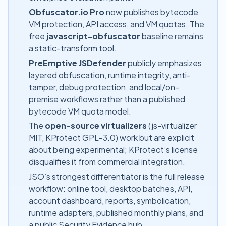
Obfuscator.io Pro
now publishes bytecode
VM protection, API access, and VM quotas. The
free
javascript-obfuscator
baseline remains
a static-transform tool.
PreEmptive JSDefender
publicly emphasizes
layered obfuscation, runtime integrity, anti-
tamper, debug protection, and local/on-
premise workflows rather than a published
bytecode VM quota model.
The
open-source virtualizers
(js-virtualizer
MIT, KProtect GPL-3.0) work but are explicit
about being experimental; KProtect’s license
disqualifies it from commercial integration.
JSO’s strongest differentiator is the full release
workflow: online tool, desktop batches, API,
account dashboard, reports, symbolication,
runtime adapters, published monthly plans, and
a public
Security Evidence hub
.