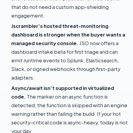
that do not need a custom app-shielding
engagement.
Jscrambler’s hosted threat-monitoring
dashboard is stronger when the buyer wants a
managed security console.
JSO now offers a
dashboard intake beta for first triage and can
emit runtime events to Splunk, Elasticsearch,
Slack, or signed webhooks through first-party
adapters.
Async/await isn’t supported in virtualized
code.
The marker on an async function is
detected; the function is skipped with an engine
warning rather than failing the build. If your hot
security-critical code is async-heavy, today is not
your day.