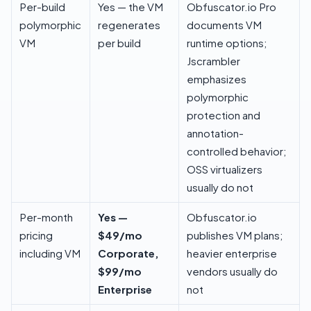
Per-build
Yes — the VM
Obfuscator.io Pro
polymorphic
regenerates
documents VM
VM
per build
runtime options;
Jscrambler
emphasizes
polymorphic
protection and
annotation-
controlled behavior;
OSS virtualizers
usually do not
Per-month
Yes —
Obfuscator.io
pricing
$49/mo
publishes VM plans;
including VM
Corporate,
heavier enterprise
$99/mo
vendors usually do
Enterprise
not