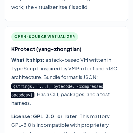
work; the virtualizer itself is solid.
OPEN-SOURCE VIRTUALIZER
KProtect (yang-zhongtian)
What it ships:
a stack-based VM written in
TypeScript, inspired by VMProtect and RISC
architecture. Bundle format is JSON:
{strings: [...], bytecode: <compressed
. Has a CLI, packages, and a test
opcodes>}
harness.
License:
GPL-3.0-or-later
. This matters:
GPL-3.0 is incompatible with proprietary