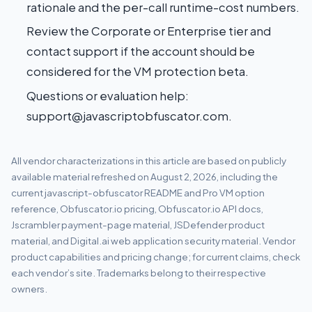
rationale and the per-call runtime-cost numbers.
Review the
Corporate or Enterprise tier
and
contact support if the account should be
considered for the VM protection beta.
Questions or evaluation help:
support@javascriptobfuscator.com
.
All vendor characterizations in this article are based on publicly
available material refreshed on August 2, 2026, including the
current
javascript-obfuscator README and Pro VM option
reference
,
Obfuscator.io pricing
,
Obfuscator.io API docs
,
Jscrambler payment-page material
,
JSDefender product
material
, and
Digital.ai web application security material
. Vendor
product capabilities and pricing change; for current claims, check
each vendor’s site. Trademarks belong to their respective
owners.