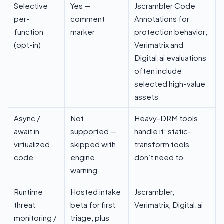
Selective
Yes —
Jscrambler Code
per-
comment
Annotations for
function
marker
protection behavior;
(opt-in)
Verimatrix and
Digital.ai evaluations
often include
selected high-value
assets
Async /
Not
Heavy-DRM tools
await in
supported —
handle it; static-
virtualized
skipped with
transform tools
code
engine
don’t need to
warning
Runtime
Hosted intake
Jscrambler,
threat
beta for first
Verimatrix, Digital.ai
monitoring /
triage, plus