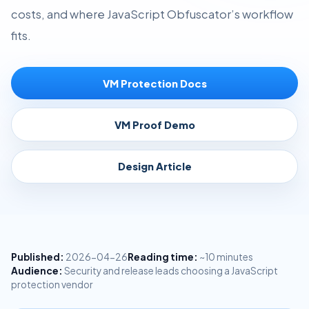
costs, and where JavaScript Obfuscator’s workflow
fits.
VM Protection Docs
VM Proof Demo
Design Article
Published:
2026-04-26
Reading time:
~10 minutes
Audience:
Security and release leads choosing a JavaScript
protection vendor