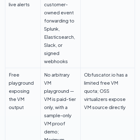
live alerts
customer-
owned event
forwarding to
Splunk,
Elasticsearch,
Slack, or
signed
webhooks
Free
No arbitrary
Obfuscator.io has a
playground
VM
limited free VM
exposing
playground —
quota; OSS
the VM
VM is paid-tier
virtualizers expose
output
only, with a
VM source directly
sample-only
VM proof
demo
;
Maximum