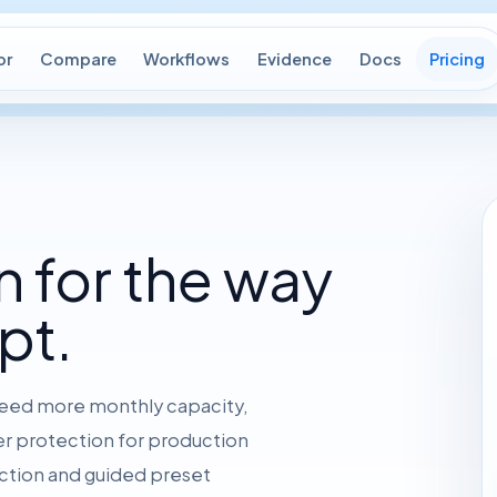
or
Compare
Workflows
Evidence
Docs
Pricing
n for the way
pt.
 need more monthly capacity,
ger protection for production
ction and guided preset