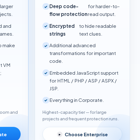
 larger
Deep code-
for harder-to-
✓
jects.
flow protection
read output.
d and
Encrypted
to hide readable
✓
names.
strings
text clues.
to make
Additional advanced
✓
transformations for important
code.
st VM
;
Embedded JavaScript support
✓
for HTML / PHP / ASP / ASPX /
JSP.
Everything in Corporate.
✓
Highest-capacity tier — for large
 room and
projects and frequent protection runs.
Choose Enterprise
ate
▸