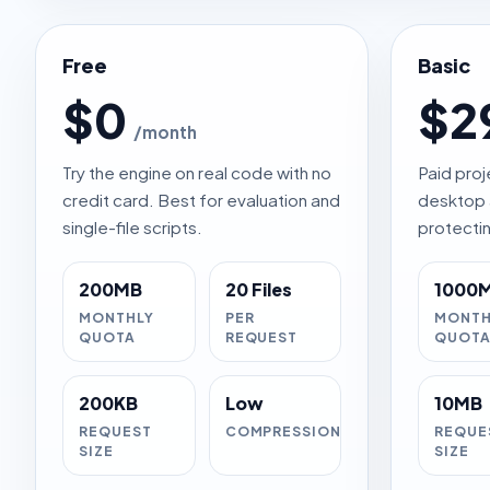
Free
Basic
$0
$2
/month
Try the engine on real code with no
Paid proj
credit card. Best for evaluation and
desktop 
single-file scripts.
protectin
200MB
20 Files
1000
MONTHLY
PER
MONTH
QUOTA
REQUEST
QUOT
200KB
Low
10MB
REQUEST
COMPRESSION
REQUE
SIZE
SIZE