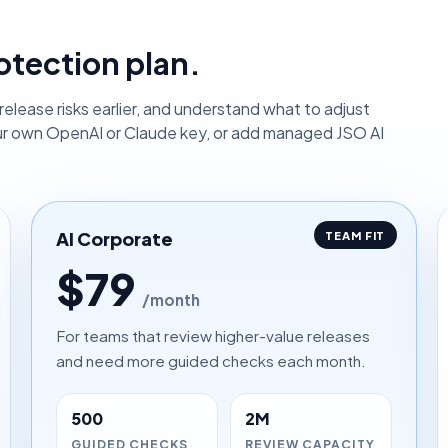
otection plan.
elease risks earlier, and understand what to adjust
ur own OpenAI or Claude key, or add managed JSO AI
AI Corporate
TEAM FIT
$79
/month
For teams that review higher-value releases
and need more guided checks each month.
500
2M
GUIDED CHECKS
REVIEW CAPACITY