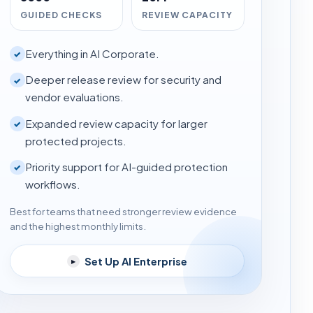
GUIDED CHECKS
REVIEW CAPACITY
Everything in AI Corporate.
✓
Deeper release review for security and
✓
vendor evaluations.
Expanded review capacity for larger
✓
protected projects.
Priority support for AI-guided protection
✓
workflows.
Best for teams that need stronger review evidence
and the highest monthly limits.
Set Up AI Enterprise
▸