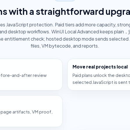
ns with a straightforward upgr
des JavaScript protection. Paid tiers add more capacity, stro
and desktop workflows. WinUI Local Advanced keeps plain
.
ine entitlement check; hosted desktop mode sends selected 
files, VM bytecode, and reports.
Move real projects local
before-and-after review
Paid plans unlock the deskt
selected JavaScript is sent 
page artifacts, VM proof,