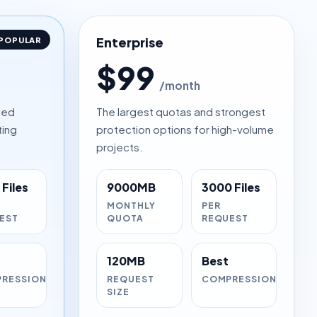
Enterprise
POPULAR
$99
/month
ced
The largest quotas and strongest
ting
protection options for high-volume
projects.
Files
9000MB
3000 Files
MONTHLY
PER
EST
QUOTA
REQUEST
120MB
Best
RESSION
REQUEST
COMPRESSION
SIZE