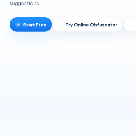
suggestions.
Start Free
Try Online Obfuscator
➜
▸
▸