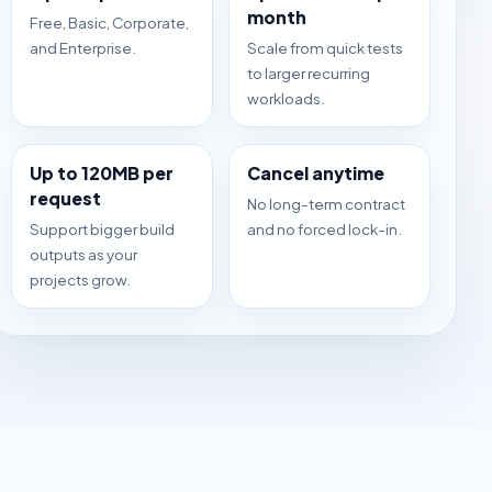
month
Free, Basic, Corporate,
and Enterprise.
Scale from quick tests
to larger recurring
workloads.
Up to 120MB per
Cancel anytime
request
No long-term contract
Support bigger build
and no forced lock-in.
outputs as your
projects grow.