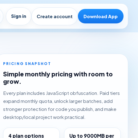
Sign in
Create account
Download App
PRICING SNAPSHOT
Simple monthly pricing with room to
grow.
Every plan includes JavaScript obfuscation. Paid tiers
expand monthly quota, unlock larger batches, add
stronger protection for code you publish, and make
desktop/local project work practical.
4 plan options
Up to 9000MB per