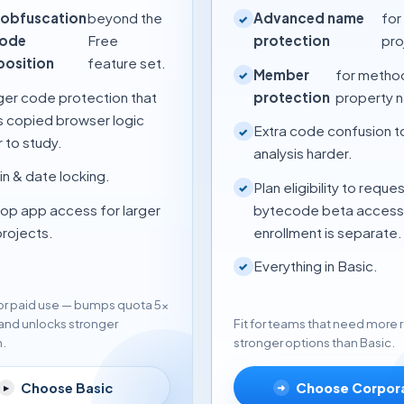
obfuscation
beyond the
Advanced name
for
✓
code
Free
protection
pro
position
feature set.
Member
for metho
✓
ger code protection that
protection
property 
 copied browser logic
Extra code confusion 
✓
 to study.
analysis harder.
n & date locking.
Plan eligibility to reque
✓
op app access for larger
bytecode beta access
projects.
enrollment is separate.
Everything in Basic.
✓
 for paid use — bumps quota 5×
and unlocks stronger
Fit for teams that need more
n.
stronger options than Basic.
Choose Basic
Choose Corpor
▸
➜