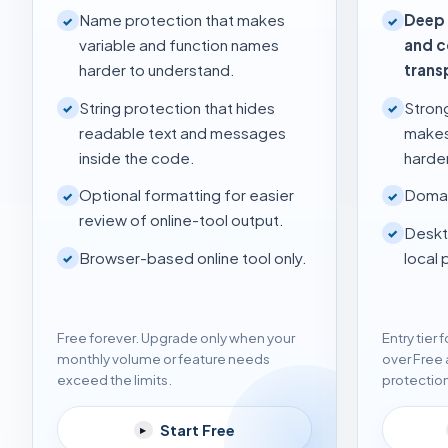
Name protection that makes
Deep 
✓
✓
variable and function names
and 
harder to understand.
trans
String protection that hides
Stron
✓
✓
readable text and messages
makes
inside the code.
harder
Optional formatting for easier
Domai
✓
✓
review of online-tool output.
Deskt
✓
Browser-based online tool only.
local 
✓
Free forever. Upgrade only when your
Entry tier
monthly volume or feature needs
over Free 
exceed the limits.
protectio
Start Free
▸