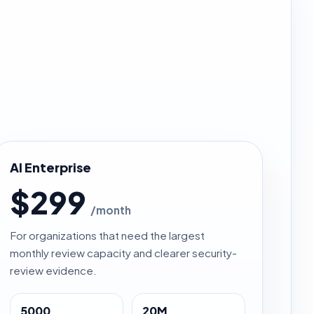
AI Enterprise
$299
/month
For organizations that need the largest
monthly review capacity and clearer security-
review evidence.
5000
20M