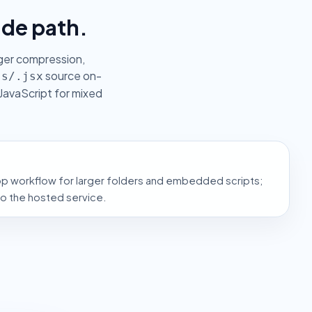
ade path.
nger compression,
source on-
js/.jsx
JavaScript for mixed
op workflow for larger folders and embedded scripts;
to the hosted service.