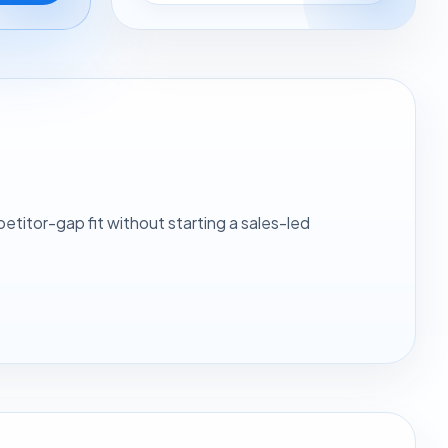
itor-gap fit without starting a sales-led