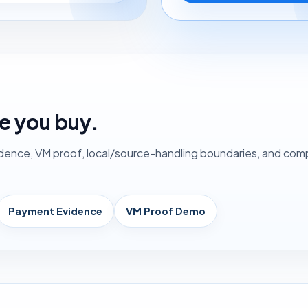
e you buy.
nce, VM proof, local/source-handling boundaries, and compet
Payment Evidence
VM Proof Demo