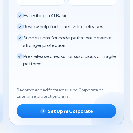
Everything in AI Basic.
✓
Review help for higher-value releases.
✓
Suggestions for code paths that deserve
✓
stronger protection.
Pre-release checks for suspicious or fragile
✓
patterns.
Recommended for teams using Corporate or
Enterprise protection plans.
Set Up AI Corporate
➜