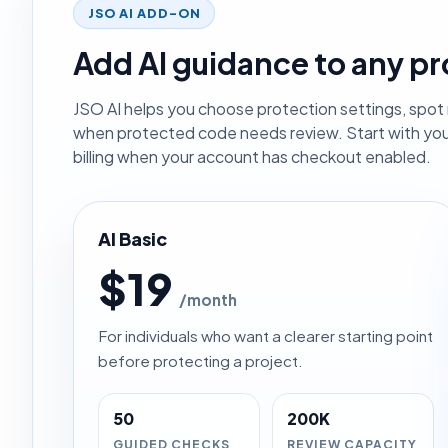
JSO AI ADD-ON
Add AI guidance to any pr
JSO AI helps you choose protection settings, spot r
when protected code needs review. Start with yo
billing when your account has checkout enabled.
AI Basic
$19
/month
For individuals who want a clearer starting point
before protecting a project.
50
200K
GUIDED CHECKS
REVIEW CAPACITY