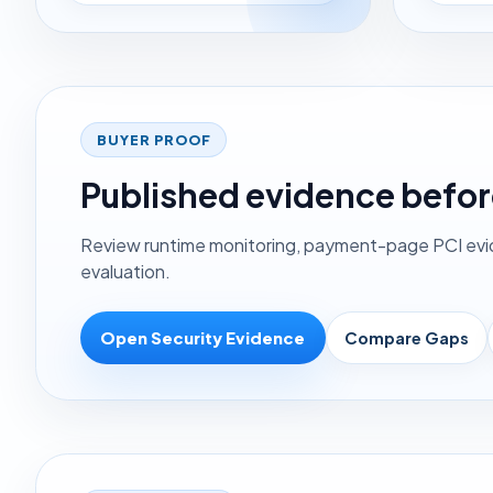
BUYER PROOF
Published evidence befor
Review runtime monitoring, payment-page PCI evide
evaluation.
Open Security Evidence
Compare Gaps