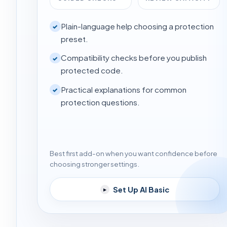
Plain-language help choosing a protection
✓
preset.
Compatibility checks before you publish
✓
protected code.
Practical explanations for common
✓
protection questions.
Best first add-on when you want confidence before
choosing stronger settings.
Set Up AI Basic
▸