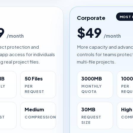
Corporate
MOST 
9
$49
/month
/month
ect protection and
More capacity and advan
app access for individuals
controls for teams protec
g real project files.
multi-file projects.
MB
50 Files
3000MB
1000 
LY
PER
MONTHLY
PER
A
REQUEST
QUOTA
REQU
Medium
30MB
High
ST
COMPRESSION
REQUEST
COMP
SIZE