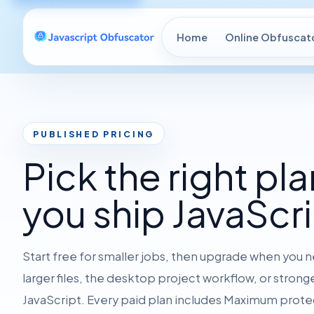
Home
Online Obfuscat
PUBLISHED PRICING
Pick the right pla
you ship JavaScri
Start free for smaller jobs, then upgrade when you
larger files, the desktop project workflow, or stron
JavaScript. Every paid plan includes Maximum prote