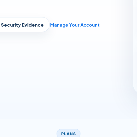
Security Evidence
Manage Your Account
PLANS