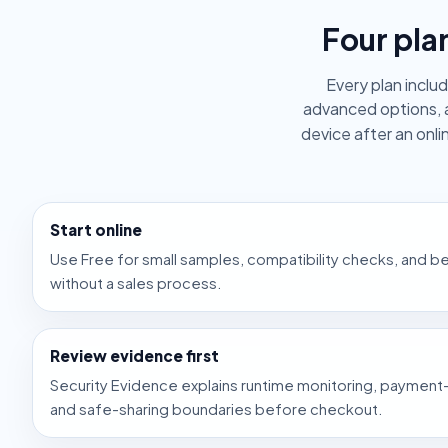
Four pla
Every plan inclu
advanced options, 
device after an onl
Start online
Use Free for small samples, compatibility checks, and 
without a sales process.
Review evidence first
Security Evidence explains runtime monitoring, payment-
and safe-sharing boundaries before checkout.