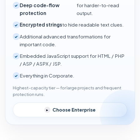
Deep code-flow
for harder-to-read
✓
protection
output.
Encrypted strings
to hide readable text clues.
✓
Additional advanced transformations for
✓
important code.
Embedded JavaScript support for HTML / PHP
✓
/ ASP / ASPX / JSP.
Everything in Corporate.
✓
Highest-capacity tier — for large projects and frequent
protection runs.
Choose Enterprise
▸