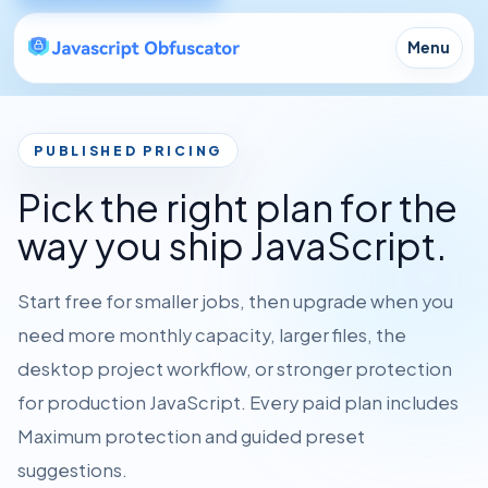
Menu
PUBLISHED PRICING
Pick the right plan for the
way you ship JavaScript.
Start free for smaller jobs, then upgrade when you
need more monthly capacity, larger files, the
desktop project workflow, or stronger protection
for production JavaScript. Every paid plan includes
Maximum protection and guided preset
suggestions.