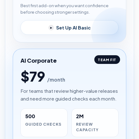
Best first add-on when you want confidence
before choosing stronger settings.
Set Up AI Basic
▸
AI Corporate
TEAM FIT
$79
/month
For teams that review higher-value releases
and need more guided checks each month.
500
2M
GUIDED CHECKS
REVIEW
CAPACITY