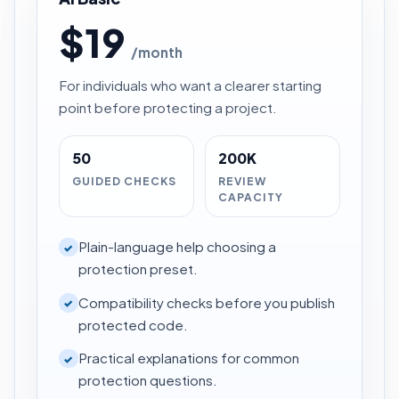
$19
/month
For individuals who want a clearer starting
point before protecting a project.
50
200K
GUIDED CHECKS
REVIEW
CAPACITY
Plain-language help choosing a
✓
protection preset.
Compatibility checks before you publish
✓
protected code.
Practical explanations for common
✓
protection questions.