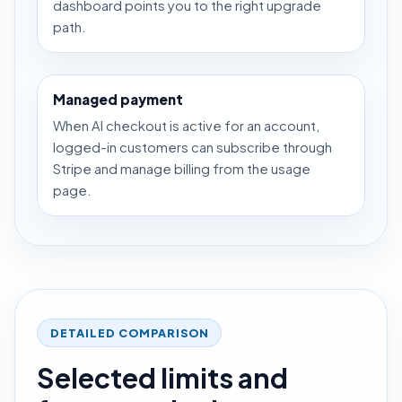
dashboard points you to the right upgrade
path.
Managed payment
When AI checkout is active for an account,
logged-in customers can subscribe through
Stripe and manage billing from the usage
page.
DETAILED COMPARISON
Selected limits and