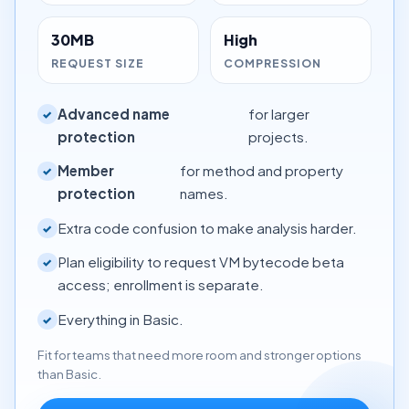
30MB
High
REQUEST SIZE
COMPRESSION
Advanced name
for larger
✓
protection
projects.
Member
for method and property
✓
protection
names.
Extra code confusion to make analysis harder.
✓
Plan eligibility to request VM bytecode beta
✓
access; enrollment is separate.
Everything in Basic.
✓
Fit for teams that need more room and stronger options
than Basic.