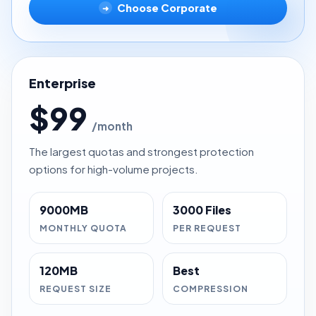
Choose Corporate
➜
Enterprise
$99
/month
The largest quotas and strongest protection
options for high-volume projects.
9000MB
3000 Files
MONTHLY QUOTA
PER REQUEST
120MB
Best
REQUEST SIZE
COMPRESSION