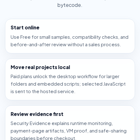
bytecode.
Start online
Use Free for small samples, compatibility checks, and
before-and-after review without a sales process.
Move real projects local
Paid plans unlock the desktop workflow for larger
folders and embedded scripts; selected JavaScript
is sent to the hosted service.
Review evidence first
Security Evidence explains runtime monitoring,
payment-page artifacts, VM proof, and safe-sharing
boundaries before checkout.