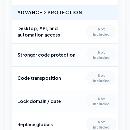
ADVANCED PROTECTION
Desktop, API, and
Not
automation access
Included
Not
Stronger code protection
Included
Not
Code transposition
Included
Not
Lock domain / date
Included
Not
Replace globals
Included