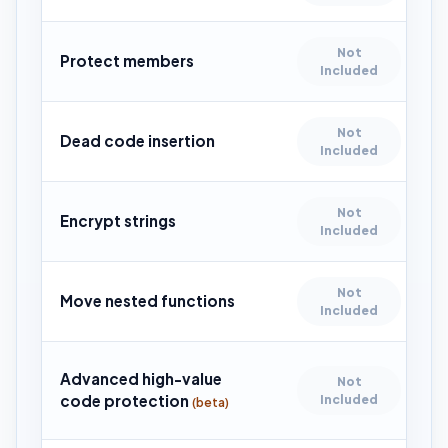
Not
Protect members
Included
Not
Dead code insertion
Included
Not
Encrypt strings
Included
Not
Move nested functions
Included
Advanced high-value
Not
code protection
Included
(beta)