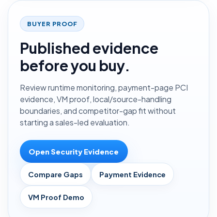
BUYER PROOF
Published evidence
before you buy.
Review runtime monitoring, payment-page PCI
evidence, VM proof, local/source-handling
boundaries, and competitor-gap fit without
starting a sales-led evaluation.
Open Security Evidence
Compare Gaps
Payment Evidence
VM Proof Demo