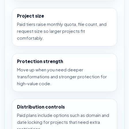
Project size
Paid tiers raise monthly quota, file count, and
request size so larger projects fit
comfortably.
Protection strength
Move up when you need deeper
transformations and stronger protection for
high-value code.
Distribution controls
Paid plans include options such as domain and
date locking for projects that need extra