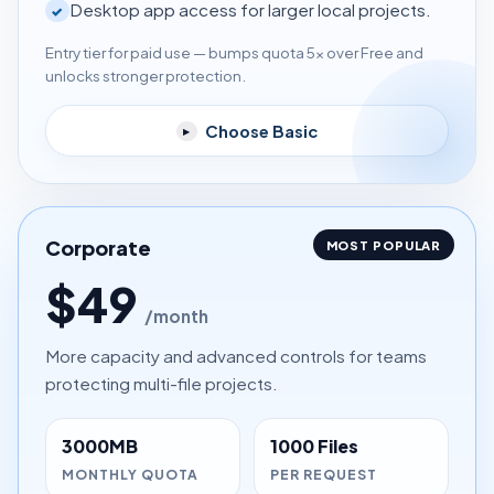
Desktop app access for larger local projects.
✓
Entry tier for paid use — bumps quota 5× over Free and
unlocks stronger protection.
Choose Basic
▸
Corporate
MOST POPULAR
$49
/month
More capacity and advanced controls for teams
protecting multi-file projects.
3000MB
1000 Files
MONTHLY QUOTA
PER REQUEST