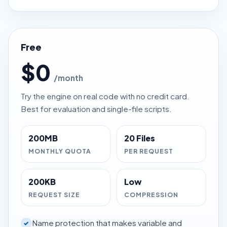
Free
$0
/month
Try the engine on real code with no credit card.
Best for evaluation and single-file scripts.
200MB
20 Files
MONTHLY QUOTA
PER REQUEST
200KB
Low
REQUEST SIZE
COMPRESSION
Name protection that makes variable and
✓