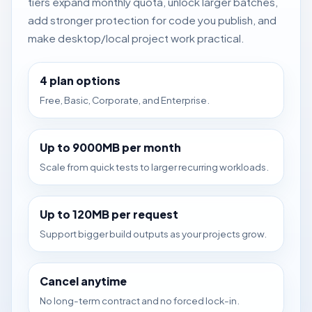
tiers expand monthly quota, unlock larger batches,
add stronger protection for code you publish, and
make desktop/local project work practical.
4 plan options
Free, Basic, Corporate, and Enterprise.
Up to 9000MB per month
Scale from quick tests to larger recurring workloads.
Up to 120MB per request
Support bigger build outputs as your projects grow.
Cancel anytime
No long-term contract and no forced lock-in.