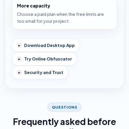
More capacity
Choose a paid plan when the free limits are
too small for your project.
Download Desktop App
▸
Try Online Obfuscator
▸
Security and Trust
▸
QUESTIONS
Frequently asked before