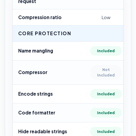
request
Compression ratio
Low
CORE PROTECTION
Name mangling
Included
Not
Compressor
Included
Encode strings
Included
Code formatter
Included
Hide readable strings
Included