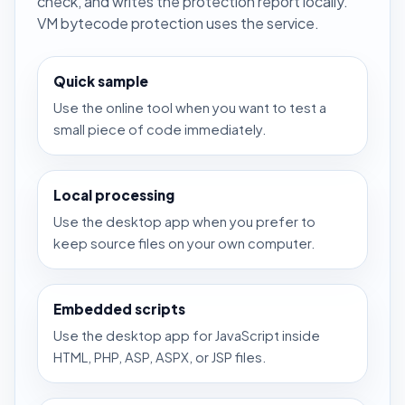
check, and writes the protection report locally.
VM bytecode protection uses the service.
Quick sample
Use the online tool when you want to test a
small piece of code immediately.
Local processing
Use the desktop app when you prefer to
keep source files on your own computer.
Embedded scripts
Use the desktop app for JavaScript inside
HTML, PHP, ASP, ASPX, or JSP files.