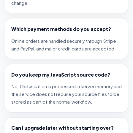
change.
Which payment methods do you accept?
Online orders are handled securely through Stripe
and PayPal, and major credit cards are accepted.
Do you keep my JavaScript source code?
No. Obfuscation is processed in server memory and
the service does not require your source files to be
stored as part of the normal workflow.
Can I upgrade later without starting over?