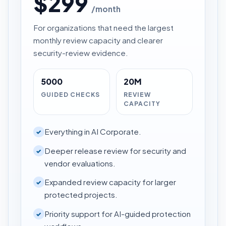
$299
/month
For organizations that need the largest
monthly review capacity and clearer
security-review evidence.
5000
20M
GUIDED CHECKS
REVIEW
CAPACITY
Everything in AI Corporate.
✓
Deeper release review for security and
✓
vendor evaluations.
Expanded review capacity for larger
✓
protected projects.
Priority support for AI-guided protection
✓