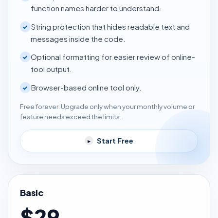
function names harder to understand.
String protection that hides readable text and
✓
messages inside the code.
Optional formatting for easier review of online-
✓
tool output.
Browser-based online tool only.
✓
Free forever. Upgrade only when your monthly volume or
feature needs exceed the limits.
Start Free
▸
Basic
$29