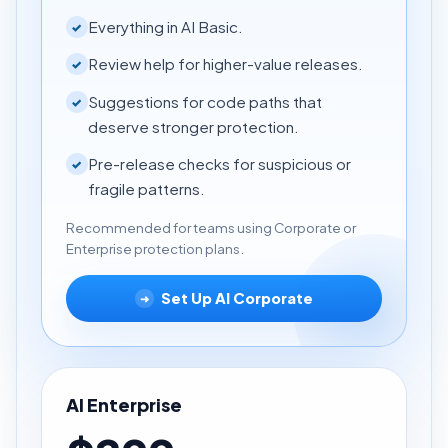
Everything in AI Basic.
✓
Review help for higher-value releases.
✓
Suggestions for code paths that
✓
deserve stronger protection.
Pre-release checks for suspicious or
✓
fragile patterns.
Recommended for teams using Corporate or
Enterprise protection plans.
Set Up AI Corporate
➜
AI Enterprise