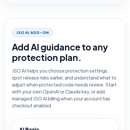
JSO AI ADD-ON
Add AI guidance to any
protection plan.
JSO AI helps you choose protection settings,
spot release risks earlier, and understand what to
adjust when protected code needs review. Start
with your own OpenAI or Claude key, or add
managed JSO AI billing when your account has
checkout enabled.
AI Basic