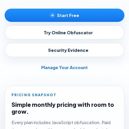
Start Free
➜
Try Online Obfuscator
▸
Security Evidence
▸
Manage Your Account
PRICING SNAPSHOT
Simple monthly pricing with room to
grow.
Every plan includes JavaScript obfuscation. Paid