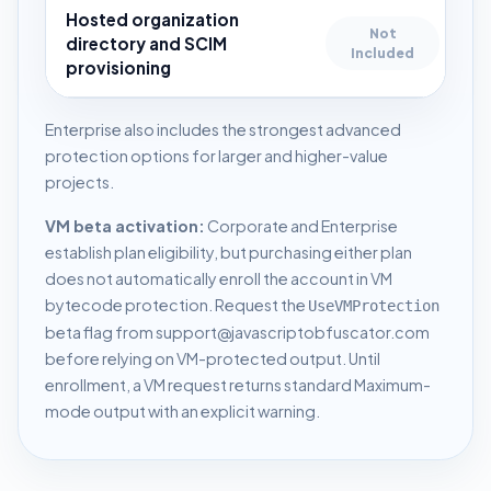
Hosted organization
Not
directory and SCIM
Included
provisioning
Enterprise also includes the strongest advanced
protection options for larger and higher-value
projects.
VM beta activation:
Corporate and Enterprise
establish plan eligibility, but purchasing either plan
does not automatically enroll the account in VM
bytecode protection. Request the
UseVMProtection
beta flag from
support@javascriptobfuscator.com
before relying on VM-protected output. Until
enrollment, a VM request returns standard Maximum-
mode output with an explicit warning.