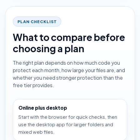
PLAN CHECKLIST
What to compare before
choosing a plan
The right plan depends on how much code you
protect each month, how large your files are, and
whether you need stronger protection than the
free tier provides.
Online plus desktop
Start with the browser for quick checks, then
use the desktop app for larger folders and
mixed web files.