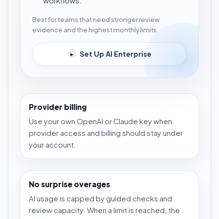
workflows.
Best for teams that need stronger review
evidence and the highest monthly limits.
Set Up AI Enterprise
▸
Provider billing
Use your own OpenAI or Claude key when
provider access and billing should stay under
your account.
No surprise overages
AI usage is capped by guided checks and
review capacity. When a limit is reached, the