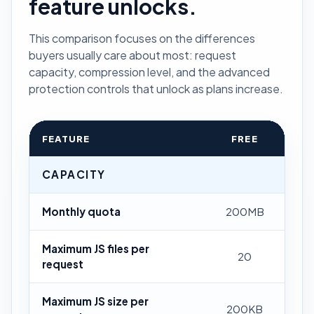
feature unlocks.
This comparison focuses on the differences
buyers usually care about most: request
capacity, compression level, and the advanced
protection controls that unlock as plans increase.
FEATURE
FREE
CAPACITY
Monthly quota
200MB
Maximum JS files per
20
request
Maximum JS size per
200KB