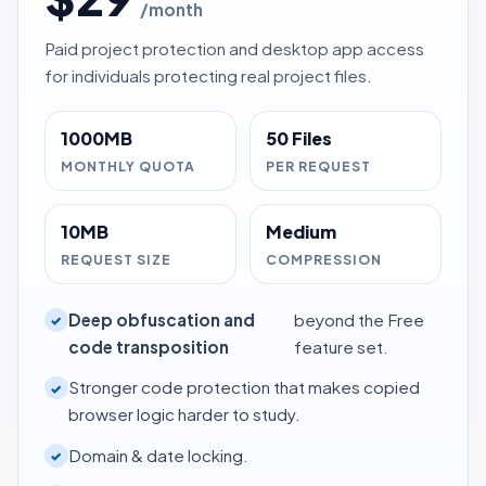
/month
Paid project protection and desktop app access
for individuals protecting real project files.
1000MB
50 Files
MONTHLY QUOTA
PER REQUEST
10MB
Medium
REQUEST SIZE
COMPRESSION
Deep obfuscation and
beyond the Free
✓
code transposition
feature set.
Stronger code protection that makes copied
✓
browser logic harder to study.
Domain & date locking.
✓