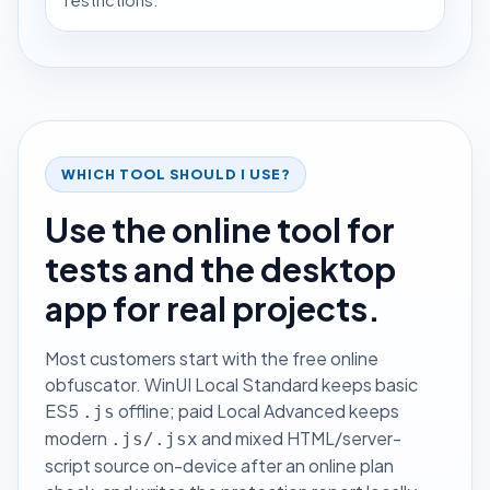
restrictions.
WHICH TOOL SHOULD I USE?
Use the online tool for
tests and the desktop
app for real projects.
Most customers start with the free online
obfuscator. WinUI Local Standard keeps basic
ES5
offline; paid Local Advanced keeps
.js
modern
and mixed HTML/server-
.js/.jsx
script source on-device after an online plan