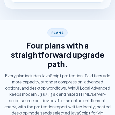
PLANS
Four plans with a
straightforward upgrade
path.
Every plan includes JavaScript protection. Paid tiers add
more capacity, stronger compression, advanced
options, and desktop workflows. WinUI Local Advanced
keeps modern
and mixed HTML/server-
.js/.jsx
script source on-device after an online entitlement
check, with the protection report written locally; hosted
desktop mode sends selected JavaScript for VM