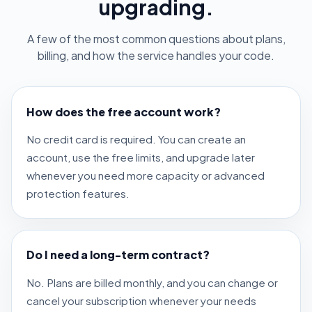
upgrading.
A few of the most common questions about plans,
billing, and how the service handles your code.
How does the free account work?
No credit card is required. You can create an
account, use the free limits, and upgrade later
whenever you need more capacity or advanced
protection features.
Do I need a long-term contract?
No. Plans are billed monthly, and you can change or
cancel your subscription whenever your needs