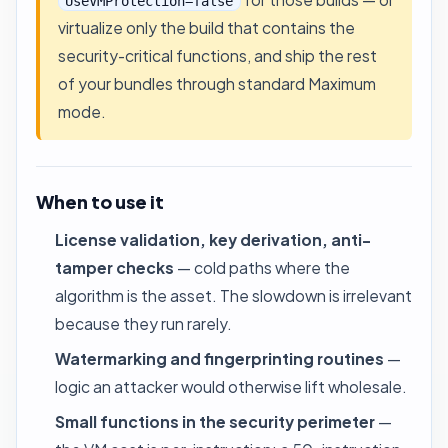
UseVMProtection=false
virtualize only the build that contains the
security-critical functions, and ship the rest
of your bundles through standard Maximum
mode.
When to use it
License validation, key derivation, anti-
tamper checks
— cold paths where the
algorithm is the asset. The slowdown is irrelevant
because they run rarely.
Watermarking and fingerprinting routines
—
logic an attacker would otherwise lift wholesale.
Small functions in the security perimeter
—