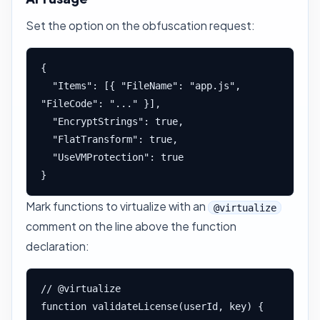
Set the option on the obfuscation request:
{

  "Items": [{ "FileName": "app.js", 
"FileCode": "..." }],

  "EncryptStrings": true,

  "FlatTransform": true,

  "UseVMProtection": true

}
Mark functions to virtualize with an
@virtualize
comment on the line above the function
declaration:
// @virtualize

function validateLicense(userId, key) {
