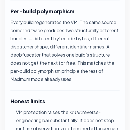
Per-build polymorphism
Every build regenerates the VM. The same source
compiled twice produces two structurally different
bundles — different bytecode bytes, different
dispatcher shape, different identifier names. A
deobfuscator that solves one build's structure
does not get the next for free. This matches the
per-build polymorphism principle the rest of
Maximum mode already uses.
Honest limits
VM protection raises the
static
reverse-
engineering bar substantially. It does not stop
runtime observation: a determined attacker can