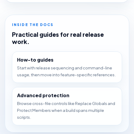
INSIDE THE DOCS
Practical guides for real release
work.
How-to guides
Start with release sequencing and command-line
usage, then move into feature-specific references.
Advanced protection
Browse cross-file controls like Replace Globals and
Protect Members when a build spans multiple
scripts.