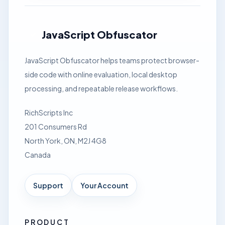
JavaScript Obfuscator
JavaScript Obfuscator helps teams protect browser-
side code with online evaluation, local desktop
processing, and repeatable release workflows.
RichScripts Inc
201 Consumers Rd
North York, ON, M2J 4G8
Canada
Support
Your Account
PRODUCT