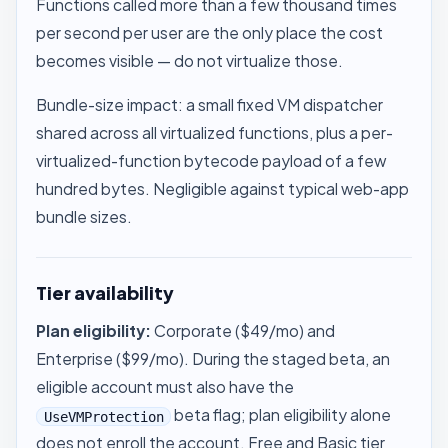
Functions called more than a few thousand times
per second per user are the only place the cost
becomes visible — do not virtualize those.
Bundle-size impact: a small fixed VM dispatcher
shared across all virtualized functions, plus a per-
virtualized-function bytecode payload of a few
hundred bytes. Negligible against typical web-app
bundle sizes.
Tier availability
Plan eligibility:
Corporate ($49/mo) and
Enterprise ($99/mo). During the staged beta, an
eligible account must also have the
beta flag; plan eligibility alone
UseVMProtection
does not enroll the account. Free and Basic tier