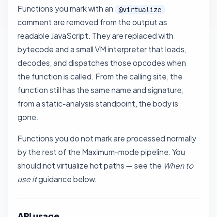
Functions you mark with an
@virtualize
comment are removed from the output as
readable JavaScript. They are replaced with
bytecode and a small VM interpreter that loads,
decodes, and dispatches those opcodes when
the function is called. From the calling site, the
function still has the same name and signature;
from a static-analysis standpoint, the body is
gone.
Functions you do not mark are processed normally
by the rest of the Maximum-mode pipeline. You
should not virtualize hot paths — see the
When to
use it
guidance below.
API usage