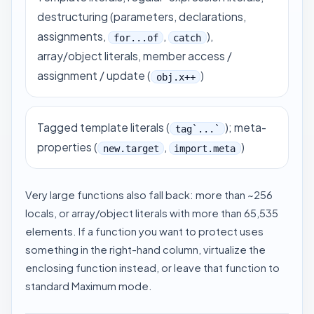
destructuring (parameters, declarations,
assignments,
,
),
for...of
catch
array/object literals, member access /
assignment / update (
)
obj.x++
Tagged template literals (
); meta-
tag`...`
properties (
,
)
new.target
import.meta
Very large functions also fall back: more than ~256
locals, or array/object literals with more than 65,535
elements. If a function you want to protect uses
something in the right-hand column, virtualize the
enclosing function instead, or leave that function to
standard Maximum mode.