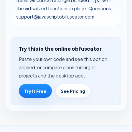
Items will contain a single bundled
with
.js
the virtualized functions in place. Questions:
support@javascriptobfuscator.com
.
Try this in the online obfuscator
Paste your own code and see this option
applied, or compare plans for larger
projects and the desktop app.
Try It Free
See Pricing