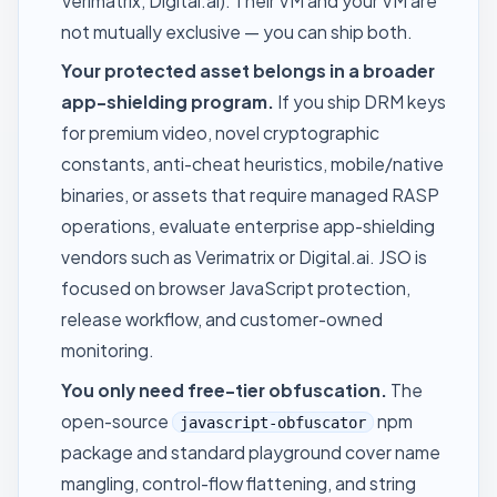
Verimatrix, Digital.ai). Their VM and your VM are
not mutually exclusive — you can ship both.
Your protected asset belongs in a broader
app-shielding program.
If you ship DRM keys
for premium video, novel cryptographic
constants, anti-cheat heuristics, mobile/native
binaries, or assets that require managed RASP
operations, evaluate enterprise app-shielding
vendors such as Verimatrix or Digital.ai. JSO is
focused on browser JavaScript protection,
release workflow, and customer-owned
monitoring.
You only need free-tier obfuscation.
The
open-source
npm
javascript-obfuscator
package and standard playground cover name
mangling, control-flow flattening, and string