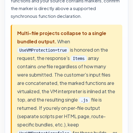
functions and your source contains markers, confirm
the marker is directly above a supported
synchronous function declaration.
Multi-file projects collapse to a single
bundled output.
When
is honored on the
UseVMProtection=true
request, the response's
array
Items
contains
one
file regardless of how many
were submitted. The customer's input files
are concatenated, the marked functions are
virtualized, the VM interpreter is inlined at the
top, and the resulting single
file is
.js
returned. If you rely on per-file output
(separate scripts per HTML page, route-
specific bundles, etc.), keep
for those builds — or