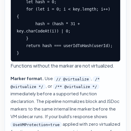
    let hash = 0;

    for (let i = 0; i < key.length; i++) 
{

        hash = (hash * 31 + 
key.charCodeAt(i)) | 0;

    }

    return hash === userIdToHash(userId);

}
Functions without the marker are not virtualized.
Marker format.
Use
,
// @virtualize
/*
, or
@virtualize */
/** @virtualize */
immediately before a supported function
declaration. The pipeline normalizes block and JSDoc
markers to the same internal line marker before the
VM sidecar runs. If your build's response shows
applied with zero virtualized
UseVMProtection=true