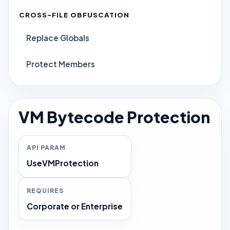
CROSS-FILE OBFUSCATION
Replace Globals
Protect Members
VM Bytecode Protection
API PARAM
UseVMProtection
REQUIRES
Corporate or Enterprise