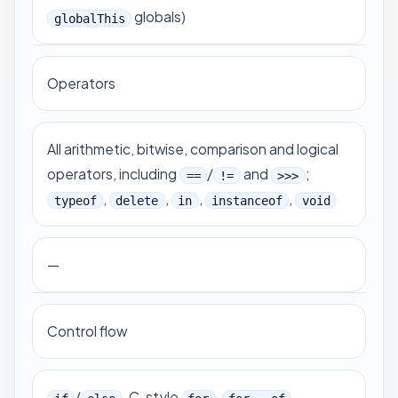
globals)
globalThis
Operators
All arithmetic, bitwise, comparison and logical
operators, including
/
and
;
==
!=
>>>
,
,
,
,
typeof
delete
in
instanceof
void
—
Control flow
/
, C-style
,
,