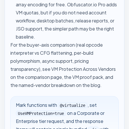
array encoding for free. Obfuscator.io Pro adds
VM quotas, but if you do not need account
workflow, desktop batches, release reports, or
JSO support, the simpler path may be the right
baseline.
For the buyer-axis comparison (real opcode
interpreter vs CFG flattening, per-build
polymorphism, async support, pricing
transparency), see
VM Protection Across Vendors
on the comparison page, the
VM proof pack
, and
the named-vendor breakdown
on the blog.
Mark functions with
, set
@virtualize
on a Corporate or
UseVMProtection=true
Enterprise tier request, and the response