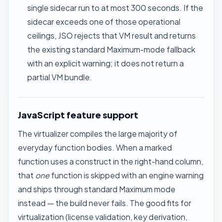
single sidecar run to at most 300 seconds. If the
sidecar exceeds one of those operational
ceilings, JSO rejects that VM result and returns
the existing standard Maximum-mode fallback
with an explicit warning; it does not return a
partial VM bundle.
JavaScript feature support
The virtualizer compiles the large majority of
everyday function bodies. When a marked
function uses a construct in the right-hand column,
that
one
function is skipped with an engine warning
and ships through standard Maximum mode
instead — the build never fails. The good fits for
virtualization (license validation, key derivation,