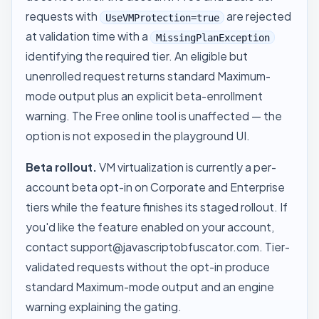
requests with
are rejected
UseVMProtection=true
at validation time with a
MissingPlanException
identifying the required tier. An eligible but
unenrolled request returns standard Maximum-
mode output plus an explicit beta-enrollment
warning. The Free online tool is unaffected — the
option is not exposed in the playground UI.
Beta rollout.
VM virtualization is currently a per-
account beta opt-in on Corporate and Enterprise
tiers while the feature finishes its staged rollout. If
you'd like the feature enabled on your account,
contact
support@javascriptobfuscator.com
. Tier-
validated requests without the opt-in produce
standard Maximum-mode output and an engine
warning explaining the gating.