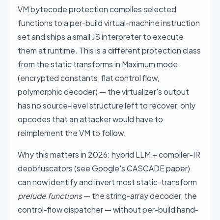
VM bytecode protection compiles selected
functions to a per-build virtual-machine instruction
set and ships a small JS interpreter to execute
them at runtime. This is a different protection class
from the static transforms in Maximum mode
(encrypted constants, flat control flow,
polymorphic decoder) — the virtualizer's output
has no source-level structure left to recover, only
opcodes that an attacker would have to
reimplement the VM to follow.
Why this matters in 2026: hybrid LLM + compiler-IR
deobfuscators (see Google's
CASCADE
paper)
can now identify and invert most static-transform
prelude functions
— the string-array decoder, the
control-flow dispatcher — without per-build hand-