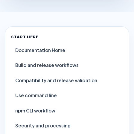
START HERE
Documentation Home
Build and release workflows
Compatibility and release validation
Use command line
npm CLI workflow
Security and processing