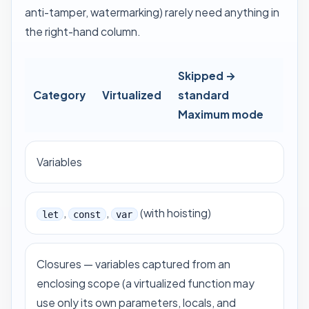
anti-tamper, watermarking) rarely need anything in
the right-hand column.
Skipped →
Category
Virtualized
standard
Maximum mode
Variables
,
,
(with hoisting)
let
const
var
Closures — variables captured from an
enclosing scope (a virtualized function may
use only its own parameters, locals, and