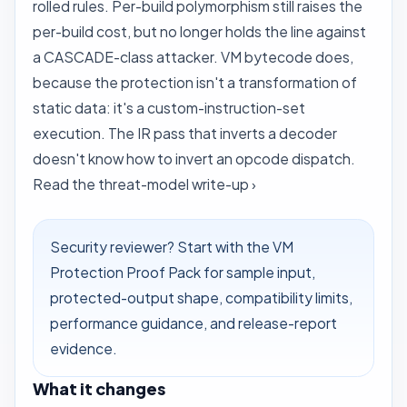
rolled rules. Per-build polymorphism still raises the
per-build cost, but no longer holds the line against
a CASCADE-class attacker. VM bytecode does,
because the protection isn't a transformation of
static data: it's a custom-instruction-set
execution. The IR pass that inverts a decoder
doesn't know how to invert an opcode dispatch.
Read the threat-model write-up ›
Security reviewer? Start with the
VM
Protection Proof Pack
for sample input,
protected-output shape, compatibility limits,
performance guidance, and release-report
evidence.
What it changes