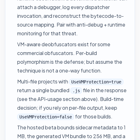
attach a debugger, log every dispatcher
invocation, and reconstruct the bytecode-to-
source mapping. Pair with anti-debug + runtime
monitoring for that threat.
VM-aware deobfuscators exist for some
commercial obfuscators. Per-build
polymorphism is the defense; but assume the
technique is not a one-way function.
Multi-file projects with
UseVMProtection=true
return a single bundled
file in the response
.js
(see the API-usage section above). Build-time
decision; if you rely on per-file output, keep
for those builds.
UseVMProtection=false
The hosted beta bounds sidecar metadata to 1
MB, the generated VM bundle to 256 MB, and a