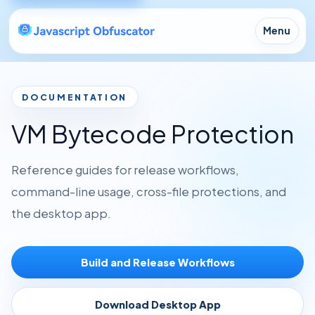
Menu
DOCUMENTATION
VM Bytecode Protection
Reference guides for release workflows,
command-line usage, cross-file protections, and
the desktop app.
Build and Release Workflows
Download Desktop App