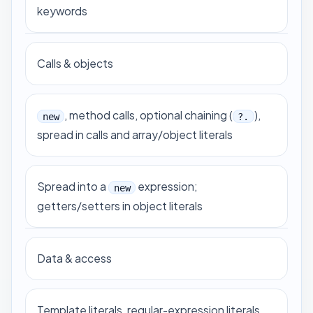
keywords
Calls & objects
, method calls, optional chaining (
),
new
?.
spread in calls and array/object literals
Spread into a
expression;
new
getters/setters in object literals
Data & access
Template literals, regular-expression literals,