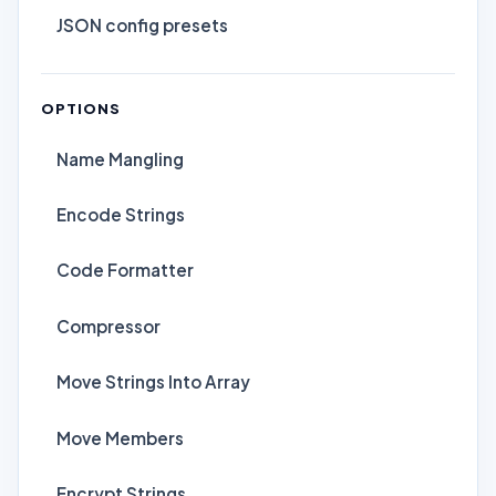
JSON config presets
OPTIONS
Name Mangling
Encode Strings
Code Formatter
Compressor
Move Strings Into Array
Move Members
Encrypt Strings