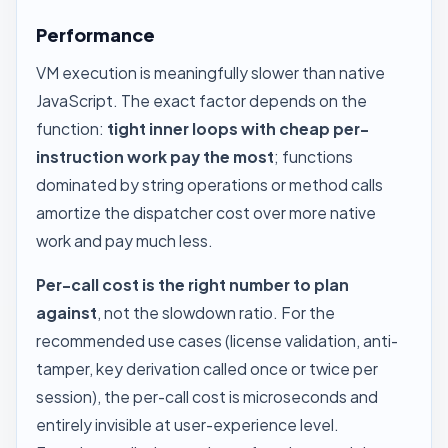
Performance
VM execution is meaningfully slower than native
JavaScript. The exact factor depends on the
function:
tight inner loops with cheap per-
instruction work pay the most
; functions
dominated by string operations or method calls
amortize the dispatcher cost over more native
work and pay much less.
Per-call cost is the right number to plan
against
, not the slowdown ratio. For the
recommended use cases (license validation, anti-
tamper, key derivation called once or twice per
session), the per-call cost is microseconds and
entirely invisible at user-experience level.