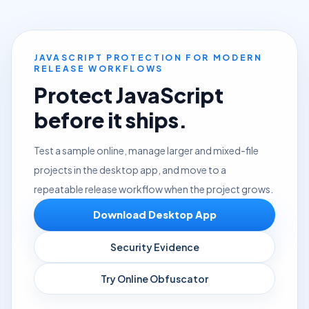
JAVASCRIPT PROTECTION FOR MODERN
RELEASE WORKFLOWS
Protect JavaScript
before it ships.
Test a sample online, manage larger and mixed-file
projects in the desktop app, and move to a
repeatable release workflow when the project grows.
Download Desktop App
Security Evidence
Try Online Obfuscator