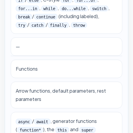
if
else
for
for...of
,
,
,
,
for...in
while
do...while
switch
/
(including labeled),
break
continue
/
/
,
try
catch
finally
throw
—
Functions
Arrow functions, default parameters, rest
parameters
/
, generator functions
async
await
(
), the
and
function*
this
super