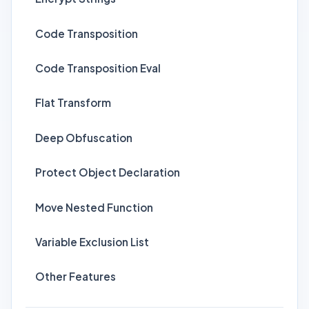
Code Transposition
Code Transposition Eval
Flat Transform
Deep Obfuscation
Protect Object Declaration
Move Nested Function
Variable Exclusion List
Other Features