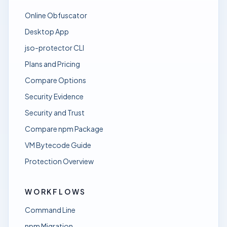
Online Obfuscator
Desktop App
jso-protector CLI
Plans and Pricing
Compare Options
Security Evidence
Security and Trust
Compare npm Package
VM Bytecode Guide
Protection Overview
WORKFLOWS
Command Line
npm Migration