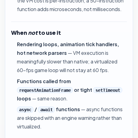
the VM cost is per-instruction; a 50-instruction
function adds microseconds, not milliseconds.
When
not
to use it
Rendering loops, animation tick handlers,
hot network parsers
— VM execution is
meaningfully slower than native; a virtualized
60-fps game loop will not stay at 60 fps.
Functions called from
or tight
requestAnimationFrame
setTimeout
loops
— same reason.
/
functions
— async functions
async
await
are skipped with an engine warning rather than
virtualized.