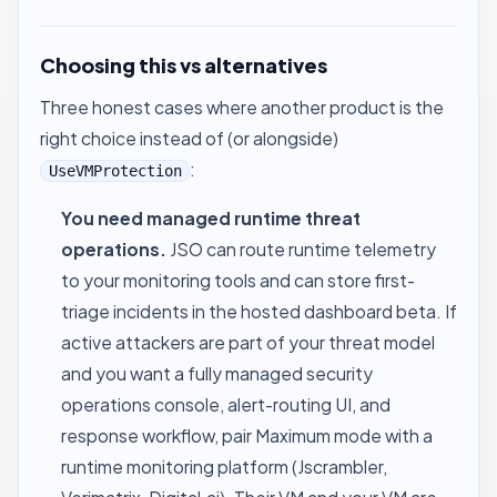
Choosing this vs alternatives
Three honest cases where another product is the
right choice instead of (or alongside)
:
UseVMProtection
You need managed runtime threat
operations.
JSO can route runtime telemetry
to your monitoring tools and can store first-
triage incidents in the hosted dashboard beta. If
active attackers are part of your threat model
and you want a fully managed security
operations console, alert-routing UI, and
response workflow, pair Maximum mode with a
runtime monitoring platform (Jscrambler,